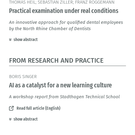
THOMAS HEIL; SEBASTIAN ZILLER; FRANZ ROGGEMANN
Practical examination under real conditions
An innovative approach for qualified dental employees
by the North Rhine Chamber of Dentists
show abstract
FROM RESEARCH AND PRACTICE
BORIS SINGER
AI as a catalyst for a new learning culture
A workshop report from Stadthagen Technical School
Read full article (English)
show abstract