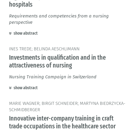
hospitals
Requirements and competencies from a nursing
perspective
show abstract
INES TREDE; BELINDA AESCHLIMANN
Investments in qualification and in the
attractiveness of nursing
Nursing Training Campaign in Switzerland
show abstract
MARIE WAGNER; BIRGIT SCHNEIDER; MARTYNA BIEDRZYCKA-
SCHMIDBERGER
Innovative inter-company training in craft
trade occupations in the healthcare sector