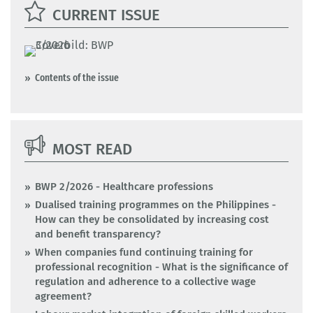
CURRENT ISSUE
Contents of the issue
MOST READ
BWP 2/2026 - Healthcare professions
Dualised training programmes on the Philippines -
How can they be consolidated by increasing cost
and benefit transparency?
When companies fund continuing training for
professional recognition - What is the significance of
regulation and adherence to a collective wage
agreement?