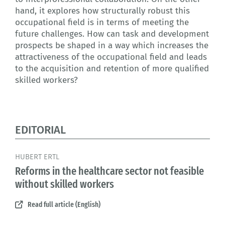
hand, it explores how structurally robust this
occupational field is in terms of meeting the
future challenges. How can task and development
prospects be shaped in a way which increases the
attractiveness of the occupational field and leads
to the acquisition and retention of more qualified
skilled workers?
EDITORIAL
HUBERT ERTL
Reforms in the healthcare sector not feasible
without skilled workers
Read full article (English)