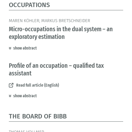
OCCUPATIONS
MAREN KÖHLER; MARKUS BRETSCHNEIDER
Micro-occupations in the dual system – an
exploratory estimation
show abstract
Profile of an occupation – qualified tax
assistant
Read full article (English)
show abstract
THE BOARD OF BIBB