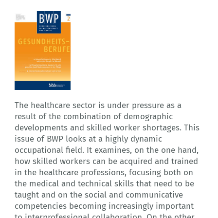
The healthcare sector is under pressure as a
result of the combination of demographic
developments and skilled worker shortages. This
issue of BWP looks at a highly dynamic
occupational field. It examines, on the one hand,
how skilled workers can be acquired and trained
in the healthcare professions, focusing both on
the medical and technical skills that need to be
taught and on the social and communicative
competencies becoming increasingly important
to interprofessional collaboration. On the other