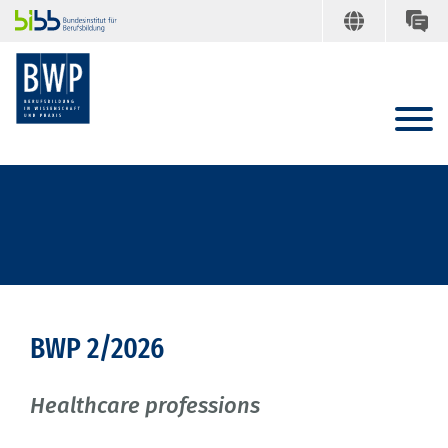
BWP 2/2026
Healthcare professions