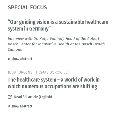
SPECIAL FOCUS
“Our guiding vision is a sustainable healthcare
system in Germany”
Interview with Dr. Katja Vonhoff, Head of the Robert
Bosch Center for Innovative Health at the Bosch Health
Campus
show abstract
JULIA JÖRGENS; THOMAS BOROWIEC
The healthcare system – a world of work in
which numerous occupations are shifting
Read full article (English)
show abstract