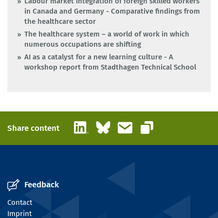
Labour market integration of foreign skilled workers
in Canada and Germany - Comparative findings from
the healthcare sector
The healthcare system – a world of work in which
numerous occupations are shifting
AI as a catalyst for a new learning culture - A
workshop report from Stadthagen Technical School
LinkedIn
Bluesky
Email
Share content
Copy link
Feedback
Contact
Imprint