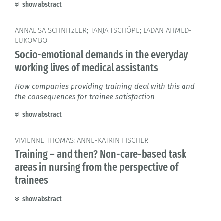
show abstract
ANNALISA SCHNITZLER; TANJA TSCHÖPE; LADAN AHMED-
LUKOMBO
Socio-emotional demands in the everyday
working lives of medical assistants
How companies providing training deal with this and
the consequences for trainee satisfaction
show abstract
VIVIENNE THOMAS; ANNE-KATRIN FISCHER
Training – and then? Non-care-based task
areas in nursing from the perspective of
trainees
show abstract