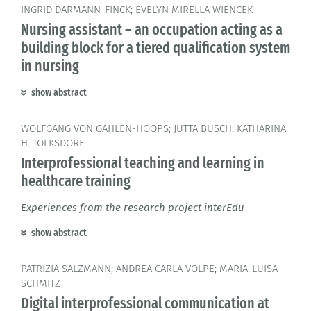
INGRID DARMANN-FINCK; EVELYN MIRELLA WIENCEK
Nursing assistant – an occupation acting as a
building block for a tiered qualification system
in nursing
show abstract
WOLFGANG VON GAHLEN-HOOPS; JUTTA BUSCH; KATHARINA
H. TOLKSDORF
Interprofessional teaching and learning in
healthcare training
Experiences from the research project interEdu
show abstract
PATRIZIA SALZMANN; ANDREA CARLA VOLPE; MARIA-LUISA
SCHMITZ
Digital interprofessional communication at