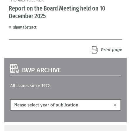
THOMAS VOLLMER
Report on the Board Meeting held on 10
December 2025
show abstract
Print page
BWP ARCHIVE
All issues since 1972: