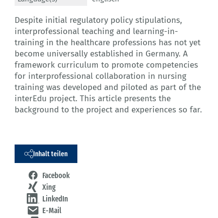
Despite initial regulatory policy stipulations,
interprofessional teaching and learning-in-
training in the healthcare professions has not yet
become universally established in Germany. A
framework curriculum to promote competencies
for interprofessional collaboration in nursing
training was developed and piloted as part of the
interEdu project. This article presents the
background to the project and experiences so far.
Inhalt teilen
Facebook
Xing
LinkedIn
E-Mail