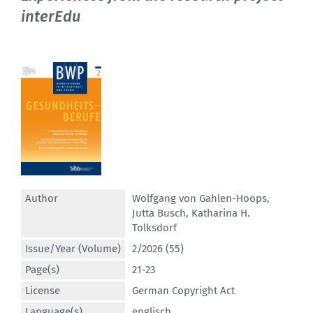
interEdu
Author
Wolfgang von Gahlen-Hoops
,
Jutta Busch
,
Katharina H.
Tolksdorf
Issue/Year (Volume)
2/2026 (55)
Page(s)
21-23
License
German Copyright Act
Language(s)
englisch