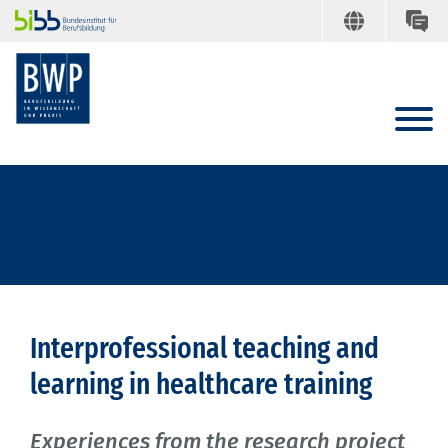
Interprofessional teaching and
learning in healthcare training
Experiences from the research project