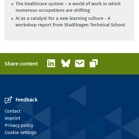
The healthcare system – a world of work in which
numerous occupations are shifting
AI as a catalyst for a new learning culture - A
workshop report from Stadthagen Technical School
LinkedIn
Bluesky
Email
Share content
Copy link
Feedback
Contact
Imprint
Privacy policy
Cookie settings