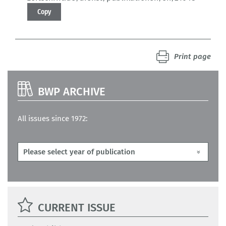
Copy
Print page
BWP ARCHIVE
All issues since 1972:
CURRENT ISSUE