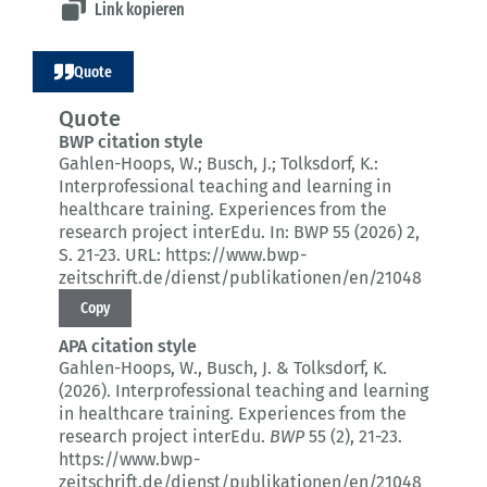
Link kopieren
Quote
Quote
BWP citation style
Gahlen-Hoops, W.; Busch, J.; Tolksdorf, K.:
Interprofessional teaching and learning in
healthcare training.
Experiences from the
research project interEdu.
In: BWP 55 (2026) 2
,
S. 21-23.
URL: https://www.bwp-
zeitschrift.de/dienst/publikationen/en/21048
Copy
APA citation style
Gahlen-Hoops, W., Busch, J. & Tolksdorf, K.
(2026).
Interprofessional teaching and learning
in healthcare training.
Experiences from the
research project interEdu.
BWP
55 (2)
, 21-23.
https://www.bwp-
zeitschrift.de/dienst/publikationen/en/21048