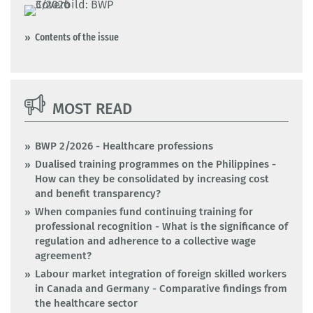
Contents of the issue
MOST READ
BWP 2/2026 - Healthcare professions
Dualised training programmes on the Philippines -
How can they be consolidated by increasing cost
and benefit transparency?
When companies fund continuing training for
professional recognition - What is the significance of
regulation and adherence to a collective wage
agreement?
Labour market integration of foreign skilled workers
in Canada and Germany - Comparative findings from
the healthcare sector