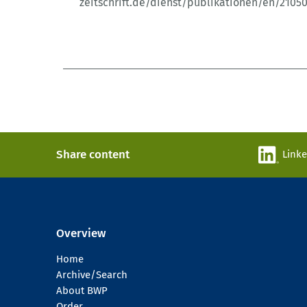
zeitschrift.de/dienst/publikationen/en/2105
Share content
Link
Overview
Home
Archive/Search
About BWP
Order