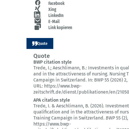
Facebook
Xing
LinkedIn
E-Mail
Link kopieren
Quote
Quote
BWP citation style
Trede, I.; Aeschlimann, B.:
Investments in qual
and in the attractiveness of nursing.
Nursing T
Campaign in Switzerland.
In: BWP 55 (2026) 2
,
URL: https://www.bwp-
zeitschrift.de/dienst/publikationen/en/2105
APA citation style
Trede, I. & Aeschlimann, B. (2026).
Investment
qualification and in the attractiveness of nurs
Training Campaign in Switzerland.
BWP
55 (2)
,
https://www.bwp-