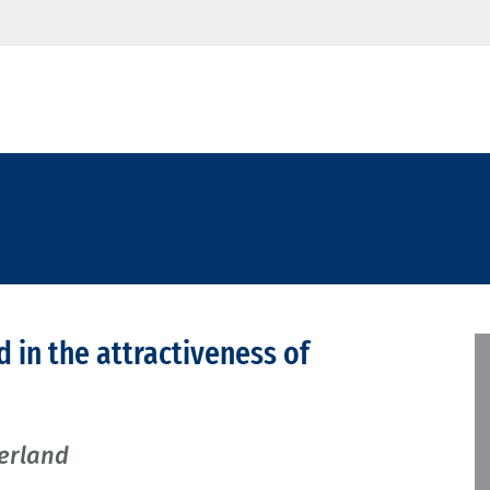
d in the attractiveness of
zerland