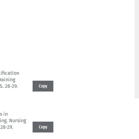
ification
raining
 S. 28-29.
Copy
0
s in
ing.
Nursing
 28-29.
Copy