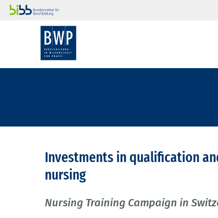
Investments in qualification an
nursing
Nursing Training Campaign in Swit