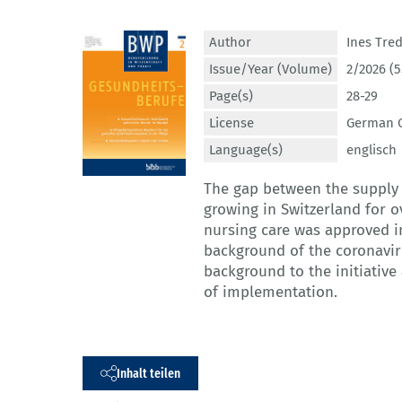
Author
Ines Tre
Issue/Year (Volume)
2/2026 (5
Page(s)
28-29
License
German C
Language(s)
englisch
The gap between the supply 
growing in Switzerland for ov
nursing care was approved i
background of the coronaviru
background to the initiative
of implementation.
Inhalt teilen