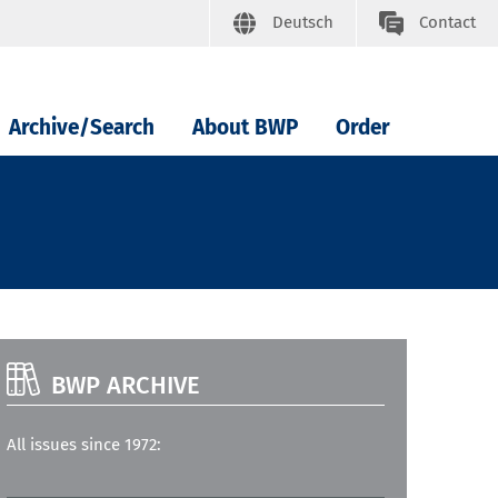
Deutsch
Contact
Archive/Search
About BWP
Order
BWP ARCHIVE
All issues since 1972: