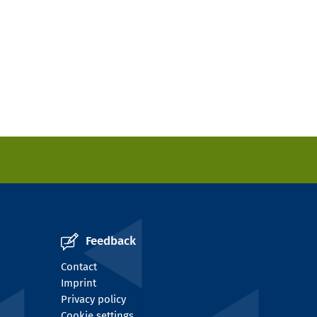
Feedback
Contact
Imprint
Privacy policy
Cookie settings