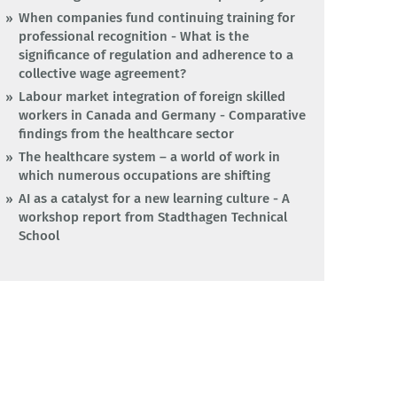
When companies fund continuing training for
professional recognition - What is the
significance of regulation and adherence to a
collective wage agreement?
Labour market integration of foreign skilled
workers in Canada and Germany - Comparative
findings from the healthcare sector
The healthcare system – a world of work in
which numerous occupations are shifting
AI as a catalyst for a new learning culture - A
workshop report from Stadthagen Technical
School