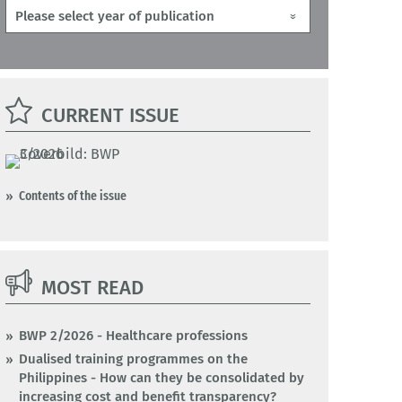
CURRENT ISSUE
Contents of the issue
MOST READ
BWP 2/2026 - Healthcare professions
Dualised training programmes on the
Philippines - How can they be consolidated by
increasing cost and benefit transparency?