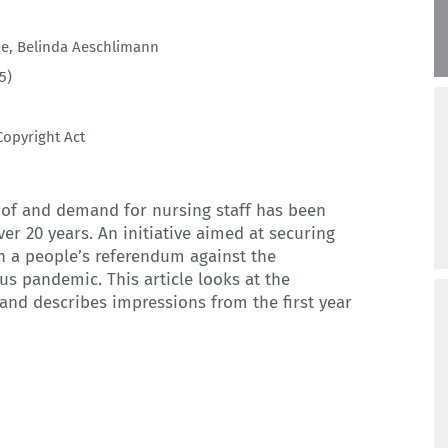
de
,
Belinda Aeschlimann
5)
opyright Act
of and demand for nursing staff has been
er 20 years. An initiative aimed at securing
n a people’s referendum against the
s pandemic. This article looks at the
 and describes impressions from the first year