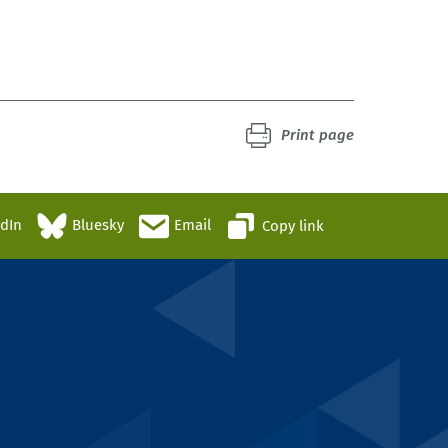
0
Print page
edIn
Bluesky
Email
Copy link