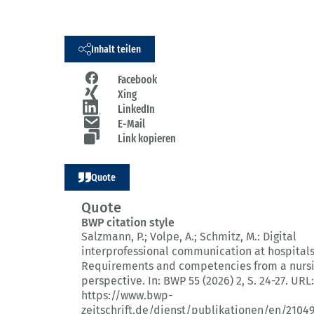
Inhalt teilen
Facebook
Xing
LinkedIn
E-Mail
Link kopieren
Quote
Quote
BWP citation style
Salzmann, P.; Volpe, A.; Schmitz, M.:
Digital
interprofessional communication at hospitals
Requirements and competencies from a nurs
perspective.
In: BWP 55 (2026) 2
, S. 24-27.
URL:
https://www.bwp-
zeitschrift.de/dienst/publikationen/en/2104