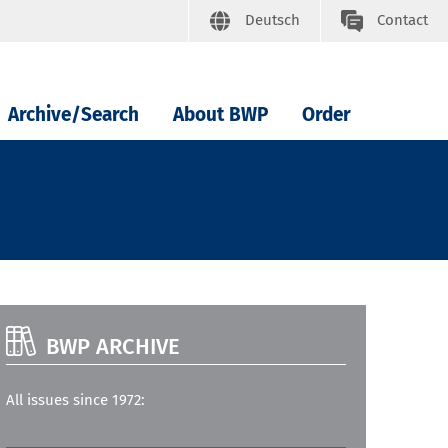
Deutsch
Contact
Archive/Search
About BWP
Order
BWP ARCHIVE
All issues since 1972: