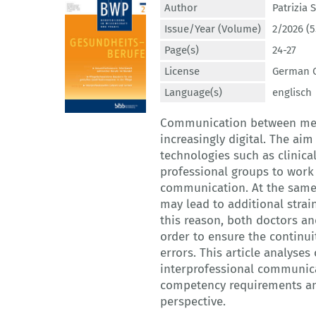
Author
Patrizia
Issue/Year (Volume)
2/2026 (5
Page(s)
24-27
License
German C
Language(s)
englisch
Communication between medic
increasingly digital. The a
technologies such as clinica
professional groups to work
communication. At the same
may lead to additional strai
this reason, both doctors an
order to ensure the continui
errors. This article analyses
interprofessional communica
competency requirements an
perspective.