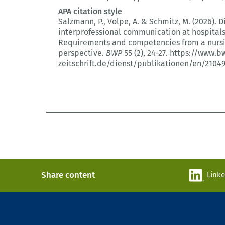
APA citation style
Salzmann, P., Volpe, A. & Schmitz, M. (2026).
D
interprofessional communication at hospitals
Requirements and competencies from a nurs
perspective.
BWP
55 (2)
, 24-27.
https://www.b
zeitschrift.de/dienst/publikationen/en/2104
Share content
Link