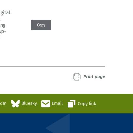
igital
.
ing
Copy
wp-
9
Print page
edIn
Bluesky
Email
Copy link