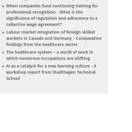
When companies fund continuing training for
professional recognition - What is the
significance of regulation and adherence to a
collective wage agreement?
Labour market integration of foreign skilled
workers in Canada and Germany - Comparative
findings from the healthcare sector
The healthcare system – a world of work in
which numerous occupations are shifting
AI as a catalyst for a new learning culture - A
workshop report from Stadthagen Technical
School