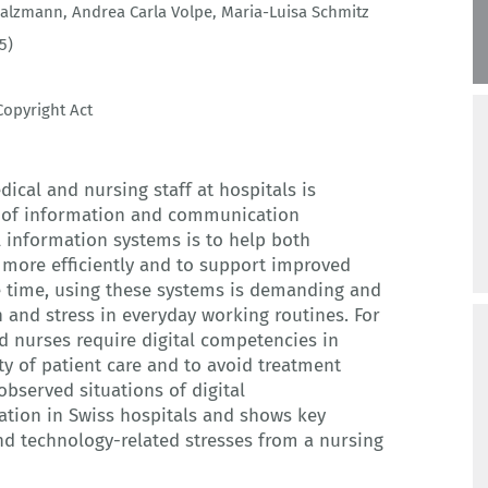
 Salzmann
,
Andrea Carla Volpe
,
Maria-Luisa Schmitz
5)
opyright Act
al and nursing staff at hospitals is
im of information and communication
l information systems is to help both
 more efficiently and to support improved
 time, using these systems is demanding and
n and stress in everyday working routines. For
d nurses require digital competencies in
ty of patient care and to avoid treatment
 observed situations of digital
tion in Swiss hospitals and shows key
d technology-related stresses from a nursing