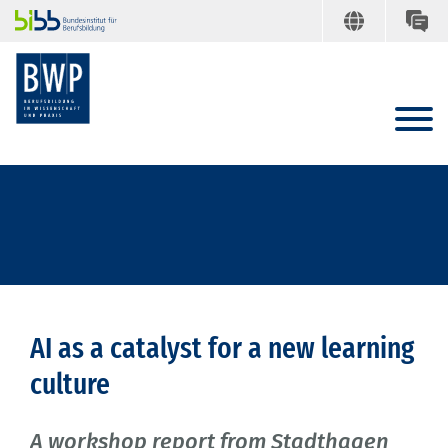
AI as a catalyst for a new learning
culture
A workshop report from Stadthagen