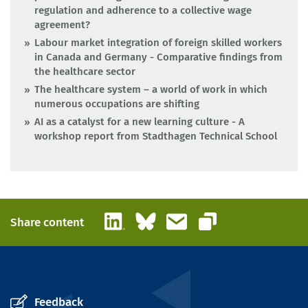
regulation and adherence to a collective wage
agreement?
Labour market integration of foreign skilled workers
in Canada and Germany - Comparative findings from
the healthcare sector
The healthcare system – a world of work in which
numerous occupations are shifting
AI as a catalyst for a new learning culture - A
workshop report from Stadthagen Technical School
LinkedIn
Bluesky
Email
Share content
Copy link
Feedback