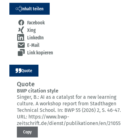
Inhalt teilen
Facebook
Xing
LinkedIn
E-Mail
Link kopieren
Quote
Quote
BWP citation style
Singer, B.:
AI as a catalyst for a new learning
culture.
A workshop report from Stadthagen
Technical School.
In: BWP 55 (2026) 2
, S. 46-47.
URL: https://www.bwp-
zeitschrift.de/dienst/publikationen/en/21055
Copy