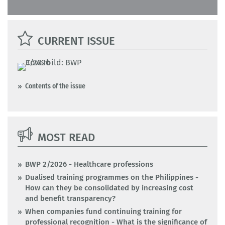
CURRENT ISSUE
Contents of the issue
MOST READ
BWP 2/2026 - Healthcare professions
Dualised training programmes on the Philippines -
How can they be consolidated by increasing cost
and benefit transparency?
When companies fund continuing training for
professional recognition - What is the significance of