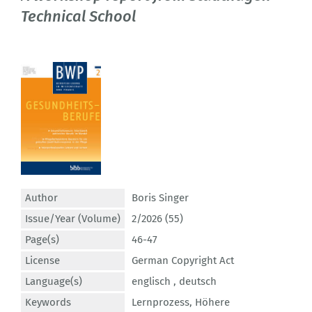
Technical School
Author
Boris Singer
Issue/Year (Volume)
2/2026 (55)
Page(s)
46-47
License
German Copyright Act
Language(s)
englisch ,
deutsch
Keywords
Lernprozess
,
Höhere