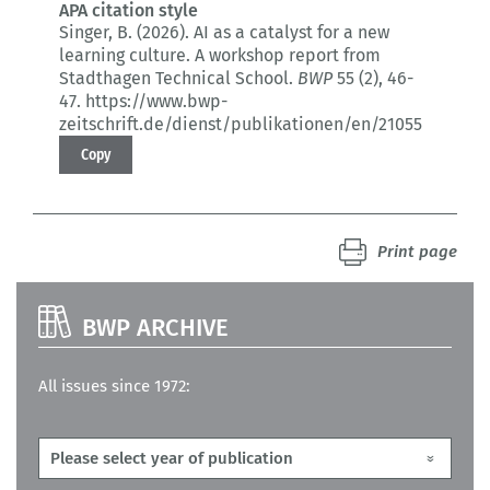
APA citation style
Singer, B. (2026).
AI as a catalyst for a new
learning culture.
A workshop report from
Stadthagen Technical School.
BWP
55 (2)
, 46-
47.
https://www.bwp-
zeitschrift.de/dienst/publikationen/en/21055
Copy
Print page
BWP ARCHIVE
All issues since 1972: