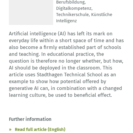
Berufsbildung
,
Digitalkompetenz
,
Technikerschule
,
Künstliche
Intelligenz
Artificial intelligence (AI) has left its mark on
everyday life within a short space of time and has
also become a firmly established part of schools
and teaching. In educational practice, the
question is therefore no longer whether, but how,
AI should be deployed in the classroom. This
article uses Stadthagen Technical School as an
example to show how potential offered by
generative AI can, in combination with a changed
learning culture, be used to beneficial effect.
Further information
Read full article (English)