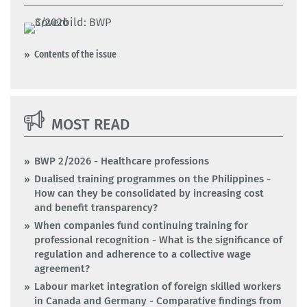
Contents of the issue
MOST READ
BWP 2/2026 - Healthcare professions
Dualised training programmes on the Philippines -
How can they be consolidated by increasing cost
and benefit transparency?
When companies fund continuing training for
professional recognition - What is the significance of
regulation and adherence to a collective wage
agreement?
Labour market integration of foreign skilled workers
in Canada and Germany - Comparative findings from