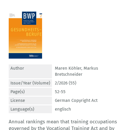
Author
Maren Köhler
,
Markus
Bretschneider
Issue/Year (Volume)
2/2026 (55)
Page(s)
52-55
License
German Copyright Act
Language(s)
englisch
Annual rankings mean that training occupations
governed by the Vocational Training Act and by