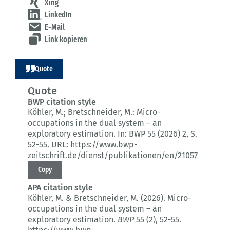
Xing
LinkedIn
E-Mail
Link kopieren
Quote
Quote
BWP citation style
Köhler, M.; Bretschneider, M.:
Micro-
occupations in the dual system – an
exploratory estimation.
In: BWP 55 (2026) 2
, S.
52-55.
URL: https://www.bwp-
zeitschrift.de/dienst/publikationen/en/21057
Copy
APA citation style
Köhler, M. & Bretschneider, M. (2026).
Micro-
occupations in the dual system – an
exploratory estimation.
BWP
55 (2)
, 52-55.