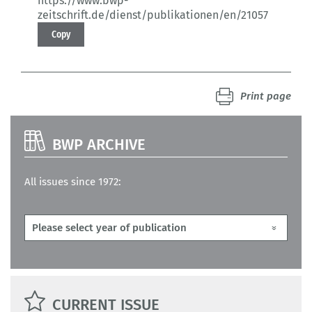
https://www.bwp-
zeitschrift.de/dienst/publikationen/en/21057
Copy
Print page
BWP ARCHIVE
All issues since 1972:
CURRENT ISSUE