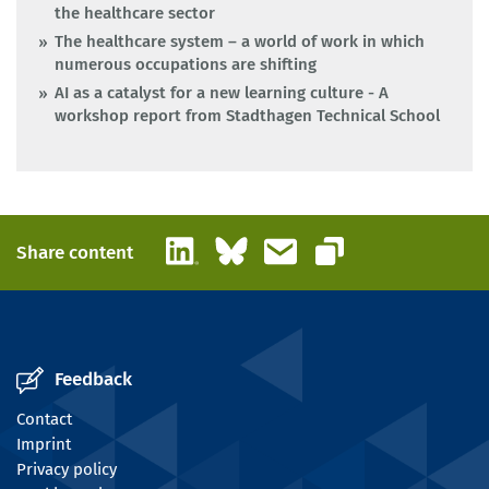
the healthcare sector
The healthcare system – a world of work in which
numerous occupations are shifting
AI as a catalyst for a new learning culture - A
workshop report from Stadthagen Technical School
LinkedIn
Bluesky
Email
Share content
Copy link
Feedback
Contact
Imprint
Privacy policy