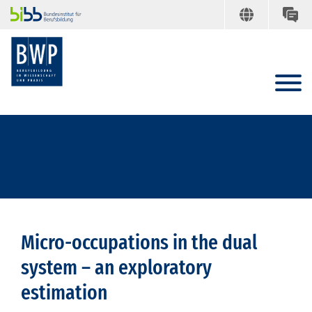
Micro-occupations in the dual
system – an exploratory
estimation