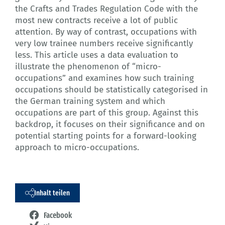
the Crafts and Trades Regulation Code with the
most new contracts receive a lot of public
attention. By way of contrast, occupations with
very low trainee numbers receive significantly
less. This article uses a data evaluation to
illustrate the phenomenon of “micro-
occupations” and examines how such training
occupations should be statistically categorised in
the German training system and which
occupations are part of this group. Against this
backdrop, it focuses on their significance and on
potential starting points for a forward-looking
approach to micro-occupations.
Inhalt teilen
Facebook