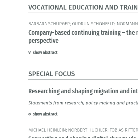
VOCATIONAL EDUCATION AND TRAIN
BARBARA SCHÜRGER; GUDRUN SCHÖNFELD; NORMANN
Company-based continuing training – the n
perspective
show abstract
SPECIAL FOCUS
Researching and shaping migration and in
Statements from research, policy making and pract
show abstract
MICHAEL HEINLEIN; NORBERT HUCHLER; TOBIAS RITTE