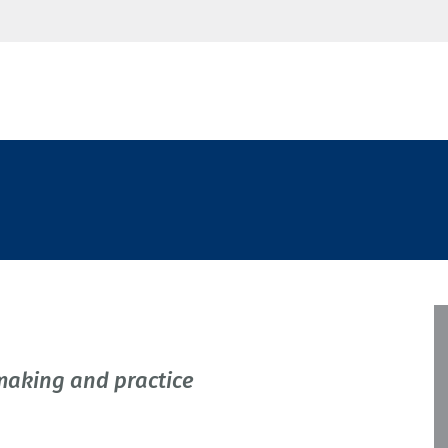
making and practice