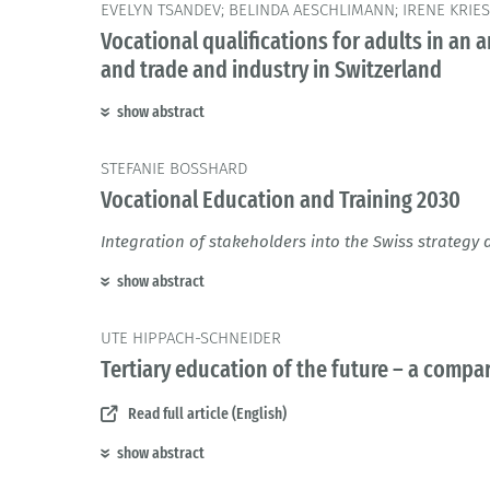
EVELYN TSANDEV; BELINDA AESCHLIMANN; IRENE KRIES
Vocational qualifications for adults in an 
and trade and industry in Switzerland
show abstract
STEFANIE BOSSHARD
Vocational Education and Training 2030
Integration of stakeholders into the Swiss strateg
show abstract
UTE HIPPACH-SCHNEIDER
Tertiary education of the future – a com
Read full article (English)
show abstract