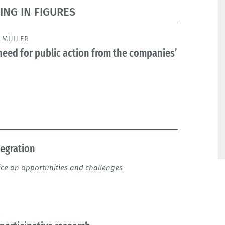
ING IN FIGURES
 MÜLLER
eed for public action from the companies’
tegration
ice on opportunities and challenges
R