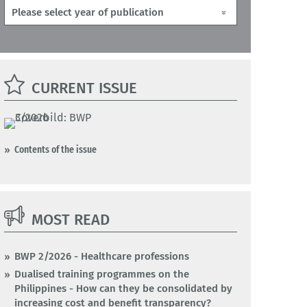
CURRENT ISSUE
Contents of the issue
MOST READ
BWP 2/2026 - Healthcare professions
Dualised training programmes on the
Philippines - How can they be consolidated by
increasing cost and benefit transparency?