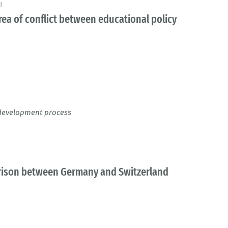
I
area of conflict between educational policy
y development process
parison between Germany and Switzerland