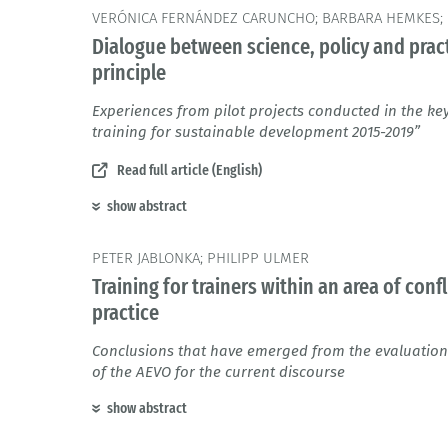
VERÓNICA FERNÁNDEZ CARUNCHO; BARBARA HEMKES; 
Dialogue between science, policy and pract
principle
Experiences from pilot projects conducted in the k
training for sustainable development 2015-2019”
Read full article (English)
show abstract
PETER JABLONKA; PHILIPP ULMER
Training for trainers within an area of con
practice
Conclusions that have emerged from the evaluation
of the AEVO for the current discourse
show abstract