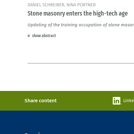
DANIEL SCHREIBER; NINA PÖRTNER
Stone masonry enters the high-tech age
Updating of the training occupation of stone maso
show abstract
Share content
Link