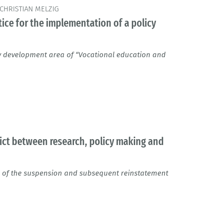
CHRISTIAN MELZIG
ice for the implementation of a policy
ey development area of “Vocational education and
flict between research, policy making and
 of the suspension and subsequent reinstatement