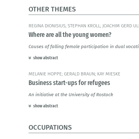
OTHER THEMES
REGINA DIONISIUS; STEPHAN KROLL; JOACHIM GERD UL
Where are all the young women?
Causes of falling female participation in dual voca
show abstract
MELANIE HOPPE; GERALD BRAUN; KAY MIESKE
Business start-ups for refugees
An initiative at the University of Rostock
show abstract
OCCUPATIONS