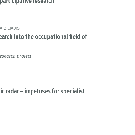
participative research
TZILIADIS
arch into the occupational field of
esearch project
c radar – impetuses for specialist