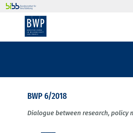
BWP 6/2018
Dialogue between research, policy 