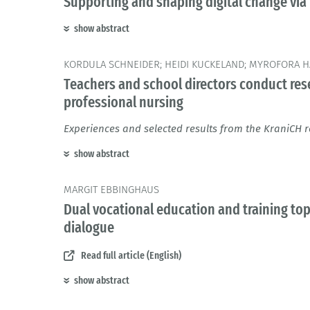
Supporting and shaping digital change via 
show abstract
KORDULA SCHNEIDER; HEIDI KUCKELAND; MYROFORA HA
Teachers and school directors conduct rese
professional nursing
Experiences and selected results from the KraniCH r
show abstract
MARGIT EBBINGHAUS
Dual vocational education and training topi
dialogue
Read full article (English)
show abstract