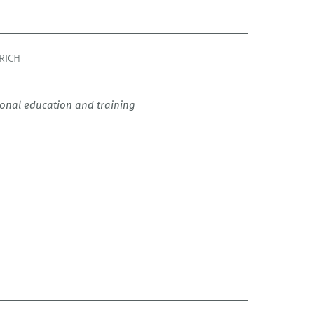
RICH
tional education and training