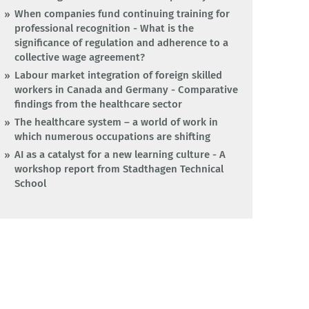
When companies fund continuing training for
professional recognition - What is the
significance of regulation and adherence to a
collective wage agreement?
Labour market integration of foreign skilled
workers in Canada and Germany - Comparative
findings from the healthcare sector
The healthcare system – a world of work in
which numerous occupations are shifting
AI as a catalyst for a new learning culture - A
workshop report from Stadthagen Technical
School