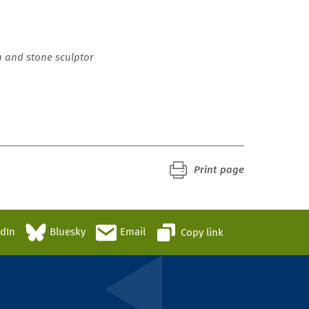
n and stone sculptor
Print page
edIn
Bluesky
Email
Copy link