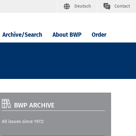
Deutsch
Contact
Archive/Search
About BWP
Order
BWP ARCHIVE
All issues since 1972: