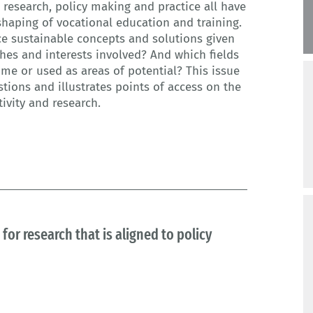
research, policy making and practice all have
 shaping of vocational education and training.
e sustainable concepts and solutions given
ches and interests involved? And which fields
ome or used as areas of potential? This issue
ions and illustrates points of access on the
tivity and research.
for research that is aligned to policy