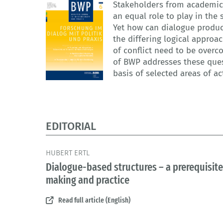
Stakeholders from academic 
an equal role to play in the
Yet how can dialogue produc
the differing logical approa
of conflict need to be overc
of BWP addresses these quest
basis of selected areas of ac
EDITORIAL
HUBERT ERTL
Dialogue-based structures – a prerequisite 
making and practice
Read full article (English)