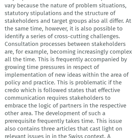
vary because the nature of problem situations,
statutory stipulations and the structure of
stakeholders and target groups also all differ. At
the same time, however, it is also possible to
identify a series of cross-cutting challenges.
Consultation processes between stakeholders
are, for example, becoming increasingly complex
all the time. This is frequently accompanied by
growing time pressures in respect of
implementation of new ideas within the area of
policy and practice. This is problematic if the
credo which is followed states that effective
communication requires stakeholders to
embrace the logic of partners in the respective
other area. The development of such a
prerequisite frequently takes time. This issue
also contains three articles that cast light on
relevant issues in in the Swiss context. A