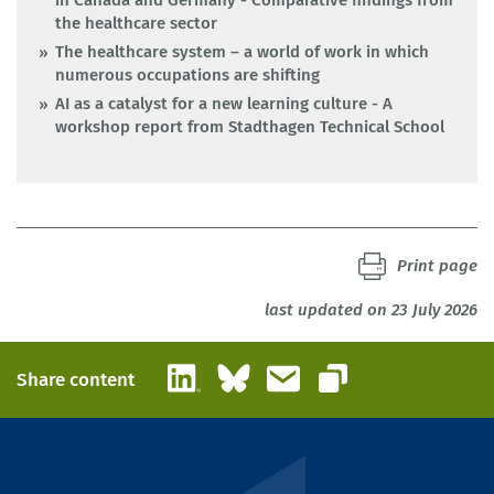
in Canada and Germany - Comparative findings from
the healthcare sector
The healthcare system – a world of work in which
numerous occupations are shifting
AI as a catalyst for a new learning culture - A
workshop report from Stadthagen Technical School
Print page
last updated on 23 July 2026
LinkedIn
Bluesky
Email
Share content
Copy link