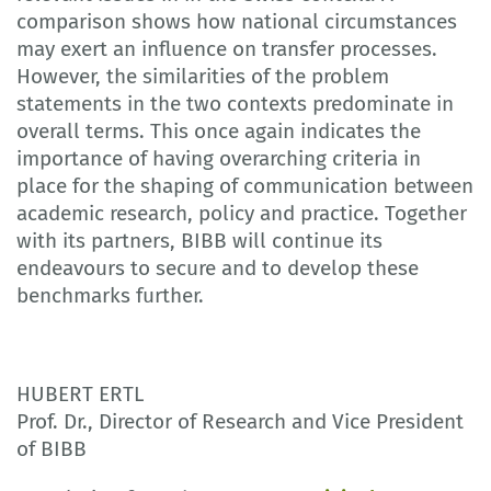
comparison shows how national circumstances
may exert an influence on transfer processes.
However, the similarities of the problem
statements in the two contexts predominate in
overall terms. This once again indicates the
importance of having overarching criteria in
place for the shaping of communication between
academic research, policy and practice. Together
with its partners, BIBB will continue its
endeavours to secure and to develop these
benchmarks further.
HUBERT ERTL
Prof. Dr., Director of Research and Vice President
of BIBB