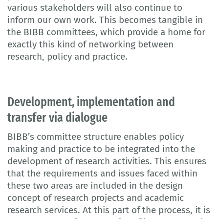
various stakeholders will also continue to
inform our own work. This becomes tangible in
the BIBB committees, which provide a home for
exactly this kind of networking between
research, policy and practice.
Development, implementation and
transfer via dialogue
BIBB’s committee structure enables policy
making and practice to be integrated into the
development of research activities. This ensures
that the requirements and issues faced within
these two areas are included in the design
concept of research projects and academic
research services. At this part of the process, it is