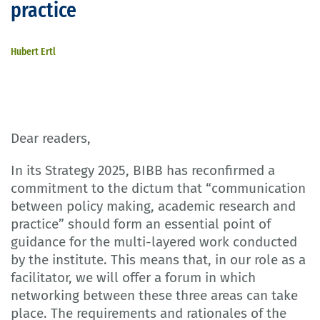
practice
Hubert Ertl
Dear readers,
In its Strategy 2025, BIBB has reconfirmed a
commitment to the dictum that “communication
between policy making, academic research and
practice” should form an essential point of
guidance for the multi-layered work conducted
by the institute. This means that, in our role as a
facilitator, we will offer a forum in which
networking between these three areas can take
place. The requirements and rationales of the