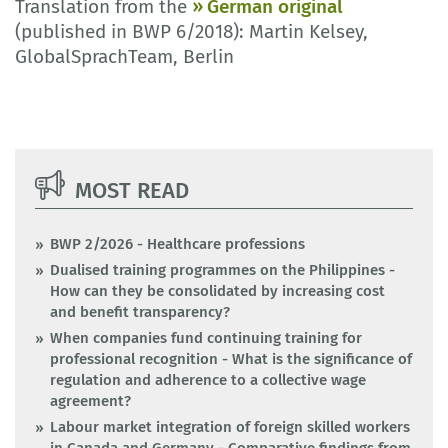
Translation from the
German original
(published in BWP 6/2018): Martin Kelsey,
GlobalSprachTeam, Berlin
MOST READ
BWP 2/2026 - Healthcare professions
Dualised training programmes on the Philippines -
How can they be consolidated by increasing cost
and benefit transparency?
When companies fund continuing training for
professional recognition - What is the significance of
regulation and adherence to a collective wage
agreement?
Labour market integration of foreign skilled workers