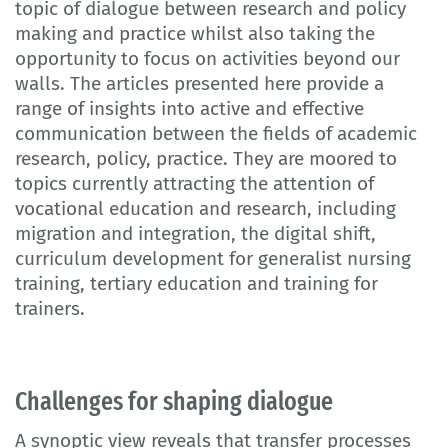
topic of dialogue between research and policy
making and practice whilst also taking the
opportunity to focus on activities beyond our
walls. The articles presented here provide a
range of insights into active and effective
communication between the fields of academic
research, policy, practice. They are moored to
topics currently attracting the attention of
vocational education and research, including
migration and integration, the digital shift,
curriculum development for generalist nursing
training, tertiary education and training for
trainers.
Challenges for shaping dialogue
A synoptic view reveals that transfer processes