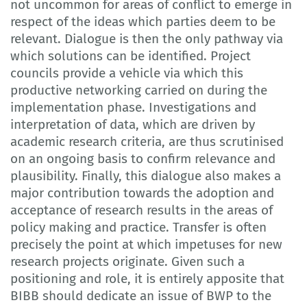
not uncommon for areas of conflict to emerge in
respect of the ideas which parties deem to be
relevant. Dialogue is then the only pathway via
which solutions can be identified. Project
councils provide a vehicle via which this
productive networking carried on during the
implementation phase. Investigations and
interpretation of data, which are driven by
academic research criteria, are thus scrutinised
on an ongoing basis to confirm relevance and
plausibility. Finally, this dialogue also makes a
major contribution towards the adoption and
acceptance of research results in the areas of
policy making and practice. Transfer is often
precisely the point at which impetuses for new
research projects originate. Given such a
positioning and role, it is entirely apposite that
BIBB should dedicate an issue of BWP to the