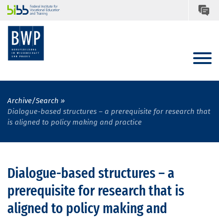
Archive/Search
Dialogue-based structures – a prerequisite for research that
is aligned to policy making and practice
Dialogue-based structures – a
prerequisite for research that is
aligned to policy making and