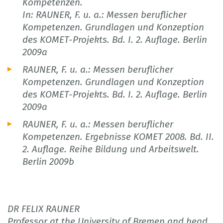
Kompetenzen.
In: RAUNER, F. u. a.: Messen beruflicher
Kompetenzen. Grundlagen und Konzeption
des KOMET-Projekts. Bd. I. 2. Auflage. Berlin
2009a
RAUNER, F. u. a.: Messen beruflicher
Kompetenzen. Grundlagen und Konzeption
des KOMET-Projekts. Bd. I. 2. Auflage. Berlin
2009a
RAUNER, F. u. a.: Messen beruflicher
Kompetenzen. Ergebnisse KOMET 2008. Bd. II.
2. Auflage. Reihe Bildung und Arbeitswelt.
Berlin 2009b
DR FELIX RAUNER
Professor at the University of Bremen and head