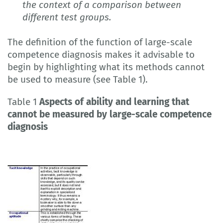
the context of a comparison between
different test groups.
The definition of the function of large-scale
competence diagnosis makes it advisable to
begin by highlighting what its methods cannot
be used to measure (see Table 1).
Table 1
Aspects of ability and learning that
cannot be measured by large-scale competence
diagnosis