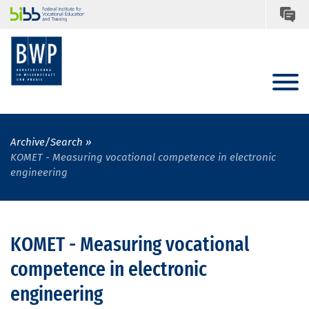
Archive/Search
KOMET - Measuring vocational competence in electronic
engineering
KOMET - Measuring vocational
competence in electronic
engineering