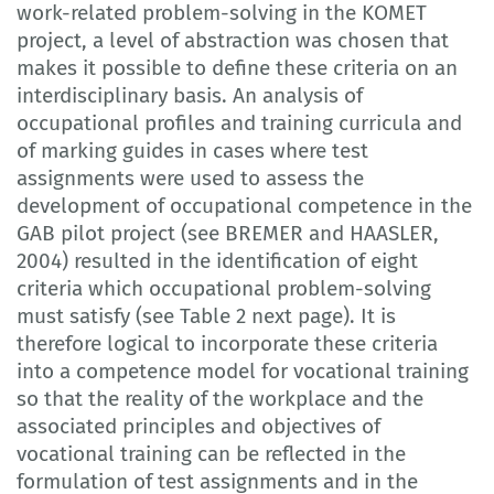
work-related problem-solving in the KOMET
project, a level of abstraction was chosen that
makes it possible to define these criteria on an
interdisciplinary basis. An analysis of
occupational profiles and training curricula and
of marking guides in cases where test
assignments were used to assess the
development of occupational competence in the
GAB pilot project (see BREMER and HAASLER,
2004) resulted in the identification of eight
criteria which occupational problem-solving
must satisfy (see Table 2 next page). It is
therefore logical to incorporate these criteria
into a competence model for vocational training
so that the reality of the workplace and the
associated principles and objectives of
vocational training can be reflected in the
formulation of test assignments and in the