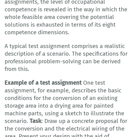
assignments, the level of occupational
competence is revealed in the way in which the
whole feasible area covering the potential
solutions is exhausted in terms of its eight
competence dimensions.
A typical test assignment comprises a realistic
description of a scenario. The specifications for
professional problem-solving can be derived
from this.
Example of a test assignment
One test
assignment, for example, describes the basic
conditions for the conversion of an existing
storage area into a drying area for painted
machine parts, using a sketch to illustrate the
scenario.
Task
: Draw up a concrete proposal for
the conversion and the electrical wiring of the
area. Present your design with the aid of