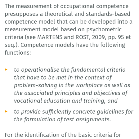
The measurement of occupational competence
presupposes a theoretical and standards-based
competence model that can be developed into a
measurement model based on psychometric
criteria (see MARTENS and ROST, 2009, pp. 95 et
seq.). Competence models have the following
functions:
to operationalise the fundamental criteria
that have to be met in the context of
problem-solving in the workplace as well as
the associated principles and objectives of
vocational education and training, and
to provide sufficiently concrete guidelines for
the formulation of test assignments.
For the identification of the basic criteria for