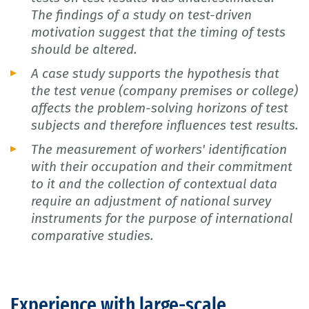
The findings of a study on test-driven
motivation suggest that the timing of tests
should be altered.
A case study supports the hypothesis that
the test venue (company premises or college)
affects the problem-solving horizons of test
subjects and therefore influences test results.
The measurement of workers' identification
with their occupation and their commitment
to it and the collection of contextual data
require an adjustment of national survey
instruments for the purpose of international
comparative studies.
Experience with large-scale