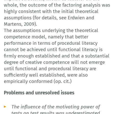
whole, the outcome of the factoring analysis was
highly consistent with the initial theoretical
assumptions (for details, see Erdwien and
Martens, 2009).
The assumptions underlying the theoretical
competence model, namely that better
performance in terms of procedural literacy
cannot be achieved until functional literacy is
firmly enough established and that a substantial
degree of creative competence will not emerge
until functional and procedural literacy are
sufficiently well established, were also
empirically conformed (op. cit.)
Problems and unresolved issues
The influence of the motivating power of
tests on test results was underestimated.