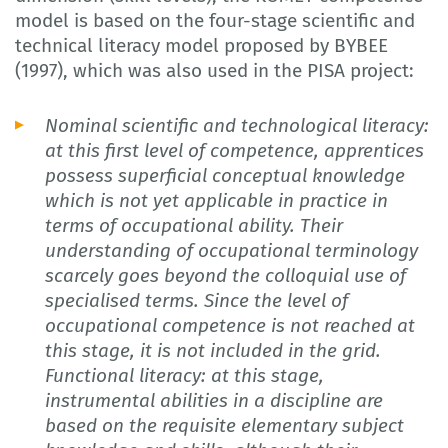
model is based on the four-stage scientific and
technical literacy model proposed by BYBEE
(1997), which was also used in the PISA project:
Nominal scientific and technological literacy:
at this first level of competence, apprentices
possess superficial conceptual knowledge
which is not yet applicable in practice in
terms of occupational ability. Their
understanding of occupational terminology
scarcely goes beyond the colloquial use of
specialised terms. Since the level of
occupational competence is not reached at
this stage, it is not included in the grid.
Functional literacy: at this stage,
instrumental abilities in a discipline are
based on the requisite elementary subject