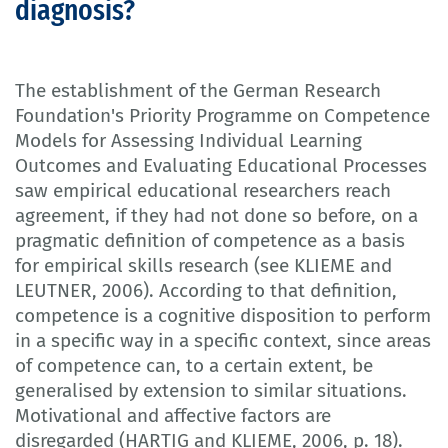
diagnosis?
The establishment of the German Research
Foundation's Priority Programme on Competence
Models for Assessing Individual Learning
Outcomes and Evaluating Educational Processes
saw empirical educational researchers reach
agreement, if they had not done so before, on a
pragmatic definition of competence as a basis
for empirical skills research (see KLIEME and
LEUTNER, 2006). According to that definition,
competence is a cognitive disposition to perform
in a specific way in a specific context, since areas
of competence can, to a certain extent, be
generalised by extension to similar situations.
Motivational and affective factors are
disregarded (HARTIG and KLIEME, 2006, p. 18).