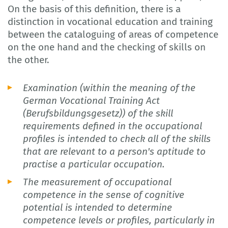
On the basis of this definition, there is a
distinction in vocational education and training
between the cataloguing of areas of competence
on the one hand and the checking of skills on
the other.
Examination (within the meaning of the
German Vocational Training Act
(Berufsbildungsgesetz)) of the skill
requirements defined in the occupational
profiles is intended to check all of the skills
that are relevant to a person's aptitude to
practise a particular occupation.
The measurement of occupational
competence in the sense of cognitive
potential is intended to determine
competence levels or profiles, particularly in