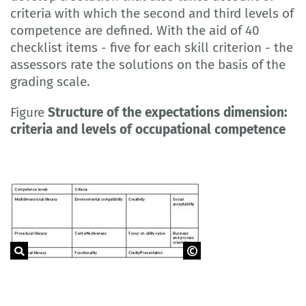
criteria with which the second and third levels of
competence are defined. With the aid of 40
checklist items - five for each skill criterion - the
assessors rate the solutions on the basis of the
grading scale.
Figure
Structure of the expectations dimension:
criteria and levels of occupational competence
Source: RAUNER et al., 2009(a), p. 91.