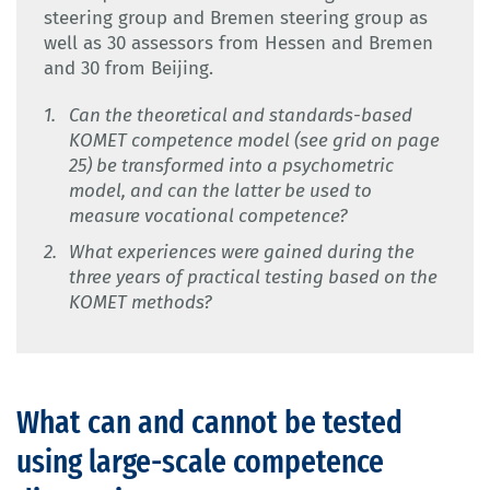
steering group and Bremen steering group as
well as 30 assessors from Hessen and Bremen
and 30 from Beijing.
Can the theoretical and standards-based
KOMET competence model (see grid on page
25) be transformed into a psychometric
model, and can the latter be used to
measure vocational competence?
What experiences were gained during the
three years of practical testing based on the
KOMET methods?
What can and cannot be tested
using large-scale competence