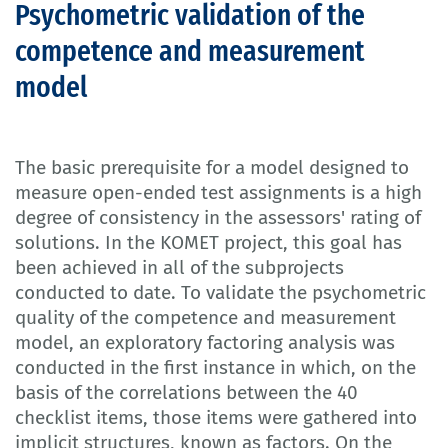
Psychometric validation of the
competence and measurement
model
The basic prerequisite for a model designed to
measure open-ended test assignments is a high
degree of consistency in the assessors' rating of
solutions. In the KOMET project, this goal has
been achieved in all of the subprojects
conducted to date. To validate the psychometric
quality of the competence and measurement
model, an exploratory factoring analysis was
conducted in the first instance in which, on the
basis of the correlations between the 40
checklist items, those items were gathered into
implicit structures, known as factors. On the