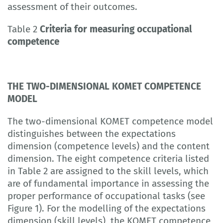
assessment of their outcomes.
Table 2
Criteria for measuring occupational
competence
THE TWO-DIMENSIONAL KOMET COMPETENCE
MODEL
The two-dimensional KOMET competence model
distinguishes between the expectations
dimension (competence levels) and the content
dimension. The eight competence criteria listed
in Table 2 are assigned to the skill levels, which
are of fundamental importance in assessing the
proper performance of occupational tasks (see
Figure 1). For the modelling of the expectations
dimension (skill levels), the KOMET competence