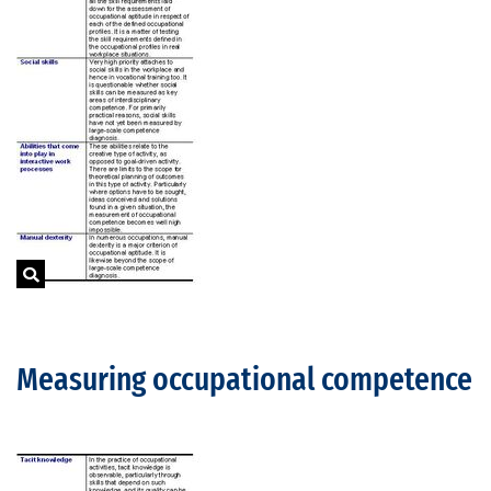
Measuring occupational competence