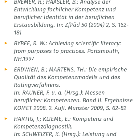
BREMER, R.; HAASLER, B.: Analyse der
Entwicklung fachlicher Kompetenz und
beruflicher Identität in der beruflichen
Erstausbildung. In: ZfPäd 50 (2004) 2, S. 162-
181
BYBEE, R. W.: Achieving scientific literacy:
from purposes to practices. Portsmouth,
NH.1997
ERDWIEN, B.; MARTENS, TH.: Die empirische
Qualität des Kompetenzmodells und des
Ratingverfahrens.
In: RAUNER, F. u. a. (Hrsg.): Messen
beruflicher Kompetenzen. Band II. Ergebnisse
KOMET 2008. 2. Aufl. Münster 2009, S. 62-82
HARTIG, J.; KLIEME, E.: Kompetenz und
Kompetenzdiagnostik.
In: SCHWEIZER, K. (Hrsg.): Leistung und