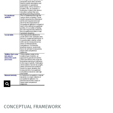
CONCEPTUAL FRAMEWORK