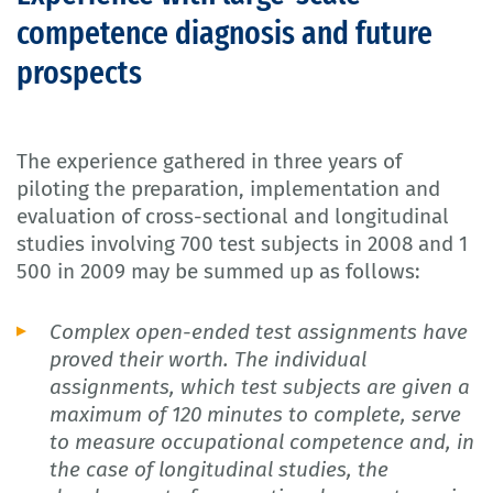
competence diagnosis and future
prospects
The experience gathered in three years of
piloting the preparation, implementation and
evaluation of cross-sectional and longitudinal
studies involving 700 test subjects in 2008 and 1
500 in 2009 may be summed up as follows:
Complex open-ended test assignments have
proved their worth. The individual
assignments, which test subjects are given a
maximum of 120 minutes to complete, serve
to measure occupational competence and, in
the case of longitudinal studies, the