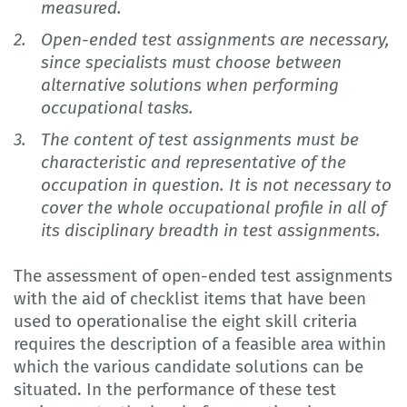
measured.
Open-ended test assignments are necessary,
since specialists must choose between
alternative solutions when performing
occupational tasks.
The content of test assignments must be
characteristic and representative of the
occupation in question. It is not necessary to
cover the whole occupational profile in all of
its disciplinary breadth in test assignments.
The assessment of open-ended test assignments
with the aid of checklist items that have been
used to operationalise the eight skill criteria
requires the description of a feasible area within
which the various candidate solutions can be
situated. In the performance of these test