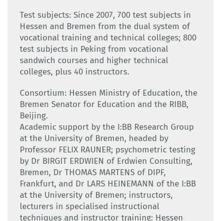
Test subjects: Since 2007, 700 test subjects in
Hessen and Bremen from the dual system of
vocational training and technical colleges; 800
test subjects in Peking from vocational
sandwich courses and higher technical
colleges, plus 40 instructors.
Consortium: Hessen Ministry of Education, the
Bremen Senator for Education and the RIBB,
Beijing.
Academic support by the I:BB Research Group
at the University of Bremen, headed by
Professor FELIX RAUNER; psychometric testing
by Dr BIRGIT ERDWIEN of Erdwien Consulting,
Bremen, Dr THOMAS MARTENS of DIPF,
Frankfurt, and Dr LARS HEINEMANN of the I:BB
at the University of Bremen; instructors,
lecturers in specialised instructional
techniques and instructor training: Hessen