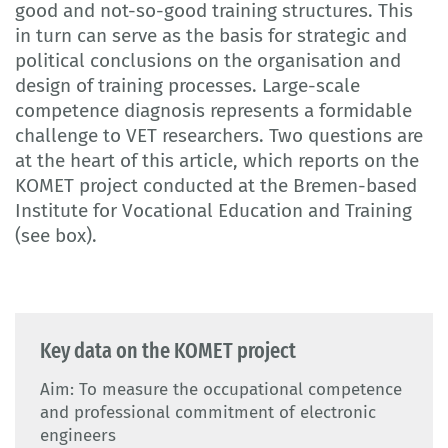
good and not-so-good training structures. This
in turn can serve as the basis for strategic and
political conclusions on the organisation and
design of training processes. Large-scale
competence diagnosis represents a formidable
challenge to VET researchers. Two questions are
at the heart of this article, which reports on the
KOMET project conducted at the Bremen-based
Institute for Vocational Education and Training
(see box).
Key data on the KOMET project
Aim: To measure the occupational competence
and professional commitment of electronic
engineers