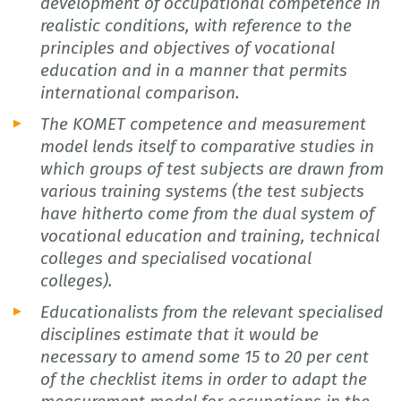
development of occupational competence in
realistic conditions, with reference to the
principles and objectives of vocational
education and in a manner that permits
international comparison.
The KOMET competence and measurement
model lends itself to comparative studies in
which groups of test subjects are drawn from
various training systems (the test subjects
have hitherto come from the dual system of
vocational education and training, technical
colleges and specialised vocational
colleges).
Educationalists from the relevant specialised
disciplines estimate that it would be
necessary to amend some 15 to 20 per cent
of the checklist items in order to adapt the