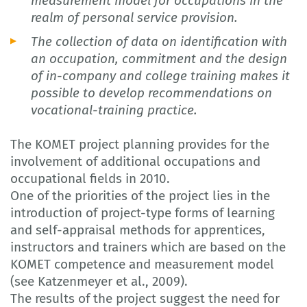
measurement model for occupations in the
realm of personal service provision.
The collection of data on identification with
an occupation, commitment and the design
of in-company and college training makes it
possible to develop recommendations on
vocational-training practice.
The KOMET project planning provides for the
involvement of additional occupations and
occupational fields in 2010.
One of the priorities of the project lies in the
introduction of project-type forms of learning
and self-appraisal methods for apprentices,
instructors and trainers which are based on the
KOMET competence and measurement model
(see Katzenmeyer et al., 2009).
The results of the project suggest the need for