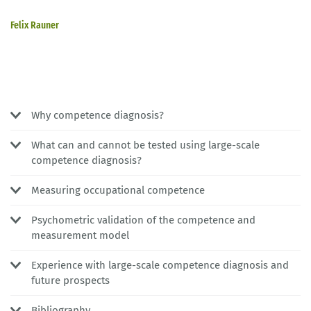
Felix Rauner
Why competence diagnosis?
What can and cannot be tested using large-scale
competence diagnosis?
Measuring occupational competence
Psychometric validation of the competence and
measurement model
Experience with large-scale competence diagnosis and
future prospects
Bibliography