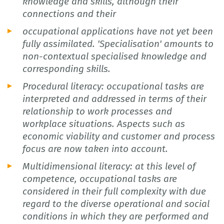
knowledge and skills, although their
connections and their
occupational applications have not yet been
fully assimilated. 'Specialisation' amounts to
non-contextual specialised knowledge and
corresponding skills.
Procedural literacy: occupational tasks are
interpreted and addressed in terms of their
relationship to work processes and
workplace situations. Aspects such as
economic viability and customer and process
focus are now taken into account.
Multidimensional literacy: at this level of
competence, occupational tasks are
considered in their full complexity with due
regard to the diverse operational and social
conditions in which they are performed and