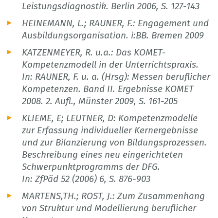
Leistungsdiagnostik. Berlin 2006, S. 127-143
HEINEMANN, L.; RAUNER, F.: Engagement und
Ausbildungsorganisation. i:BB. Bremen 2009
KATZENMEYER, R. u.a.: Das KOMET-
Kompetenzmodell in der Unterrichtspraxis.
In: RAUNER, F. u. a. (Hrsg): Messen beruflicher
Kompetenzen. Band II. Ergebnisse KOMET
2008. 2. Aufl., Münster 2009, S. 161-205
KLIEME, E; LEUTNER, D: Kompetenzmodelle
zur Erfassung individueller Kernergebnisse
und zur Bilanzierung von Bildungsprozessen.
Beschreibung eines neu eingerichteten
Schwerpunktprogramms der DFG.
In: ZfPäd 52 (2006) 6, S. 876-903
MARTENS,TH.; ROST, J.: Zum Zusammenhang
von Struktur und Modellierung beruflicher