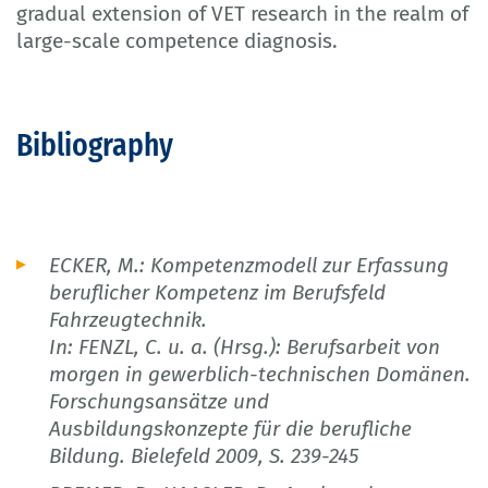
gradual extension of VET research in the realm of
large-scale competence diagnosis.
Bibliography
ECKER, M.: Kompetenzmodell zur Erfassung
beruflicher Kompetenz im Berufsfeld
Fahrzeugtechnik.
In: FENZL, C. u. a. (Hrsg.): Berufsarbeit von
morgen in gewerblich-technischen Domänen.
Forschungsansätze und
Ausbildungskonzepte für die berufliche
Bildung. Bielefeld 2009, S. 239-245