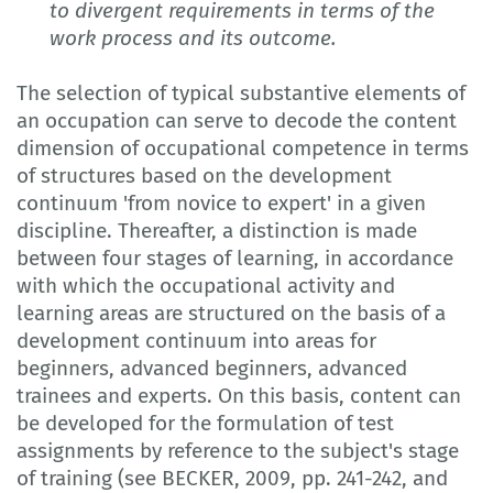
to divergent requirements in terms of the
work process and its outcome.
The selection of typical substantive elements of
an occupation can serve to decode the content
dimension of occupational competence in terms
of structures based on the development
continuum 'from novice to expert' in a given
discipline. Thereafter, a distinction is made
between four stages of learning, in accordance
with which the occupational activity and
learning areas are structured on the basis of a
development continuum into areas for
beginners, advanced beginners, advanced
trainees and experts. On this basis, content can
be developed for the formulation of test
assignments by reference to the subject's stage
of training (see BECKER, 2009, pp. 241-242, and