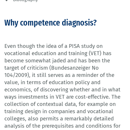
Why competence diagnosis?
Even though the idea of a PISA study on
vocational education and training (VET) has
become somewhat jaded and has been the
target of criticism (Bundesanzeiger No
104/2009), it still serves as a reminder of the
value, in terms of education policy and
economics, of discovering whether and in what
ways investments in VET are cost-effective. The
collection of contextual data, for example on
training design in companies and vocational
colleges, also permits a remarkably detailed
analysis of the prerequisites and conditions for