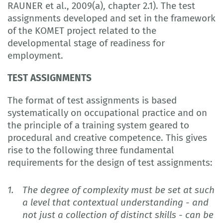
RAUNER et al., 2009(a), chapter 2.1). The test
assignments developed and set in the framework
of the KOMET project related to the
developmental stage of readiness for
employment.
TEST ASSIGNMENTS
The format of test assignments is based
systematically on occupational practice and on
the principle of a training system geared to
procedural and creative competence. This gives
rise to the following three fundamental
requirements for the design of test assignments:
The degree of complexity must be set at such
a level that contextual understanding - and
not just a collection of distinct skills - can be