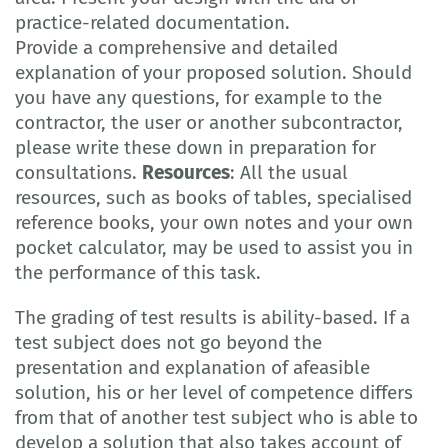
practice-related documentation.
Provide a comprehensive and detailed
explanation of your proposed solution. Should
you have any questions, for example to the
contractor, the user or another subcontractor,
please write these down in preparation for
consultations.
Resources
: All the usual
resources, such as books of tables, specialised
reference books, your own notes and your own
pocket calculator, may be used to assist you in
the performance of this task.
The grading of test results is ability-based. If a
test subject does not go beyond the
presentation and explanation of afeasible
solution, his or her level of competence differs
from that of another test subject who is able to
develop a solution that also takes account of