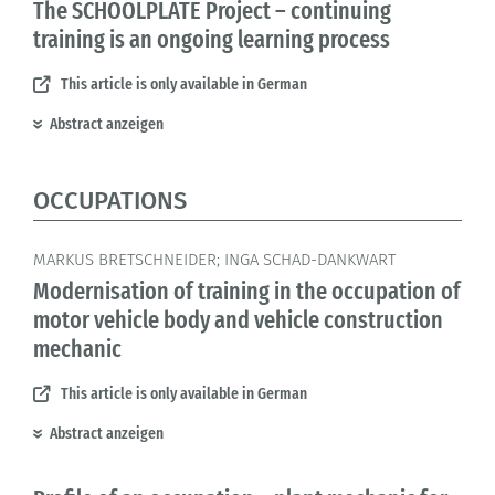
The SCHOOLPLATE Project – continuing
training is an ongoing learning process
This article is only available in German
Abstract anzeigen
OCCUPATIONS
MARKUS BRETSCHNEIDER; INGA SCHAD-DANKWART
Modernisation of training in the occupation of
motor vehicle body and vehicle construction
mechanic
This article is only available in German
Abstract anzeigen