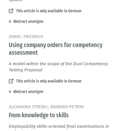
This article is only available in German
Abstract anzeigen
DANIEL FRIEDRICH
Using company orders for competency
assessment
A model within the scope of the Dual Competency
Testing Proposal
This article is only available in German
Abstract anzeigen
ALEXANDRA STREBEL; BARBARA PETRINI
From knowledge to skills
Employability skills-oriented final examinations in