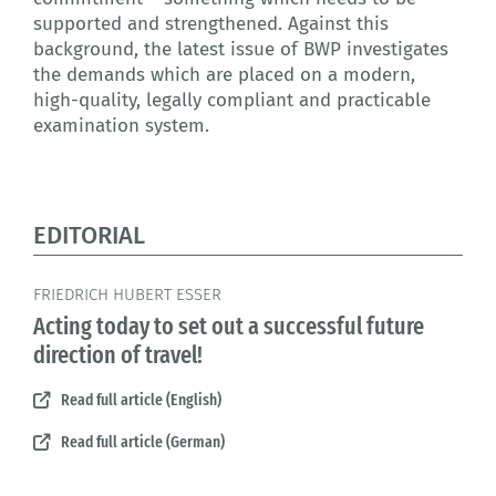
supported and strengthened. Against this
background, the latest issue of BWP investigates
the demands which are placed on a modern,
high-quality, legally compliant and practicable
examination system.
EDITORIAL
FRIEDRICH HUBERT ESSER
Acting today to set out a successful future
direction of travel!
Read full article (English)
Read full article (German)