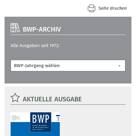
Seite drucken
BWP-ARCHIV
Alle Ausgaben seit 1972:
AKTUELLE AUSGABE