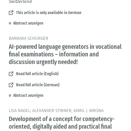
Switzerland
This article is only available in German
Abstract anzeigen
BARBARA SCHÜRGER
AI-powered language generators in vocational
final examinations – information and
discussion urgently needed!
Read full article (English)
Read full article (German)
Abstract anzeigen
LISA NAGEL; ALEXANDER STIRNER; KAMIL J. WRONA
Development of a concept for competency-
oriented, digitally aided and practical final