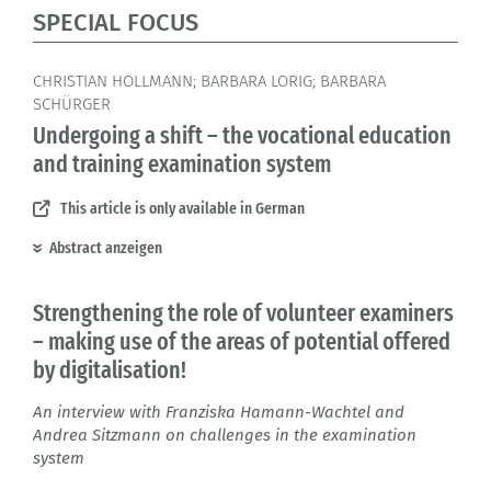
SPECIAL FOCUS
CHRISTIAN HOLLMANN; BARBARA LORIG; BARBARA
SCHÜRGER
Undergoing a shift – the vocational education
and training examination system
This article is only available in German
Abstract anzeigen
Strengthening the role of volunteer examiners
– making use of the areas of potential offered
by digitalisation!
An interview with Franziska Hamann-Wachtel and
Andrea Sitzmann on challenges in the examination
system