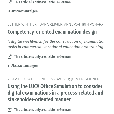
This article is only available in German
Abstract anzeigen
ESTHER WINTHER; JOANA REIMER; ANNE-CATHRIN VONARX
Competency-oriented examination design
A digital workbench for the construction of examination
tasks in commercial vocational education and training
This article is only available in German
Abstract anzeigen
VIOLA DEUTSCHER; ANDREAS RAUSCH; JÜRGEN SEIFRIED
Using the LUCA Office Simulation to consider
digital examinations in a process-related and
stakeholder-oriented manner
This article is only available in German