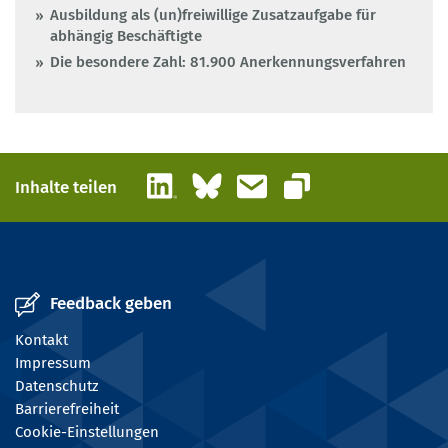
Ausbildung als (un)freiwillige Zusatzaufgabe für
abhängig Beschäftigte
Die besondere Zahl: 81.900 Anerkennungsverfahren
LinkedIn
Bluesky
E-Mail
Inhalte teilen
Link kopieren
Feedback geben
Kontakt
Impressum
Datenschutz
Barrierefreiheit
Cookie-Einstellungen