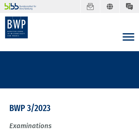
BWP 3/2023
Examinations