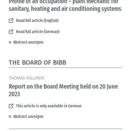
Profile of an occupation – plant mechanic for
sanitary, heating and air conditioning systems
Read full article (English)
Read full article (German)
Abstract anzeigen
THE BOARD OF BIBB
THOMAS VOLLMER
Report on the Board Meeting held on 20 June
2023
This article is only available in German
Abstract anzeigen