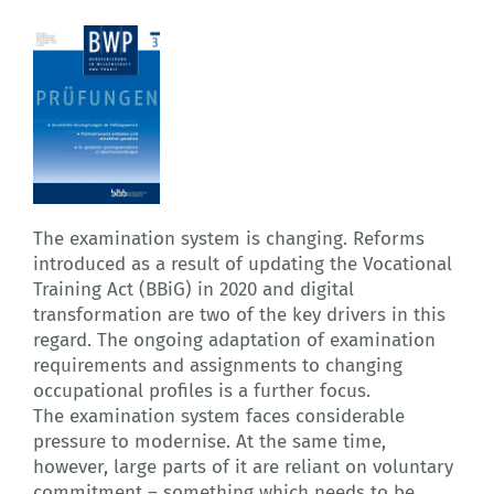
The examination system is changing. Reforms
introduced as a result of updating the Vocational
Training Act (BBiG) in 2020 and digital
transformation are two of the key drivers in this
regard. The ongoing adaptation of examination
requirements and assignments to changing
occupational profiles is a further focus.
The examination system faces considerable
pressure to modernise. At the same time,
however, large parts of it are reliant on voluntary
commitment – something which needs to be