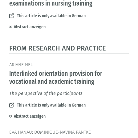
examinations in nursing training
This article is only available in German
Abstract anzeigen
FROM RESEARCH AND PRACTICE
ARIANE NEU
Interlinked orientation provision for
vocational and academic training
The perspective of the participants
This article is only available in German
Abstract anzeigen
EVA HANAU; DOMINIQUE-NAVINA PANTKE