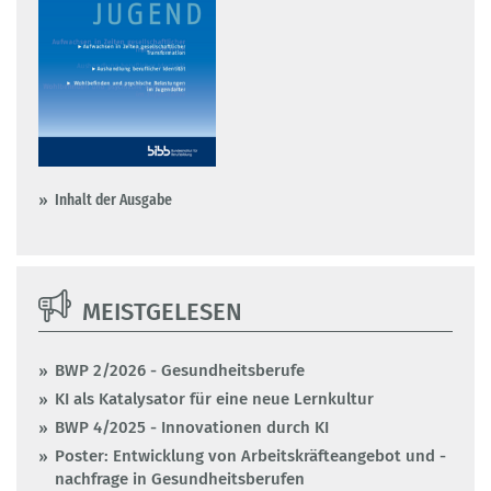
Inhalt der Ausgabe
MEISTGELESEN
BWP 2/2026 - Gesundheitsberufe
KI als Katalysator für eine neue Lernkultur
BWP 4/2025 - Innovationen durch KI
Poster: Entwicklung von Arbeitskräfteangebot und -
nachfrage in Gesundheitsberufen