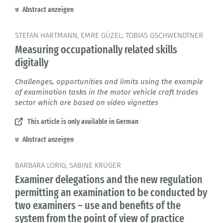
Abstract anzeigen
STEFAN HARTMANN; EMRE GÜZEL; TOBIAS GSCHWENDTNER
Measuring occupationally related skills
digitally
Challenges, opportunities and limits using the example
of examination tasks in the motor vehicle craft trades
sector which are based on video vignettes
This article is only available in German
Abstract anzeigen
BARBARA LORIG; SABINE KRÜGER
Examiner delegations and the new regulation
permitting an examination to be conducted by
two examiners – use and benefits of the
system from the point of view of practice