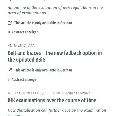
An outline of the evaluation of new regulations in the
area of examinations
This article is only available in German
Abstract anzeigen
ANITA MILOLAZA
Belt and braces – the new fallback option in
the updated BBiG
This article is only available in German
Abstract anzeigen
NICO SCHÖNEFELDT; JESSICA IBBA; ANJA SCHWARZ
IHK examinations over the course of time
How digitalisation can further develop the examination
system