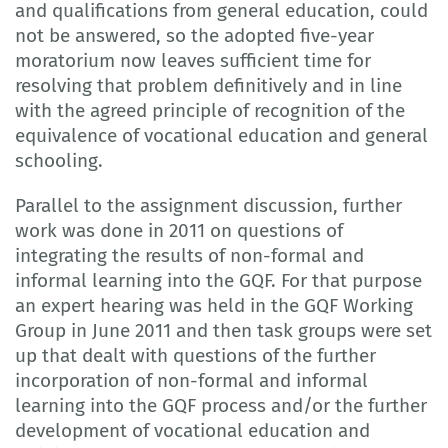
and qualifications from general education, could
not be answered, so the adopted five-year
moratorium now leaves sufficient time for
resolving that problem definitively and in line
with the agreed principle of recognition of the
equivalence of vocational education and general
schooling.
Parallel to the assignment discussion, further
work was done in 2011 on questions of
integrating the results of non-formal and
informal learning into the GQF. For that purpose
an expert hearing was held in the GQF Working
Group in June 2011 and then task groups were set
up that dealt with questions of the further
incorporation of non-formal and informal
learning into the GQF process and/or the further
development of vocational education and