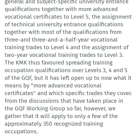
general and subject-specific university entrance
qualifications together with more advanced
vocational certificates to Level 5, the assignment
of technical university entrance qualifications
together with most of the qualifications from
three-and three-and-a-half-year vocational
training trades to Level 4 and the assignment of
two-year vocational training trades to Level 3.
The KMK thus favoured spreading training
occupation qualifications over Levels 3, 4 and 5
of the GQF, but it has left open up to now what it
means by "more advanced vocational
certificates" and which specific trades they cover.
From the discussions that have taken place in
the GQF Working Group so far, however, we
gather that it will apply to only a few of the
approximately 350 recognized training
occupations.