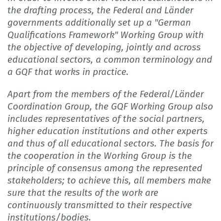
the drafting process, the Federal and Länder
governments additionally set up a "German
Qualifications Framework" Working Group with
the objective of developing, jointly and across
educational sectors, a common terminology and
a GQF that works in practice.
Apart from the members of the Federal/Länder
Coordination Group, the GQF Working Group also
includes representatives of the social partners,
higher education institutions and other experts
and thus of all educational sectors. The basis for
the cooperation in the Working Group is the
principle of consensus among the represented
stakeholders; to achieve this, all members make
sure that the results of the work are
continuously transmitted to their respective
institutions/bodies.