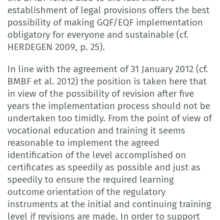
establishment of legal provisions offers the best
possibility of making GQF/EQF implementation
obligatory for everyone and sustainable (cf.
HERDEGEN 2009, p. 25).
In line with the agreement of 31 January 2012 (cf.
BMBF et al. 2012) the position is taken here that
in view of the possibility of revision after five
years the implementation process should not be
undertaken too timidly. From the point of view of
vocational education and training it seems
reasonable to implement the agreed
identification of the level accomplished on
certificates as speedily as possible and just as
speedily to ensure the required learning
outcome orientation of the regulatory
instruments at the initial and continuing training
level if revisions are made. In order to support