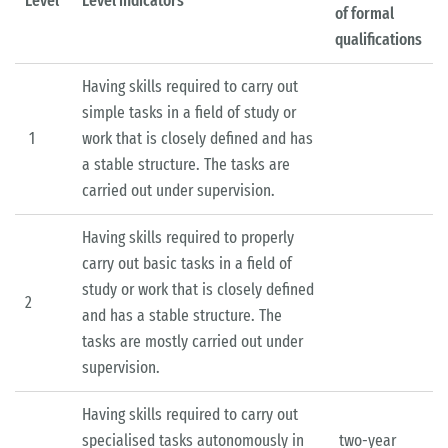
Level
Level indicators
of formal
qualifications
Having skills required to carry out
simple tasks in a field of study or
1
work that is closely defined and has
a stable structure. The tasks are
carried out under supervision.
Having skills required to properly
carry out basic tasks in a field of
study or work that is closely defined
2
and has a stable structure. The
tasks are mostly carried out under
supervision.
Having skills required to carry out
specialised tasks autonomously in
two-year