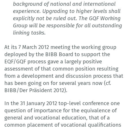
background of national and international
experience. Upgrading to higher levels shall
explicitly not be ruled out. The GQF Working
Group will be responsible for all outstanding
linking tasks.
At its 7 March 2012 meeting the working group
deployed by the BIBB Board to support the
EQF/GQF process gave a largely positive
assessment of that common position resulting
from a development and discussion process that
has been going on for several years now (cf.
BIBB/Der Präsident 2012).
In the 31 January 2012 top-level conference one
question of importance for the equivalence of
general and vocational education, that of a
common placement of vocational qualifications