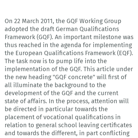
On 22 March 2011, the GQF Working Group
adopted the draft German Qualifications
Framework (GQF). An important milestone was
thus reached in the agenda for implementing
the European Qualifications Framework (EQF).
The task now is to pump life into the
implementation of the GQF. This article under
the new heading "GQF concrete" will first of
all illuminate the background to the
development of the GQF and the current
state of affairs. In the process, attention will
be directed in particular towards the
placement of vocational qualifications in
relation to general school leaving certificates
and towards the different, in part conflicting