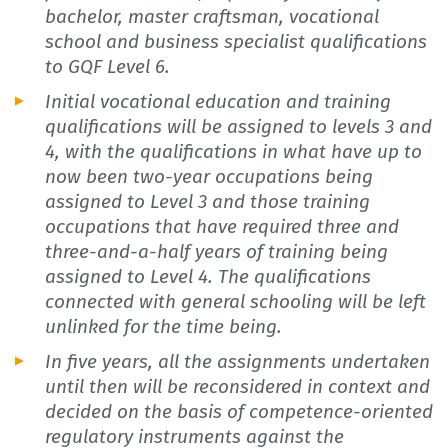
bachelor, master craftsman, vocational
school and business specialist qualifications
to GQF Level 6.
Initial vocational education and training
qualifications will be assigned to levels 3 and
4, with the qualifications in what have up to
now been two-year occupations being
assigned to Level 3 and those training
occupations that have required three and
three-and-a-half years of training being
assigned to Level 4. The qualifications
connected with general schooling will be left
unlinked for the time being.
In five years, all the assignments undertaken
until then will be reconsidered in context and
decided on the basis of competence-oriented
regulatory instruments against the