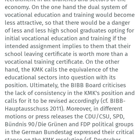
economy. On the one hand the dual system of
vocational education and training would become
less attractive, so that there would be a danger
of less and less high school graduates opting for
initial vocational education and training if the
intended assignment implies to them that their
school leaving certificate is worth more than a
vocational training certificate. On the other
hand, the KMK calls the equivalence of the
educational sectors into question with its
position. Ultimately, the BIBB Board criticises
the lack of consistency in the KMK's position and
calls for it to be revised accordingly (cf. BIBB-
Hauptausschuss 2011). Moreover, in different
motions or press releases the CDU/CSU, SPD,
Bündnis 90/Die Grünen and FDP political groups
in the German Bundestag expressed their critical
stance on the KMK resolution (cf. Deutscher