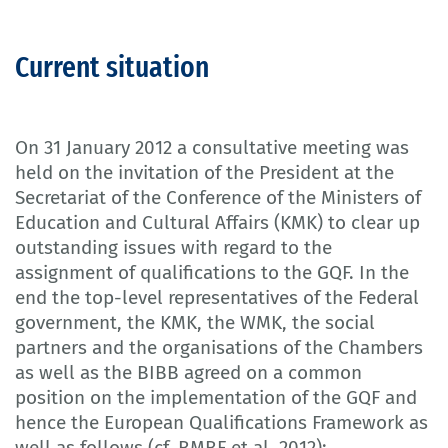
Current situation
On 31 January 2012 a consultative meeting was
held on the invitation of the President at the
Secretariat of the Conference of the Ministers of
Education and Cultural Affairs (KMK) to clear up
outstanding issues with regard to the
assignment of qualifications to the GQF. In the
end the top-level representatives of the Federal
government, the KMK, the WMK, the social
partners and the organisations of the Chambers
as well as the BIBB agreed on a common
position on the implementation of the GQF and
hence the European Qualifications Framework as
well as follows (cf. BMBF et al. 2012):