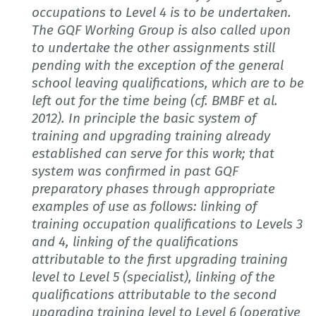
occupations to Level 4 is to be undertaken.
The GQF Working Group is also called upon
to undertake the other assignments still
pending with the exception of the general
school leaving qualifications, which are to be
left out for the time being (cf. BMBF et al.
2012). In principle the basic system of
training and upgrading training already
established can serve for this work; that
system was confirmed in past GQF
preparatory phases through appropriate
examples of use as follows: linking of
training occupation qualifications to Levels 3
and 4, linking of the qualifications
attributable to the first upgrading training
level to Level 5 (specialist), linking of the
qualifications attributable to the second
upgrading training level to Level 6 (operative