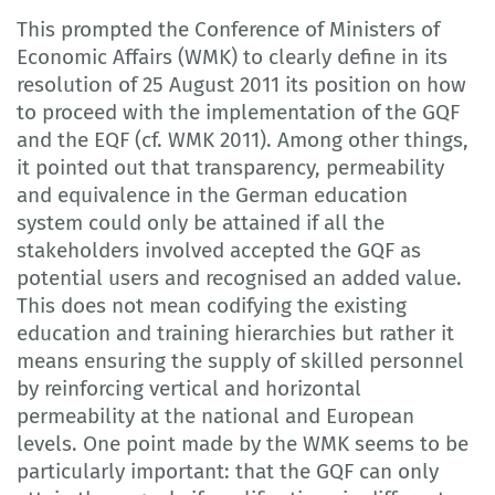
This prompted the Conference of Ministers of
Economic Affairs (WMK) to clearly define in its
resolution of 25 August 2011 its position on how
to proceed with the implementation of the GQF
and the EQF (cf. WMK 2011). Among other things,
it pointed out that transparency, permeability
and equivalence in the German education
system could only be attained if all the
stakeholders involved accepted the GQF as
potential users and recognised an added value.
This does not mean codifying the existing
education and training hierarchies but rather it
means ensuring the supply of skilled personnel
by reinforcing vertical and horizontal
permeability at the national and European
levels. One point made by the WMK seems to be
particularly important: that the GQF can only