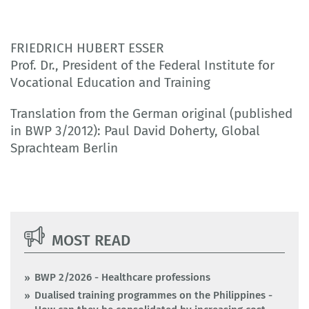
FRIEDRICH HUBERT ESSER
Prof. Dr., President of the Federal Institute for
Vocational Education and Training
Translation from the German original (published
in BWP 3/2012): Paul David Doherty, Global
Sprachteam Berlin
MOST READ
BWP 2/2026 - Healthcare professions
Dualised training programmes on the Philippines -