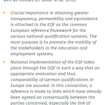
Crucial importance in attaining greater
transparency, permeability and equivalence
is attached to the EQF as the common
European reference framework for the
various national qualification systems. The
main purpose is to promote the mobility of
the stakeholders in the education and
employment systems.
National implementation of the EQF takes
place through the GQF in such a way that an
appropriate evaluation and thus
comparability of German qualifications in
Europe are assured. In this connection, a
reference is made to links which have already
been agreed on consensually between the
parties concerned, especially the link of