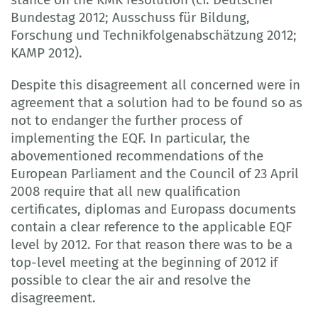
Bundestag 2012; Ausschuss für Bildung,
Forschung und Technikfolgenabschätzung 2012;
KAMP 2012).
Despite this disagreement all concerned were in
agreement that a solution had to be found so as
not to endanger the further process of
implementing the EQF. In particular, the
abovementioned recommendations of the
European Parliament and the Council of 23 April
2008 require that all new qualification
certificates, diplomas and Europass documents
contain a clear reference to the applicable EQF
level by 2012. For that reason there was to be a
top-level meeting at the beginning of 2012 if
possible to clear the air and resolve the
disagreement.