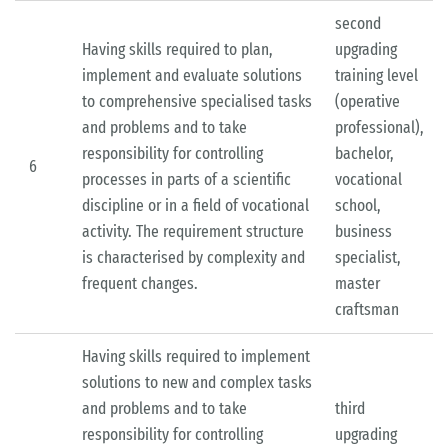
second
Having skills required to plan,
upgrading
implement and evaluate solutions
training level
to comprehensive specialised tasks
(operative
and problems and to take
professional),
responsibility for controlling
bachelor,
6
processes in parts of a scientific
vocational
discipline or in a field of vocational
school,
activity. The requirement structure
business
is characterised by complexity and
specialist,
frequent changes.
master
craftsman
Having skills required to implement
solutions to new and complex tasks
and problems and to take
third
responsibility for controlling
upgrading