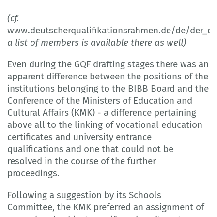
(cf.
www.deutscherqualifikationsrahmen.de/de/der_d
a list of members is available there as well)
Even during the GQF drafting stages there was an
apparent difference between the positions of the
institutions belonging to the BIBB Board and the
Conference of the Ministers of Education and
Cultural Affairs (KMK) - a difference pertaining
above all to the linking of vocational education
certificates and university entrance
qualifications and one that could not be
resolved in the course of the further
proceedings.
Following a suggestion by its Schools
Committee, the KMK preferred an assignment of