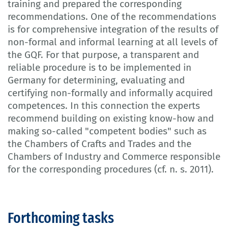
training and prepared the corresponding
recommendations. One of the recommendations
is for comprehensive integration of the results of
non-formal and informal learning at all levels of
the GQF. For that purpose, a transparent and
reliable procedure is to be implemented in
Germany for determining, evaluating and
certifying non-formally and informally acquired
competences. In this connection the experts
recommend building on existing know-how and
making so-called "competent bodies" such as
the Chambers of Crafts and Trades and the
Chambers of Industry and Commerce responsible
for the corresponding procedures (cf. n. s. 2011).
Forthcoming tasks