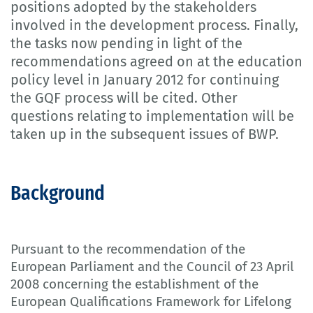
positions adopted by the stakeholders
involved in the development process. Finally,
the tasks now pending in light of the
recommendations agreed on at the education
policy level in January 2012 for continuing
the GQF process will be cited. Other
questions relating to implementation will be
taken up in the subsequent issues of BWP.
Background
Pursuant to the recommendation of the
European Parliament and the Council of 23 April
2008 concerning the establishment of the
European Qualifications Framework for Lifelong