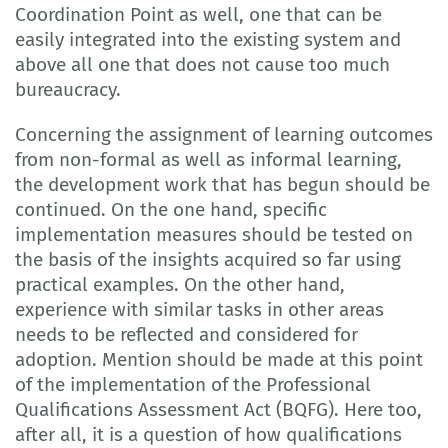
Coordination Point as well, one that can be
easily integrated into the existing system and
above all one that does not cause too much
bureaucracy.
Concerning the assignment of learning outcomes
from non-formal as well as informal learning,
the development work that has begun should be
continued. On the one hand, specific
implementation measures should be tested on
the basis of the insights acquired so far using
practical examples. On the other hand,
experience with similar tasks in other areas
needs to be reflected and considered for
adoption. Mention should be made at this point
of the implementation of the Professional
Qualifications Assessment Act (BQFG). Here too,
after all, it is a question of how qualifications