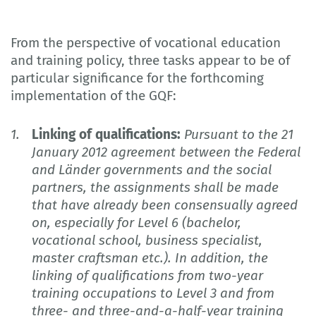
From the perspective of vocational education
and training policy, three tasks appear to be of
particular significance for the forthcoming
implementation of the GQF:
Linking of qualifications:
Pursuant to the 21
January 2012 agreement between the Federal
and Länder governments and the social
partners, the assignments shall be made
that have already been consensually agreed
on, especially for Level 6 (bachelor,
vocational school, business specialist,
master craftsman etc.). In addition, the
linking of qualifications from two-year
training occupations to Level 3 and from
three- and three-and-a-half-year training