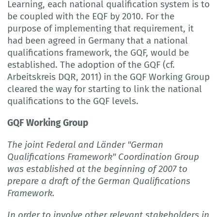
Learning, each national qualification system is to
be coupled with the EQF by 2010. For the
purpose of implementing that requirement, it
had been agreed in Germany that a national
qualifications framework, the GQF, would be
established. The adoption of the GQF (cf.
Arbeitskreis DQR, 2011) in the GQF Working Group
cleared the way for starting to link the national
qualifications to the GQF levels.
GQF Working Group
The joint Federal and Länder "German
Qualifications Framework" Coordination Group
was established at the beginning of 2007 to
prepare a draft of the German Qualifications
Framework.
In order to involve other relevant stakeholders in