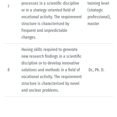
processes in a scientific discipline
training level
7
or in a strategy-oriented field of
(strategic
vocational activity. The requirement
professional),
structure is characterised by
master
frequent and unpredictable
changes.
Having skills required to generate
new research findings in a scientific
discipline or to develop innovative
8
solutions and methods in a field of
Dr., Ph. D.
vocational activity. The requirement
structure is characterised by novel
and unclear problems.