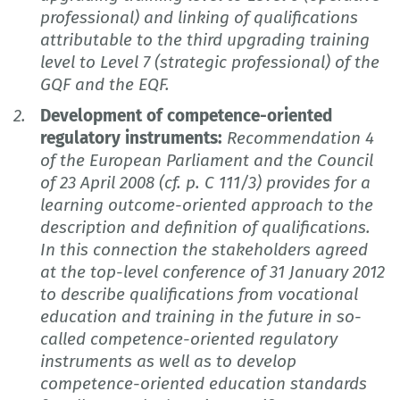
professional) and linking of qualifications
attributable to the third upgrading training
level to Level 7 (strategic professional) of the
GQF and the EQF.
Development of competence-oriented
regulatory instruments:
Recommendation 4
of the European Parliament and the Council
of 23 April 2008 (cf. p. C 111/3) provides for a
learning outcome-oriented approach to the
description and definition of qualifications.
In this connection the stakeholders agreed
at the top-level conference of 31 January 2012
to describe qualifications from vocational
education and training in the future in so-
called competence-oriented regulatory
instruments as well as to develop
competence-oriented education standards