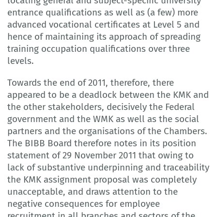
locating general and subject-specific university
entrance qualifications as well as (a few) more
advanced vocational certificates at Level 5 and
hence of maintaining its approach of spreading
training occupation qualifications over three
levels.
Towards the end of 2011, therefore, there
appeared to be a deadlock between the KMK and
the other stakeholders, decisively the Federal
government and the WMK as well as the social
partners and the organisations of the Chambers.
The BIBB Board therefore notes in its position
statement of 29 November 2011 that owing to
lack of substantive underpinning and traceability
the KMK assignment proposal was completely
unacceptable, and draws attention to the
negative consequences for employee
recruitment in all branches and sectors of the