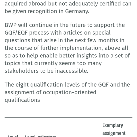
acquired abroad but not adequately certified can
be given recognition in Germany.
BWP will continue in the future to support the
GQF/EQF process with articles on special
questions that arise in the next few months in
the course of further implementation, above all
so as to help enable better insights into a set of
topics that currently seems too many
stakeholders to be inaccessible.
The eight qualification levels of the GQF and the
assignment of occupation-oriented
qualifications
Exemplary
assignment