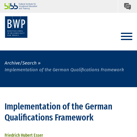
Archive/Search
Implementation of the German Qualifications Framework
Implementation of the German
Qualifications Framework
Friedrich Hubert Esser