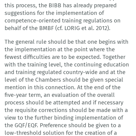
this process, the BIBB has already prepared
suggestions for the implementation of
competence-oriented training regulations on
behalf of the BMBF (cf. LORIG et al. 2012).
The general rule should be that one begins with
the implementation at the point where the
fewest difficulties are to be expected. Together
with the training level, the continuing education
and training regulated country-wide and at the
level of the Chambers should be given special
mention in this connection. At the end of the
five-year term, an evaluation of the overall
process should be attempted and if necessary
the requisite corrections should be made with a
view to the further binding implementation of
the GQF/EQF. Preference should be given to a
low-threshold solution for the creation of a