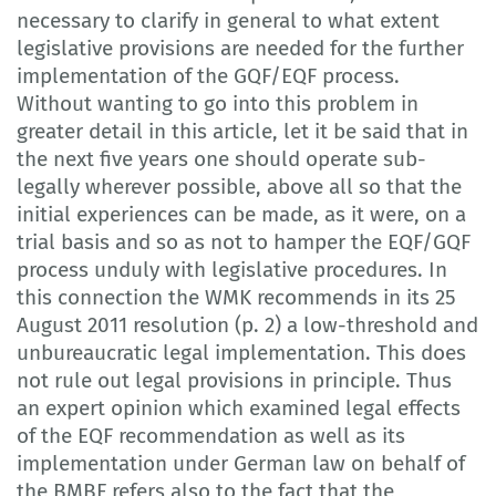
necessary to clarify in general to what extent
legislative provisions are needed for the further
implementation of the GQF/EQF process.
Without wanting to go into this problem in
greater detail in this article, let it be said that in
the next five years one should operate sub-
legally wherever possible, above all so that the
initial experiences can be made, as it were, on a
trial basis and so as not to hamper the EQF/GQF
process unduly with legislative procedures. In
this connection the WMK recommends in its 25
August 2011 resolution (p. 2) a low-threshold and
unbureaucratic legal implementation. This does
not rule out legal provisions in principle. Thus
an expert opinion which examined legal effects
of the EQF recommendation as well as its
implementation under German law on behalf of
the BMBF refers also to the fact that the