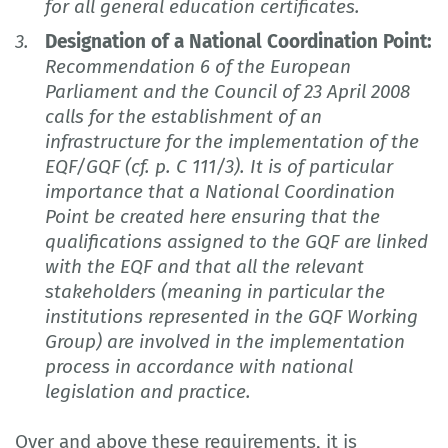
for all general education certificates.
Designation of a National Coordination Point:
Recommendation 6 of the European
Parliament and the Council of 23 April 2008
calls for the establishment of an
infrastructure for the implementation of the
EQF/GQF (cf. p. C 111/3). It is of particular
importance that a National Coordination
Point be created here ensuring that the
qualifications assigned to the GQF are linked
with the EQF and that all the relevant
stakeholders (meaning in particular the
institutions represented in the GQF Working
Group) are involved in the implementation
process in accordance with national
legislation and practice.
Over and above these requirements, it is