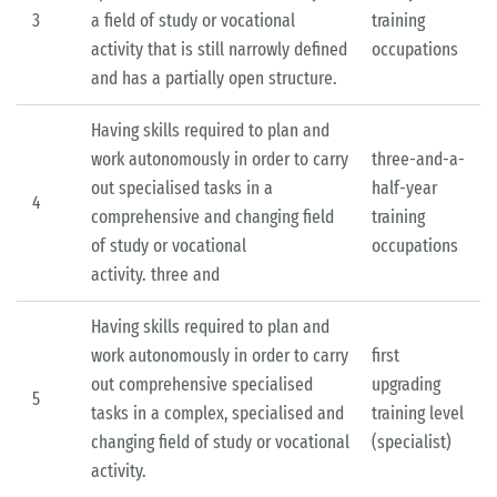
3
a field of study or vocational
training
activity that is still narrowly defined
occupations
and has a partially open structure.
Having skills required to plan and
work autonomously in order to carry
three-and-a-
out specialised tasks in a
half-year
4
comprehensive and changing field
training
of study or vocational
occupations
activity. three­ and
Having skills required to plan and
work autonomously in order to carry
first
out comprehensive specialised
upgrading
5
tasks in a complex, specialised and
training level
changing field of study or vocational
(specialist)
activity.