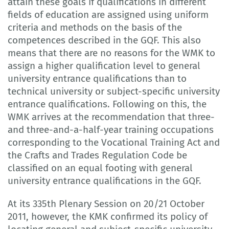
attain these goals if qualifications in different
fields of education are assigned using uniform
criteria and methods on the basis of the
competences described in the GQF. This also
means that there are no reasons for the WMK to
assign a higher qualification level to general
university entrance qualifications than to
technical university or subject-specific university
entrance qualifications. Following on this, the
WMK arrives at the recommendation that three-
and three-and-a-half-year training occupations
corresponding to the Vocational Training Act and
the Crafts and Trades Regulation Code be
classified on an equal footing with general
university entrance qualifications in the GQF.
At its 335th Plenary Session on 20/21 October
2011, however, the KMK confirmed its policy of