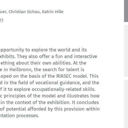
uer
,
Christian Sichau
,
Katrin Hille
7)
pportunity to explore the world and its
hibits. They also offer a fun and interactive
ething about their own abilities. At the
 in Heilbronn, the search for talent is
loped on the basis of the RIASEC model. This
d in the field of vocational guidance, and the
 it to explore occupationally-related skills.
ic principles of the model and illustrates how
in the context of the exhibition. It concludes
of potential afforded by this provision within
ntation processes.