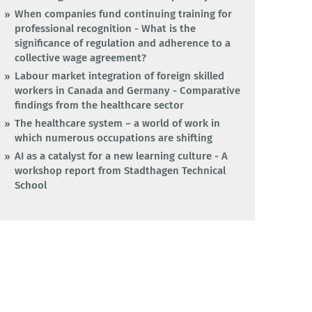
When companies fund continuing training for
professional recognition - What is the
significance of regulation and adherence to a
collective wage agreement?
Labour market integration of foreign skilled
workers in Canada and Germany - Comparative
findings from the healthcare sector
The healthcare system – a world of work in
which numerous occupations are shifting
AI as a catalyst for a new learning culture - A
workshop report from Stadthagen Technical
School