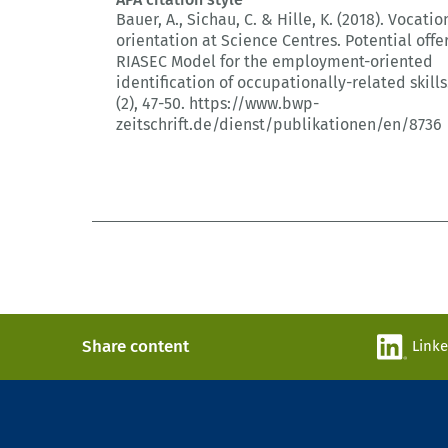
Bauer, A., Sichau, C. & Hille, K. (2018).
Vocatio
orientation at Science Centres.
Potential offe
RIASEC Model for the employment-oriented
identification of occupationally-related skills
(2)
, 47-50.
https://www.bwp-
zeitschrift.de/dienst/publikationen/en/8736
Share content
Link