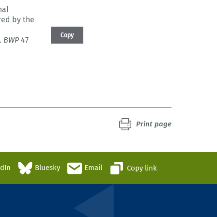
nal
red by the
Copy
.
BWP
47
Print page
edIn
Bluesky
Email
Copy link