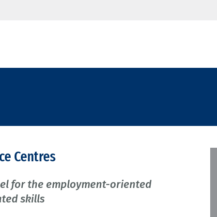
nce Centres
del for the employment-oriented
ted skills