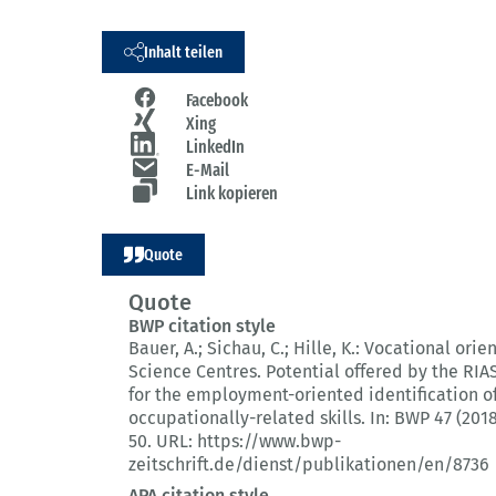
Inhalt teilen
Facebook
Xing
LinkedIn
E-Mail
Link kopieren
Quote
Quote
BWP citation style
Bauer, A.; Sichau, C.; Hille, K.:
Vocational orien
Science Centres.
Potential offered by the RI
for the employment-oriented identification o
occupationally-related skills.
In: BWP 47 (2018
50.
URL: https://www.bwp-
zeitschrift.de/dienst/publikationen/en/8736
APA citation style