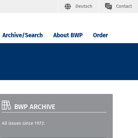
Deutsch
Contact
Archive/Search
About BWP
Order
BWP ARCHIVE
All issues since 1972: