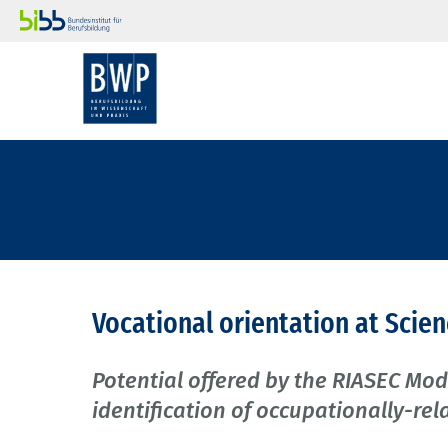
Vocational orientation at Scie
Potential offered by the RIASEC Mo
identification of occupationally-rela