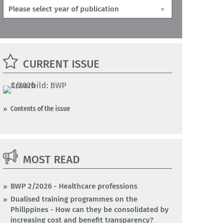
CURRENT ISSUE
Contents of the issue
MOST READ
BWP 2/2026 - Healthcare professions
Dualised training programmes on the
Philippines - How can they be consolidated by
increasing cost and benefit transparency?