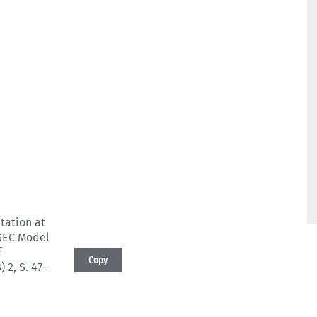
tation at
ASEC Model
f
Copy
) 2
, S. 47-