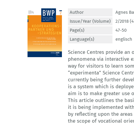
Author
Agnes Ba
Issue/Year (Volume)
2/2018 (4
Page(s)
47-50
Language(s)
englisch
Science Centres provide an o
phenomena via interactive ex
way for visitors to learn som
“experimenta” Science Centre
currently being further deve
is a system which is deploye
aim is to make greater use of
This article outlines the bas
it is being implemented with
by reflecting upon the areas 
the scope of vocational orie