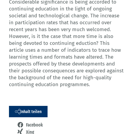
Considerable significance is being accorded to
continuing education in the light of ongoing
societal and technological change. The increase
in participation rates that has occurred over
recent years has been very much welcomed.
However, is it the case that more time is also
being devoted to continuing eduction? This
article uses a number of indicators to trace how
learning times and formats have altered. The
prospects offered by these developments and
their possible consequences are explored against
the background of the need for high-quality
continuing education programmes.
Inhalt teilen
Facebook
Xing