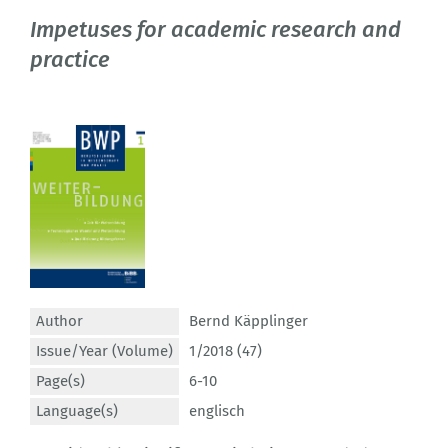
Impetuses for academic research and
practice
Author
Bernd Käpplinger
Issue/Year (Volume)
1/2018 (47)
Page(s)
6-10
Language(s)
englisch