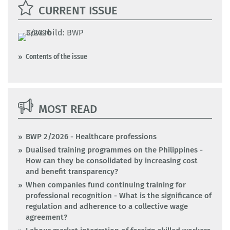
CURRENT ISSUE
Contents of the issue
MOST READ
BWP 2/2026 - Healthcare professions
Dualised training programmes on the Philippines -
How can they be consolidated by increasing cost
and benefit transparency?
When companies fund continuing training for
professional recognition - What is the significance of
regulation and adherence to a collective wage
agreement?