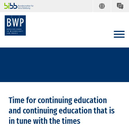
Time for continuing education
and continuing education that is
in tune with the times