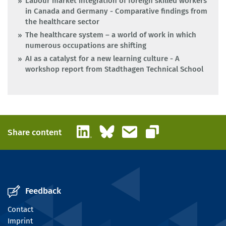
Labour market integration of foreign skilled workers
in Canada and Germany - Comparative findings from
the healthcare sector
The healthcare system – a world of work in which
numerous occupations are shifting
AI as a catalyst for a new learning culture - A
workshop report from Stadthagen Technical School
LinkedIn
Bluesky
Email
Share content
Copy link
Feedback
Contact
Imprint