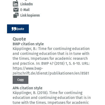
LinkedIn
E-Mail
Link kopieren
Quote
Quote
BWP citation style
Käpplinger, B.:
Time for continuing education
and continuing education that is in tune with
the times.
Impetuses for academic research
and practice.
In: BWP 47 (2018) 1
, S. 6-10.
URL:
https://www.bwp-
zeitschrift.de/dienst/publikationen/en/8581
Copy
APA citation style
Käpplinger, B. (2018).
Time for continuing
education and continuing education that is in
tune with the times.
Impetuses for academic