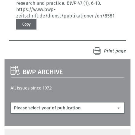
research and practice.
BWP
47 (1)
, 6-10.
https://www.bwp-
zeitschrift.de/dienst/publikationen/en/8581
Copy
Print page
BWP ARCHIVE
All issues since 1972: