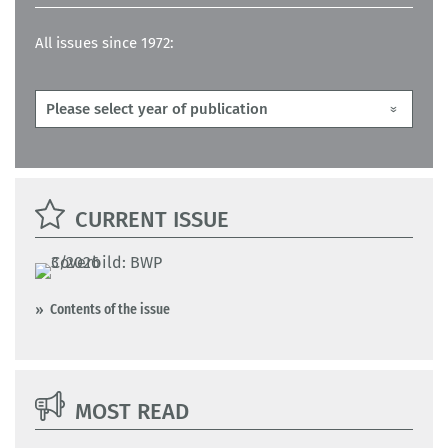
All issues since 1972:
CURRENT ISSUE
Contents of the issue
MOST READ