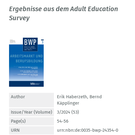
Ergebnisse aus dem Adult Education
Survey
Author
Erik Haberzeth
,
Bernd
Käpplinger
Issue/Year (Volume)
3/2024 (53)
Page(s)
54-56
URN
urn:nbn:de:0035-bwp-24354-0