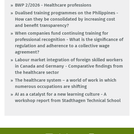
BWP 2/2026 - Healthcare professions
Dualised training programmes on the Philippines -
How can they be consolidated by increasing cost
and benefit transparency?
When companies fund continuing training for
professional recognition - What is the significance of
regulation and adherence to a collective wage
agreement?
Labour market integration of foreign skilled workers
in Canada and Germany - Comparative findings from
the healthcare sector
The healthcare system – a world of work in which
numerous occupations are shifting
AI as a catalyst for a new learning culture - A
workshop report from Stadthagen Technical School