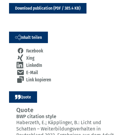
Download publication (PDF / 385.4 KB)
Inhalt teilen
Facebook
Xing
LinkedIn
E-Mail
Link kopieren
Quote
Quote
BWP citation style
Haberzeth, E.; Käpplinger, B.:
Licht und
Schatten – Weiterbildungsverhalten in