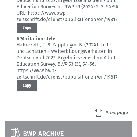
Deutschland 2022.
Ergebnisse aus dem Adult
Education Survey.
In: BWP 53 (2024) 3
, S. 54-56.
URL: https://www.bwp-
zeitschrift.de/dienst/publikationen/en/19817
Copy
APA citation style
Haberzeth, E. & Käpplinger, B. (2024).
Licht
und Schatten – Weiterbildungsverhalten in
Deutschland 2022.
Ergebnisse aus dem Adult
Education Survey.
BWP
53 (3)
, 54-56.
https://www.bwp-
zeitschrift.de/dienst/publikationen/en/19817
Copy
Print page
BWP ARCHIVE