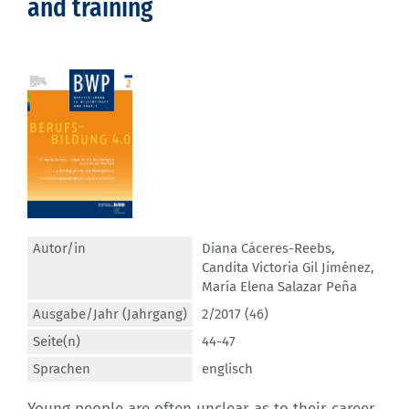
and training
Autor/in
Diana Cáceres-Reebs
,
Candita Victoria Gil Jiménez
,
María Elena Salazar Peña
Ausgabe/Jahr (Jahrgang)
2/2017 (46)
Seite(n)
44-47
Sprachen
englisch
Young people are often unclear as to their career