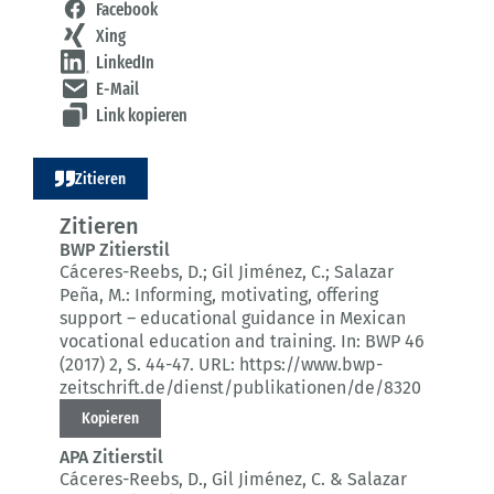
Facebook
Xing
LinkedIn
E-Mail
Link kopieren
Zitieren
Zitieren
BWP Zitierstil
Cáceres-Reebs, D.; Gil Jiménez, C.; Salazar
Peña, M.:
Informing, motivating, offering
support – educational guidance in Mexican
vocational education and training.
In: BWP 46
(2017) 2
, S. 44-47.
URL: https://www.bwp-
zeitschrift.de/dienst/publikationen/de/8320
Kopieren
APA Zitierstil
Cáceres-Reebs, D., Gil Jiménez, C. & Salazar