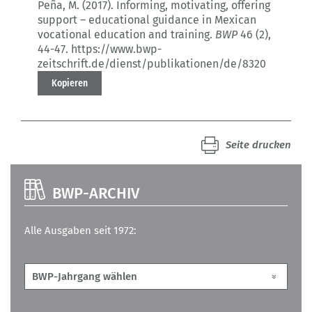
Peña, M. (2017).
Informing, motivating, offering
support – educational guidance in Mexican
vocational education and training.
BWP
46 (2)
,
44-47.
https://www.bwp-
zeitschrift.de/dienst/publikationen/de/8320
Kopieren
Seite drucken
BWP-ARCHIV
Alle Ausgaben seit 1972: