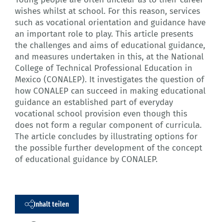
wishes whilst at school. For this reason, services
such as vocational orientation and guidance have
an important role to play. This article presents
the challenges and aims of educational guidance,
and measures undertaken in this, at the National
College of Technical Professional Education in
Mexico (CONALEP). It investigates the question of
how CONALEP can succeed in making educational
guidance an established part of everyday
vocational school provision even though this
does not form a regular component of curricula.
The article concludes by illustrating options for
the possible further development of the concept
of educational guidance by CONALEP.
Inhalt teilen