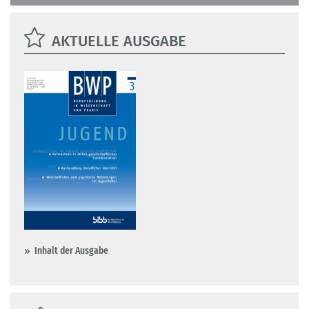
AKTUELLE AUSGABE
Inhalt der Ausgabe