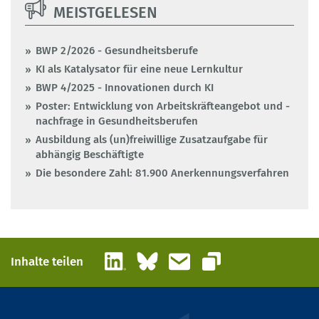
MEISTGELESEN
BWP 2/2026 - Gesundheitsberufe
KI als Katalysator für eine neue Lernkultur
BWP 4/2025 - Innovationen durch KI
Poster: Entwicklung von Arbeitskräfteangebot und -
nachfrage in Gesundheitsberufen
Ausbildung als (un)freiwillige Zusatzaufgabe für
abhängig Beschäftigte
Die besondere Zahl: 81.900 Anerkennungsverfahren
LinkedIn
Bluesky
E-Mail
Inhalte teilen
Link kopieren