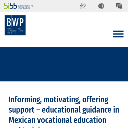
Informing, motivating, offering
support – educational guidance in
Mexican vocational education