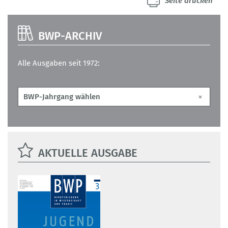
Seite drucken
BWP-ARCHIV
Alle Ausgaben seit 1972:
AKTUELLE AUSGABE