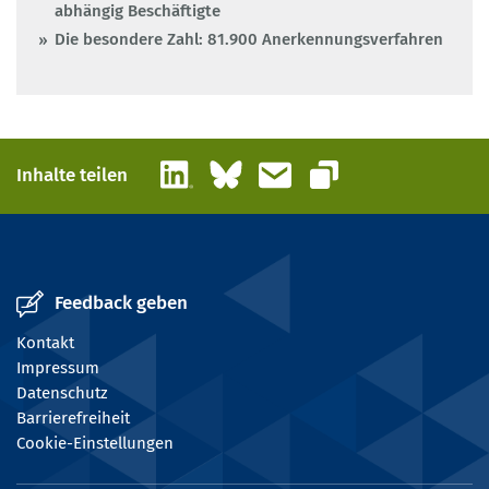
abhängig Beschäftigte
Die besondere Zahl: 81.900 Anerkennungsverfahren
LinkedIn
Bluesky
E-Mail
Inhalte teilen
Link kopieren
Feedback geben
Kontakt
Impressum
Datenschutz
Barrierefreiheit
Cookie-Einstellungen