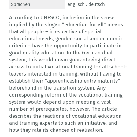
Sprachen
englisch ,
deutsch
According to UNESCO, inclusion in the sense
implied by the slogan “education for all” means
that all people – irrespective of special
educational needs, gender, social and economic
criteria – have the opportunity to participate in
good quality education. In the German dual
system, this would mean guaranteeing direct
access to initial vocational training for all school-
leavers interested in training, without having to
establish their “apprenticeship entry maturity”
beforehand in the transition system. Any
corresponding reform of the vocational training
system would depend upon meeting a vast
number of prerequisites, however. The article
describes the reactions of vocational education
and training experts to such an initiative, and
how they rate its chances of realisation.