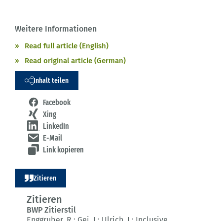
Weitere Informationen
Read full article (English)
Read original article (German)
Inhalt teilen
Facebook
Xing
LinkedIn
E-Mail
Link kopieren
Zitieren
Zitieren
BWP Zitierstil
Enggruber, R.; Gei, J.; Ulrich, J.:
Inclusive