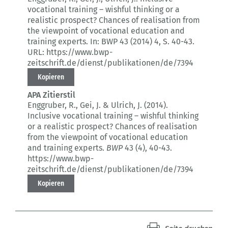
vocational training – wishful thinking or a
realistic prospect?
Chances of realisation from
the viewpoint of vocational education and
training experts.
In: BWP 43 (2014) 4
, S. 40-43.
URL: https://www.bwp-
zeitschrift.de/dienst/publikationen/de/7394
Kopieren
APA Zitierstil
Enggruber, R., Gei, J. & Ulrich, J. (2014).
Inclusive vocational training – wishful thinking
or a realistic prospect?
Chances of realisation
from the viewpoint of vocational education
and training experts.
BWP
43 (4)
, 40-43.
https://www.bwp-
zeitschrift.de/dienst/publikationen/de/7394
Kopieren