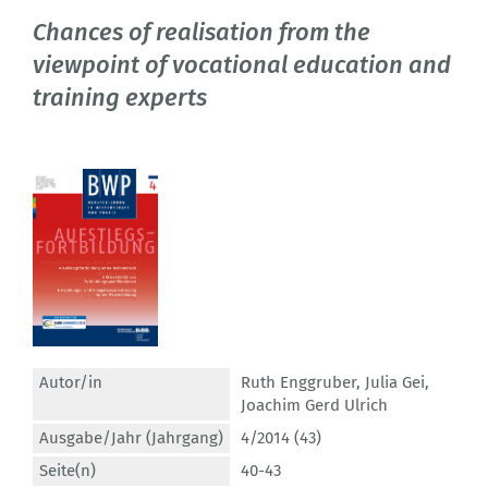
Chances of realisation from the
viewpoint of vocational education and
training experts
Autor/in
Ruth Enggruber
,
Julia Gei
,
Joachim Gerd Ulrich
Ausgabe/Jahr (Jahrgang)
4/2014 (43)
Seite(n)
40-43