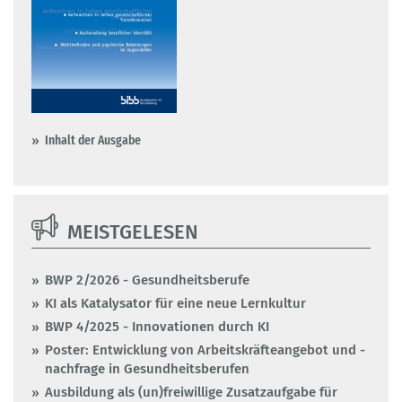
Inhalt der Ausgabe
MEISTGELESEN
BWP 2/2026 - Gesundheitsberufe
KI als Katalysator für eine neue Lernkultur
BWP 4/2025 - Innovationen durch KI
Poster: Entwicklung von Arbeitskräfteangebot und -
nachfrage in Gesundheitsberufen
Ausbildung als (un)freiwillige Zusatzaufgabe für