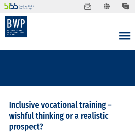
Inclusive vocational training –
wishful thinking or a realistic
prospect?