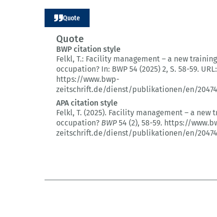
Quote
Quote
BWP citation style
Felkl, T.:
Facility management – a new training
occupation?
In: BWP 54 (2025) 2
, S. 58-59.
URL:
https://www.bwp-
zeitschrift.de/dienst/publikationen/en/2047
APA citation style
Felkl, T. (2025).
Facility management – a new t
occupation?
BWP
54 (2)
, 58-59.
https://www.b
zeitschrift.de/dienst/publikationen/en/2047