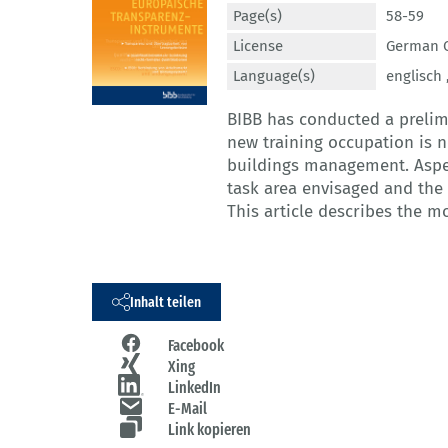
Page(s)
58-59
License
German C
Language(s)
englisch 
BIBB has conducted a prelim
new training occupation is ne
buildings management. Aspe
task area envisaged and the 
This article describes the m
Inhalt teilen
Facebook
Xing
LinkedIn
E-Mail
Link kopieren