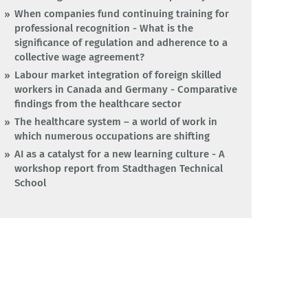
When companies fund continuing training for
professional recognition - What is the
significance of regulation and adherence to a
collective wage agreement?
Labour market integration of foreign skilled
workers in Canada and Germany - Comparative
findings from the healthcare sector
The healthcare system – a world of work in
which numerous occupations are shifting
AI as a catalyst for a new learning culture - A
workshop report from Stadthagen Technical
School