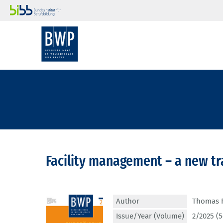
Facility management – a new tr
Author
Thomas F
Issue/Year (Volume)
2/2025 (5