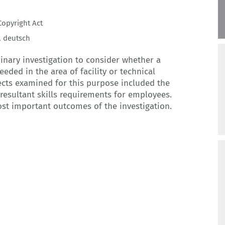
opyright Act
,
deutsch
inary investigation to consider whether a
eded in the area of facility or technical
cts examined for this purpose included the
resultant skills requirements for employees.
ost important outcomes of the investigation.