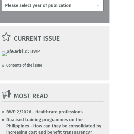
CURRENT ISSUE
Contents of the issue
MOST READ
BWP 2/2026 - Healthcare professions
Dualised training programmes on the
Philippines - How can they be consolidated by
increasing cost and benefit transparency?