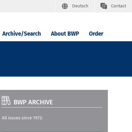
Deutsch
Contact
Archive/Search
About BWP
Order
BWP ARCHIVE
All issues since 1972: