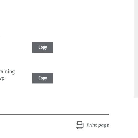
Copy
4
raining
wp-
Copy
4
Print page