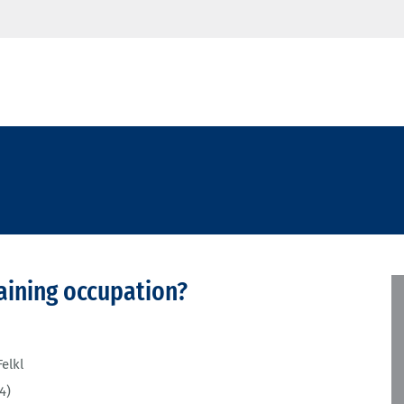
aining occupation?
elkl
4)