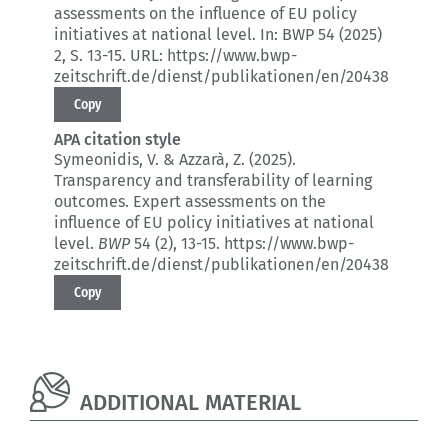
assessments on the influence of EU policy
initiatives at national level.
In: BWP 54 (2025)
2
, S. 13-15.
URL: https://www.bwp-
zeitschrift.de/dienst/publikationen/en/20438
Copy
APA citation style
Symeonidis, V. & Azzarà, Z. (2025).
Transparency and transferability of learning
outcomes.
Expert assessments on the
influence of EU policy initiatives at national
level.
BWP
54 (2)
, 13-15.
https://www.bwp-
zeitschrift.de/dienst/publikationen/en/20438
Copy
ADDITIONAL MATERIAL