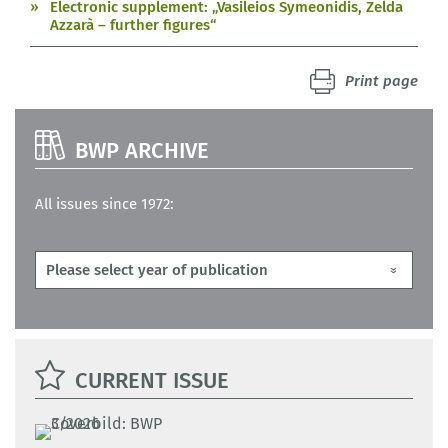
Electronic supplement: „Vasileios Symeonidis, Zelda
Azzarà – further figures“
Print page
BWP ARCHIVE
All issues since 1972:
CURRENT ISSUE