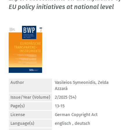
EU policy initiatives at national level
Author
Vasileios Symeonidis
,
Zelda
Azzarà
Issue/Year (Volume)
2/2025 (54)
Page(s)
13-15
License
German Copyright Act
Language(s)
englisch ,
deutsch