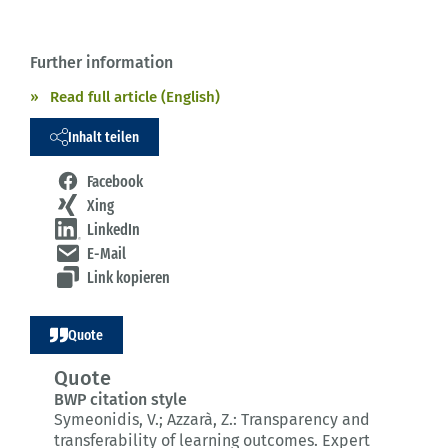
Further information
Read full article (English)
Inhalt teilen
Facebook
Xing
LinkedIn
E-Mail
Link kopieren
Quote
Quote
BWP citation style
Symeonidis, V.; Azzarà, Z.:
Transparency and
transferability of learning outcomes.
Expert