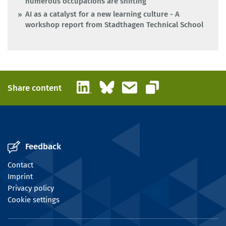
numerous occupations are shifting
AI as a catalyst for a new learning culture - A
workshop report from Stadthagen Technical School
LinkedIn
Bluesky
Email
Share content
Copy link
Feedback
Contact
Imprint
Privacy policy
Cookie settings