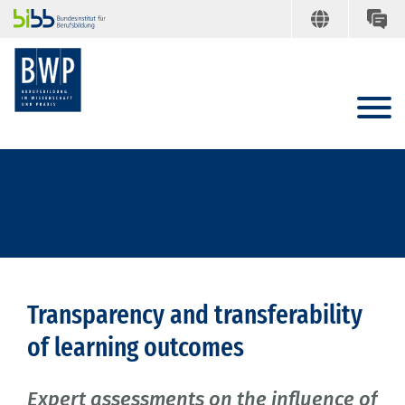
Transparency and transferability
of learning outcomes
Expert assessments on the influence of