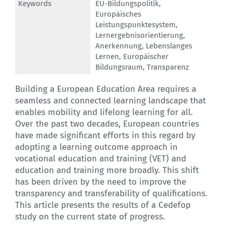
Keywords
EU-Bildungspolitik
,
Europäisches
Leistungspunktesystem
,
Lernergebnisorientierung
,
Anerkennung
,
Lebenslanges
Lernen
,
Europäischer
Bildungsraum
,
Transparenz
Building a European Education Area requires a
seamless and connected learning landscape that
enables mobility and lifelong learning for all.
Over the past two decades, European countries
have made significant efforts in this regard by
adopting a learning outcome approach in
vocational education and training (VET) and
education and training more broadly. This shift
has been driven by the need to improve the
transparency and transferability of qualifications.
This article presents the results of a Cedefop
study on the current state of progress.