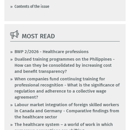
Contents of the issue
MOST READ
BWP 2/2026 - Healthcare professions
Dualised training programmes on the Philippines -
How can they be consolidated by increasing cost
and benefit transparency?
When companies fund continuing training for
professional recognition - What is the significance of
regulation and adherence to a collective wage
agreement?
Labour market integration of foreign skilled workers
in Canada and Germany - Comparative findings from
the healthcare sector
The healthcare system – a world of work in which