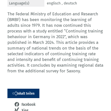
Language(s)
englisch ,
deutsch
The Federal Ministry of Education and Research
(BMBF) has been monitoring the learning of
adults since 1979. It has now continued this
process with a study entitled “Continuing training
behaviour in Germany in 2022”, which was
published in March 2024. This article provides a
summary of national trends on the basis of the
selected indicators of continuing training rate
and intensity and benefit of continuing training
activities. It concludes by examining regional data
from the additional survey for Saxony.
Inhalt teilen
Facebook
Xing