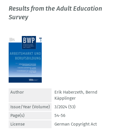
Results from the Adult Education
Survey
Author
Erik Haberzeth
,
Bernd
Käpplinger
Issue/Year (Volume)
3/2024 (53)
Page(s)
54-56
License
German Copyright Act