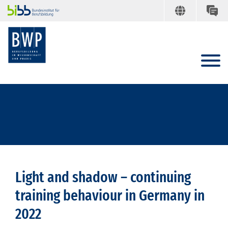
Light and shadow – continuing
training behaviour in Germany in
2022