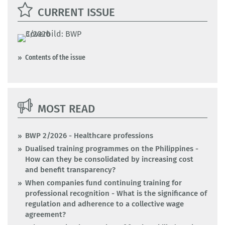
CURRENT ISSUE
Contents of the issue
MOST READ
BWP 2/2026 - Healthcare professions
Dualised training programmes on the Philippines -
How can they be consolidated by increasing cost
and benefit transparency?
When companies fund continuing training for
professional recognition - What is the significance of
regulation and adherence to a collective wage
agreement?