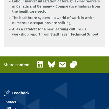
Labour market integration of foreign skilled workers
in Canada and Germany - Comparative findings from
the healthcare sector
The healthcare system – a world of work in which
numerous occupations are shifting
AI as a catalyst for a new learning culture - A
workshop report from Stadthagen Technical School
LinkedIn
Bluesky
Email
Share content
Copy link
Feedback
Contact
Imprint