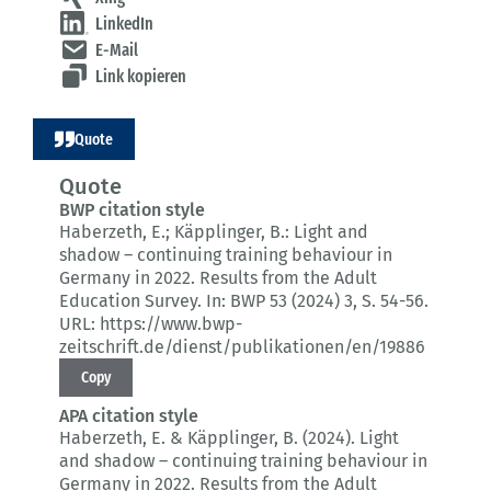
LinkedIn
E-Mail
Link kopieren
Quote
Quote
BWP citation style
Haberzeth, E.; Käpplinger, B.:
Light and
shadow – continuing training behaviour in
Germany in 2022.
Results from the Adult
Education Survey.
In: BWP 53 (2024) 3
, S. 54-56.
URL: https://www.bwp-
zeitschrift.de/dienst/publikationen/en/19886
Copy
APA citation style
Haberzeth, E. & Käpplinger, B. (2024).
Light
and shadow – continuing training behaviour in
Germany in 2022.
Results from the Adult