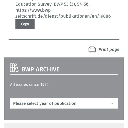
Education Survey.
BWP
53 (3)
, 54-56.
https://www.bwp-
zeitschrift.de/dienst/publikationen/en/19886
Copy
Print page
BWP ARCHIVE
All issues since 1972: