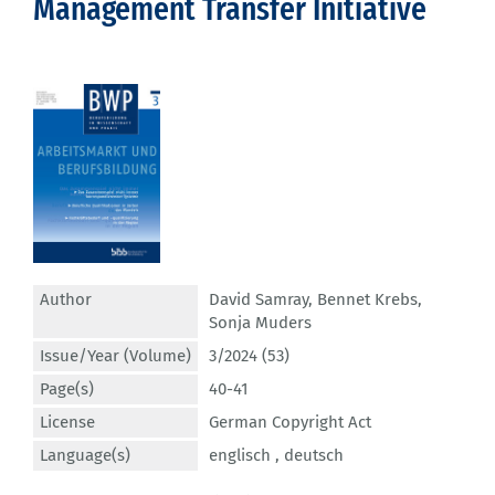
Management Transfer Initiative
Author
David Samray
,
Bennet Krebs
,
Sonja Muders
Issue/Year (Volume)
3/2024 (53)
Page(s)
40-41
License
German Copyright Act
Language(s)
englisch ,
deutsch