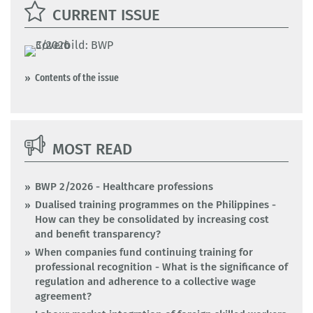
CURRENT ISSUE
Contents of the issue
MOST READ
BWP 2/2026 - Healthcare professions
Dualised training programmes on the Philippines -
How can they be consolidated by increasing cost
and benefit transparency?
When companies fund continuing training for
professional recognition - What is the significance of
regulation and adherence to a collective wage
agreement?