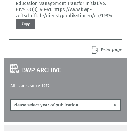
Education Management Transfer Initiative.
BWP
53 (3)
, 40-41.
https://www.bwp-
zeitschrift.de/dienst/publikationen/en/19874
Copy
Print page
BWP ARCHIVE
All issues since 1972: