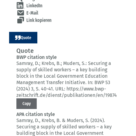
LinkedIn
E-Mail
Link kopieren
Quote
Quote
BWP citation style
Samray, D.; Krebs, B.; Muders, S.:
Securing a
supply of skilled workers – a key building
block in the Local Government Education
Management Transfer Initiative.
In: BWP 53
(2024) 3
, S. 40-41.
URL: https://www.bwp-
zeitschrift.de/dienst/publikationen/en/19874
Copy
APA citation style
Samray, D., Krebs, B. & Muders, S. (2024).
Securing a supply of skilled workers – a key
building block in the Local Government