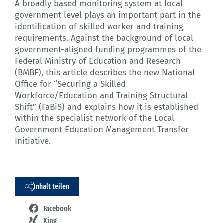
A broadly based monitoring system at local
government level plays an important part in the
identification of skilled worker and training
requirements. Against the background of local
government-aligned funding programmes of the
Federal Ministry of Education and Research
(BMBF), this article describes the new National
Office for “Securing a Skilled
Workforce/Education and Training Structural
Shift” (FaBiS) and explains how it is established
within the specialist network of the Local
Government Education Management Transfer
Initiative.
Inhalt teilen
Facebook
Xing