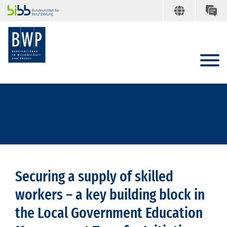
Securing a supply of skilled
workers – a key building block in
the Local Government Education