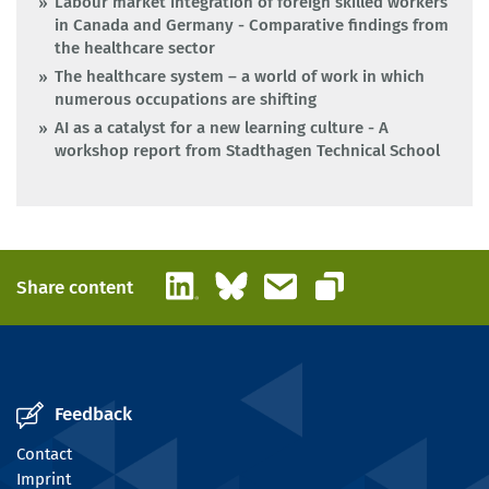
Labour market integration of foreign skilled workers
in Canada and Germany - Comparative findings from
the healthcare sector
The healthcare system – a world of work in which
numerous occupations are shifting
AI as a catalyst for a new learning culture - A
workshop report from Stadthagen Technical School
LinkedIn
Bluesky
Email
Share content
Copy link
Feedback
Contact
Imprint