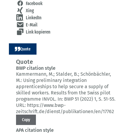
Facebook
Xing
LinkedIn
E-Mail
Link kopieren
Quote
Quote
BWP citation style
Kammermann, M.; Stalder, B.; Schönbächler,
M.:
Using preliminary integration
apprenticeships to help secure a supply of
skilled workers.
Results from the Swiss pilot
programme INVOL.
In: BWP 51 (2022) 1
, S. 51-55.
URL: https://www.bwp-
zeitschrift.de/dienst/publikationen/en/17762
Copy
APA citation style