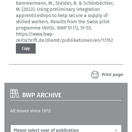
Kammermann, M., Stalder, B. & Schönbächler,
M. (2022).
Using preliminary integration
apprenticeships to help secure a supply of
skilled workers.
Results from the Swiss pilot
programme INVOL.
BWP
51 (1)
, 51-55.
https://www.bwp-
zeitschrift.de/dienst/publikationen/en/17762
Copy
Print page
BWP ARCHIVE
All issues since 1972: