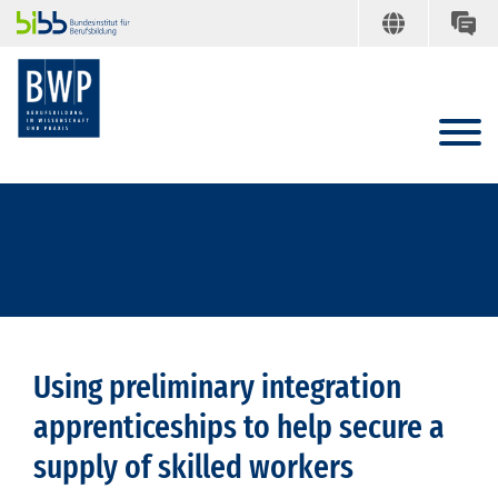
Using preliminary integration
apprenticeships to help secure a
supply of skilled workers