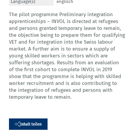
Language(s)
englisch
The pilot programme Preliminary integration
apprenticeships – INVOL is directed at refugees
and persons granted temporary leave to remain,
the objective being to prepare them for qualifying
VET and for integration into the Swiss labour
market. A further aim is to ensure a supply of
young skilled workers in sectors which are
suffering shortages. Results from an evaluation
of the first cohort to complete INVOL in 2019
show that the programme is helping with skilled
worker recruitment and is also contributing to
the integration of refugees and persons with
temporary leave to remain.
Inhalt teilen