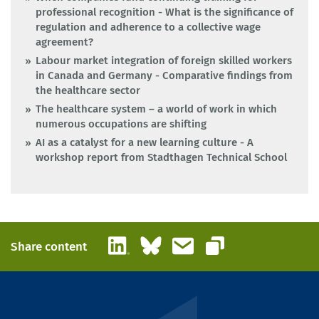
professional recognition - What is the significance of
regulation and adherence to a collective wage
agreement?
Labour market integration of foreign skilled workers
in Canada and Germany - Comparative findings from
the healthcare sector
The healthcare system – a world of work in which
numerous occupations are shifting
AI as a catalyst for a new learning culture - A
workshop report from Stadthagen Technical School
LinkedIn
Bluesky
Email
Share content
Copy link