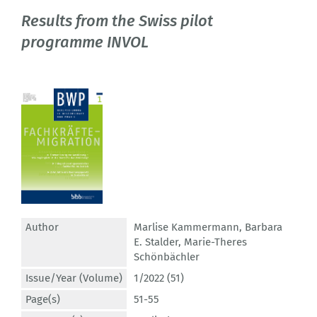
Results from the Swiss pilot
programme INVOL
Author
Marlise Kammermann
,
Barbara
E. Stalder
,
Marie-Theres
Schönbächler
Issue/Year (Volume)
1/2022 (51)
Page(s)
51-55