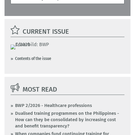
CURRENT ISSUE
Contents of the issue
MOST READ
BWP 2/2026 - Healthcare professions
Dualised training programmes on the Philippines -
How can they be consolidated by increasing cost
and benefit transparency?
When companies fund continuing training for