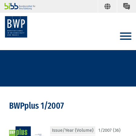
BWPplus 1/2007
Issue/Year (Volume)
1/2007 (36)