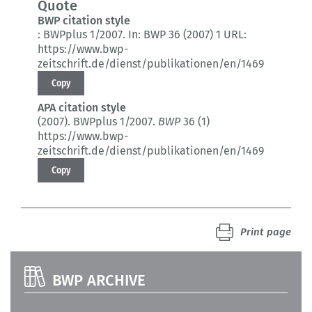
Quote
BWP citation style
:
BWPplus 1/2007.
In: BWP 36 (2007) 1
URL:
https://www.bwp-
zeitschrift.de/dienst/publikationen/en/1469
Copy
APA citation style
(2007).
BWPplus 1/2007.
BWP
36 (1)
https://www.bwp-
zeitschrift.de/dienst/publikationen/en/1469
Copy
Print page
BWP ARCHIVE