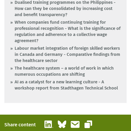
Dualised training programmes on the Philippines -
How can they be consolidated by increasing cost
and benefit transparency?
When companies fund continuing training for
professional recognition - What is the significance of
regulation and adherence to a collective wage
agreement?
Labour market integration of foreign skilled workers
in Canada and Germany - Comparative findings from
the healthcare sector
The healthcare system – a world of work in which
numerous occupations are shifting
AI as a catalyst for a new learning culture - A
workshop report from Stadthagen Technical School
LinkedIn
Bluesky
Email
Share content
Copy link