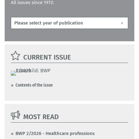
All issues since 1972:
CURRENT ISSUE
Contents of the issue
MOST READ
BWP 2/2026 - Healthcare professions