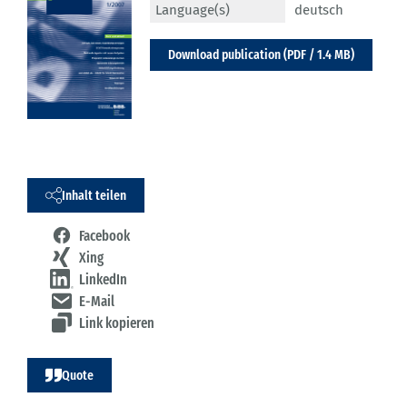
Language(s)
deutsch
Download publication (PDF / 1.4 MB)
Inhalt teilen
Facebook
Xing
LinkedIn
E-Mail
Link kopieren
Quote