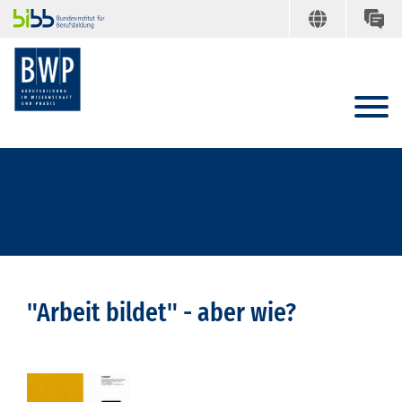
"Arbeit bildet" - aber wie?