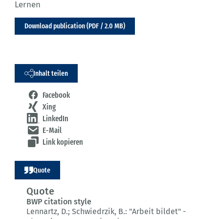
Lernen
Download publication (PDF / 2.0 MB)
Inhalt teilen
Facebook
Xing
LinkedIn
E-Mail
Link kopieren
Quote
Quote
BWP citation style
Lennartz, D.; Schwiedrzik, B.:
"Arbeit bildet" -