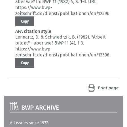
aber wie?
In: BWP 11 (1982) 4
, S. 1-3.
URL:
https://www.bwp-
zeitschrift.de/dienst/publikationen/en/12396
Copy
APA citation style
Lennartz, D. & Schwiedrzik, B. (1982).
"Arbeit
bildet" - aber wie?
BWP
11 (4)
, 1-3.
https://www.bwp-
zeitschrift.de/dienst/publikationen/en/12396
Copy
Print page
BWP ARCHIVE
All issues since 1972: