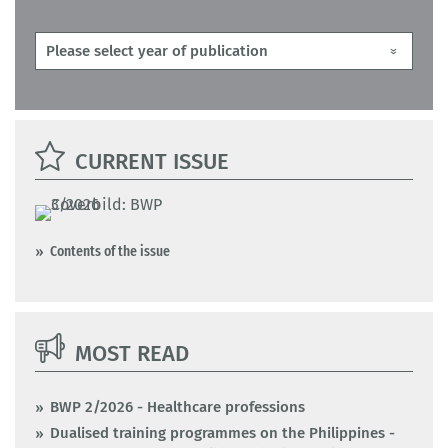
CURRENT ISSUE
Contents of the issue
MOST READ
BWP 2/2026 - Healthcare professions
Dualised training programmes on the Philippines -