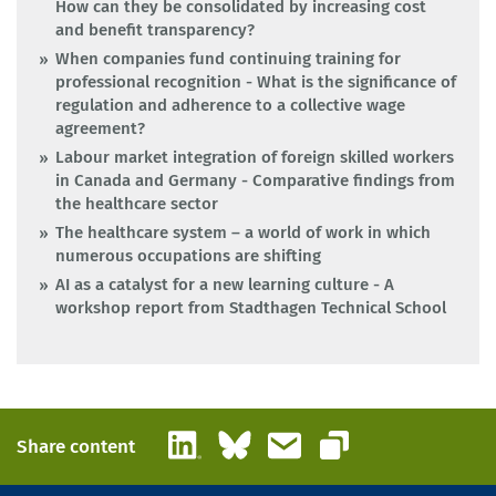
How can they be consolidated by increasing cost
and benefit transparency?
When companies fund continuing training for
professional recognition - What is the significance of
regulation and adherence to a collective wage
agreement?
Labour market integration of foreign skilled workers
in Canada and Germany - Comparative findings from
the healthcare sector
The healthcare system – a world of work in which
numerous occupations are shifting
AI as a catalyst for a new learning culture - A
workshop report from Stadthagen Technical School
LinkedIn
Bluesky
Email
Share content
Copy link