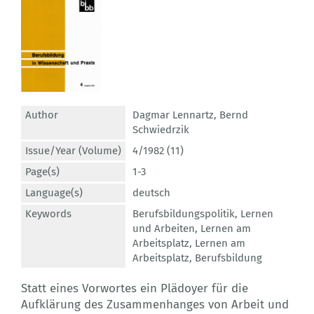
Author
Dagmar Lennartz
,
Bernd
Schwiedrzik
Issue/Year (Volume)
4/1982 (11)
Page(s)
1-3
Language(s)
deutsch
Keywords
Berufsbildungspolitik
,
Lernen
und Arbeiten
,
Lernen am
Arbeitsplatz
,
Lernen am
Arbeitsplatz
,
Berufsbildung
Statt eines Vorwortes ein Plädoyer für die
Aufklärung des Zusammenhanges von Arbeit und