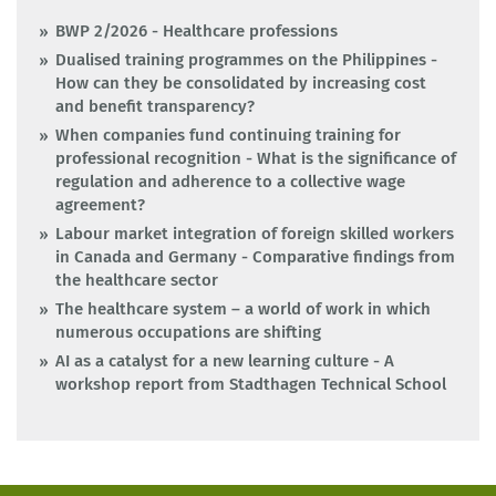
BWP 2/2026 - Healthcare professions
Dualised training programmes on the Philippines -
How can they be consolidated by increasing cost
and benefit transparency?
When companies fund continuing training for
professional recognition - What is the significance of
regulation and adherence to a collective wage
agreement?
Labour market integration of foreign skilled workers
in Canada and Germany - Comparative findings from
the healthcare sector
The healthcare system – a world of work in which
numerous occupations are shifting
AI as a catalyst for a new learning culture - A
workshop report from Stadthagen Technical School