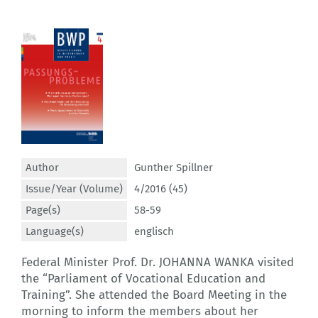
Author
Gunther Spillner
Issue/Year (Volume)
4/2016 (45)
Page(s)
58-59
Language(s)
englisch
Federal Minister Prof. Dr. JOHANNA WANKA visited
the “Parliament of Vocational Education and
Training”. She attended the Board Meeting in the
morning to inform the members about her