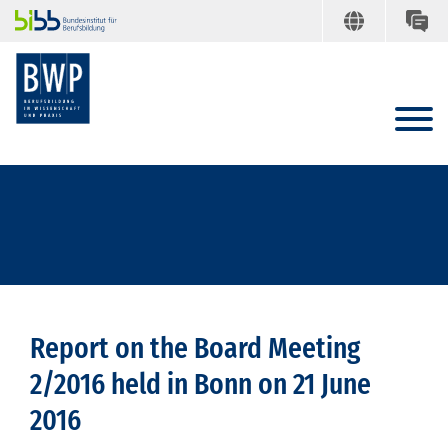
Report on the Board Meeting
2/2016 held in Bonn on 21 June
2016