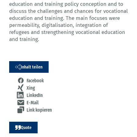
education and training policy conception and to
discuss the challenges and chances for vocational
education and training. The main focuses were
permeability, digitalisation, integration of
refugees and strengthening vocational education
and training.
Inhalt teilen
Facebook
Xing
LinkedIn
E-Mail
Link kopieren
Quote