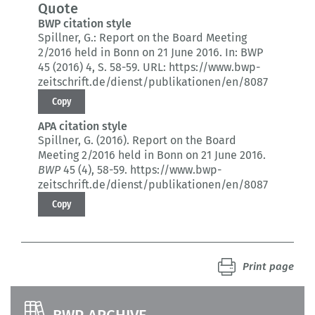
Quote
BWP citation style
Spillner, G.:
Report on the Board Meeting
2/2016 held in Bonn on 21 June 2016.
In: BWP
45 (2016) 4
, S. 58-59.
URL: https://www.bwp-
zeitschrift.de/dienst/publikationen/en/8087
Copy
APA citation style
Spillner, G. (2016).
Report on the Board
Meeting 2/2016 held in Bonn on 21 June 2016.
BWP
45 (4)
, 58-59.
https://www.bwp-
zeitschrift.de/dienst/publikationen/en/8087
Copy
Print page