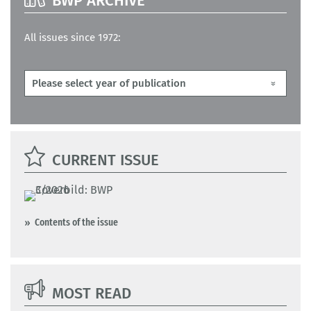
BWP ARCHIVE
All issues since 1972:
CURRENT ISSUE
Contents of the issue
MOST READ