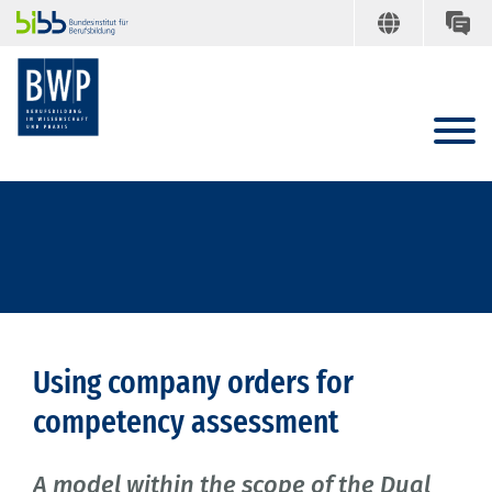
Using company orders for
competency assessment
A model within the scope of the Dual