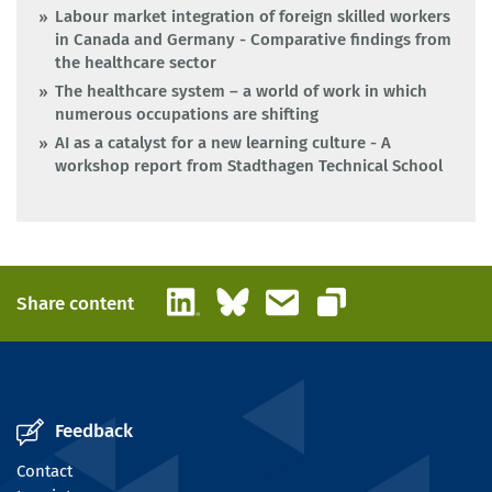
Labour market integration of foreign skilled workers
in Canada and Germany - Comparative findings from
the healthcare sector
The healthcare system – a world of work in which
numerous occupations are shifting
AI as a catalyst for a new learning culture - A
workshop report from Stadthagen Technical School
LinkedIn
Bluesky
Email
Share content
Copy link
Feedback
Contact