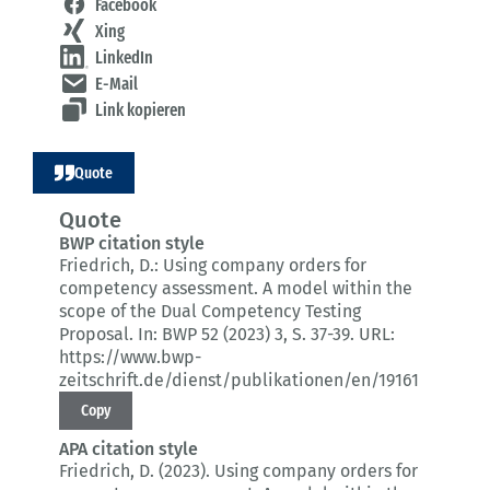
Facebook
Xing
LinkedIn
E-Mail
Link kopieren
Quote
Quote
BWP citation style
Friedrich, D.:
Using company orders for
competency assessment.
A model within the
scope of the Dual Competency Testing
Proposal.
In: BWP 52 (2023) 3
, S. 37-39.
URL:
https://www.bwp-
zeitschrift.de/dienst/publikationen/en/19161
Copy
APA citation style
Friedrich, D. (2023).
Using company orders for