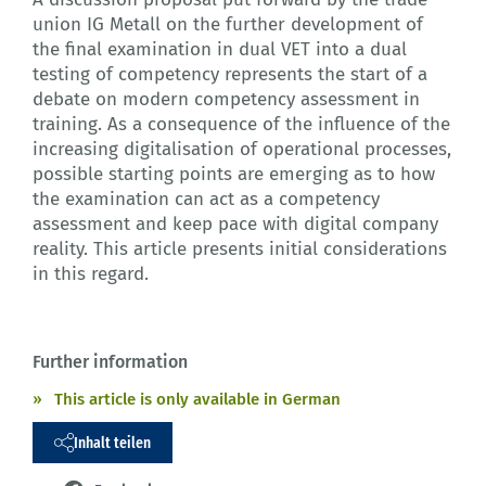
union IG Metall on the further development of
the final examination in dual VET into a dual
testing of competency represents the start of a
debate on modern competency assessment in
training. As a consequence of the influence of the
increasing digitalisation of operational processes,
possible starting points are emerging as to how
the examination can act as a competency
assessment and keep pace with digital company
reality. This article presents initial considerations
in this regard.
Further information
This article is only available in German
Inhalt teilen