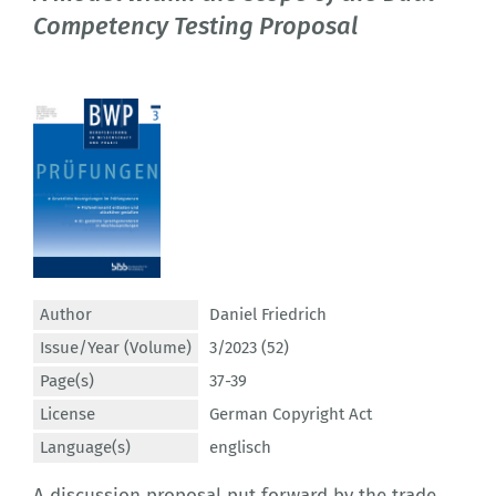
Competency Testing Proposal
Author
Daniel Friedrich
Issue/Year (Volume)
3/2023 (52)
Page(s)
37-39
License
German Copyright Act
Language(s)
englisch
A discussion proposal put forward by the trade