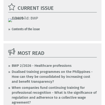
CURRENT ISSUE
Contents of the issue
MOST READ
BWP 2/2026 - Healthcare professions
Dualised training programmes on the Philippines -
How can they be consolidated by increasing cost
and benefit transparency?
When companies fund continuing training for
professional recognition - What is the significance of
regulation and adherence to a collective wage
agreement?