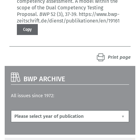
competency assessment.
A model within the
scope of the Dual Competency Testing
Proposal.
BWP
52 (3)
, 37-39.
https://www.bwp-
zeitschrift.de/dienst/publikationen/en/19161
Copy
Print page
BWP ARCHIVE
All issues since 1972: