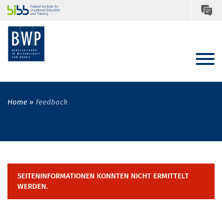
Home
Feedback
SEITENINFORMATIONEN KONNTEN NICHT ERMITTELT
WERDEN.