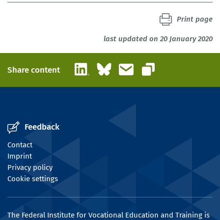
Print page
last updated on 20 January 2020
LinkedIn
Bluesky
Email
Share content
Copy link
Feedback
Contact
Imprint
Privacy policy
Cookie settings
The Federal Institute for Vocational Education and Training is