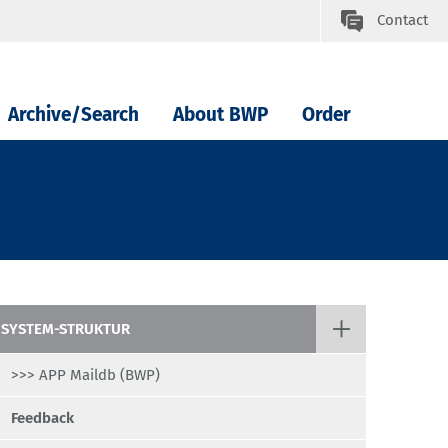
Contact
Archive/Search
About BWP
Order
SYSTEM-STRUKTUR
>>> APP Maildb (BWP)
Feedback