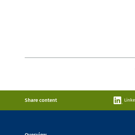
Share content
Link
Overview