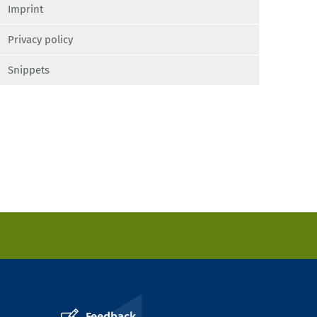
Imprint
Privacy policy
Snippets
Feedback