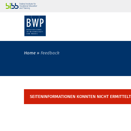
Home
Feedback
SEITENINFORMATIONEN KONNTEN NICHT ERMITTEL