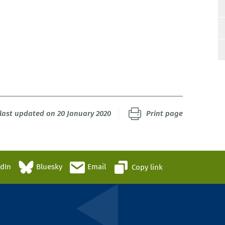
last updated on 20 January 2020
Print page
edIn
Bluesky
Email
Copy link