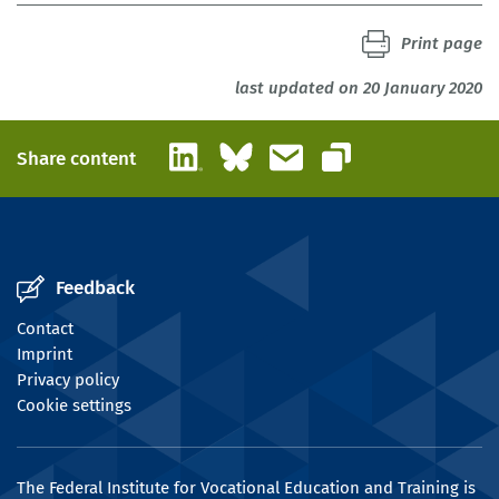
Print page
last updated on 20 January 2020
LinkedIn
Bluesky
Email
Share content
Copy link
Feedback
Contact
Imprint
Privacy policy
Cookie settings
The Federal Institute for Vocational Education and Training is