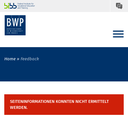
Home
Feedback
SEITENINFORMATIONEN KONNTEN NICHT ERMITTELT
WERDEN.