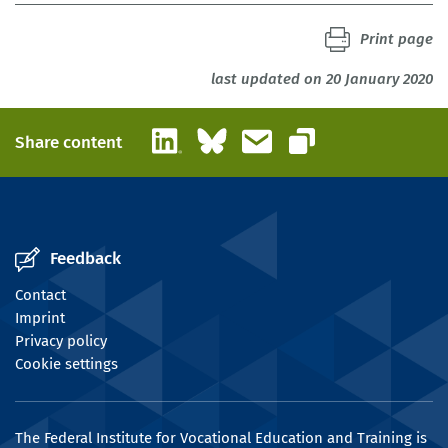
Print page
last updated on 20 January 2020
LinkedIn
Bluesky
Email
Share content
Copy link
Feedback
Contact
Imprint
Privacy policy
Cookie settings
The Federal Institute for Vocational Education and Training is