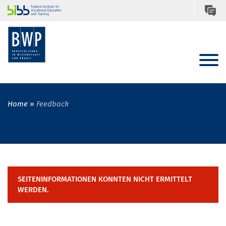
Home
Feedback
SEITENINFORMATIONEN KONNTEN NICHT ERMITTELT
WERDEN.