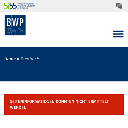
Home
Feedback
SEITENINFORMATIONEN KONNTEN NICHT ERMITTELT
WERDEN.