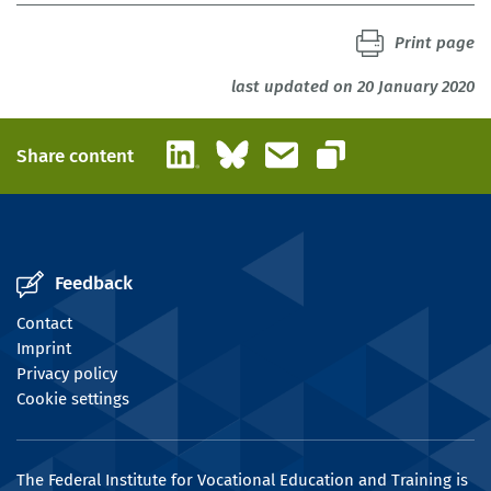
Print page
last updated on 20 January 2020
LinkedIn
Bluesky
Email
Share content
Copy link
Feedback
Contact
Imprint
Privacy policy
Cookie settings
The Federal Institute for Vocational Education and Training is