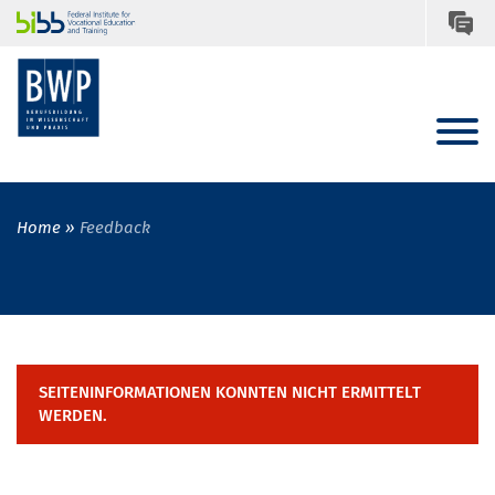
Home
Feedback
SEITENINFORMATIONEN KONNTEN NICHT ERMITTELT
WERDEN.