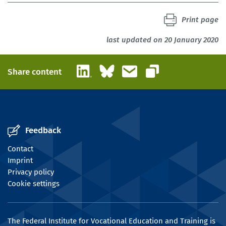
Print page
last updated on 20 January 2020
LinkedIn
Bluesky
Email
Share content
Copy link
Feedback
Contact
Imprint
Privacy policy
Cookie settings
The Federal Institute for Vocational Education and Training is