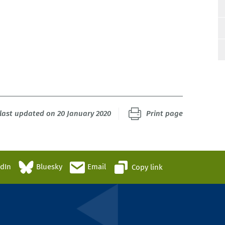
last updated on 20 January 2020
Print page
edIn
Bluesky
Email
Copy link