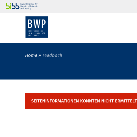
Home
Feedback
SEITENINFORMATIONEN KONNTEN NICHT ERMITTEL