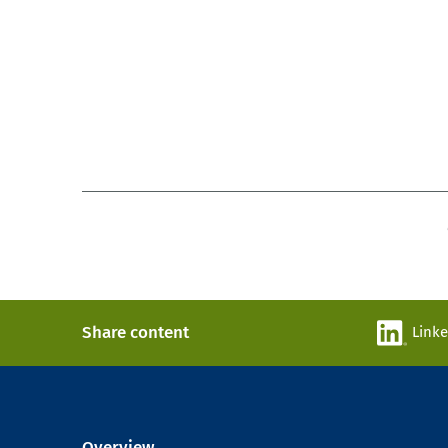
Share content
Link
Overview