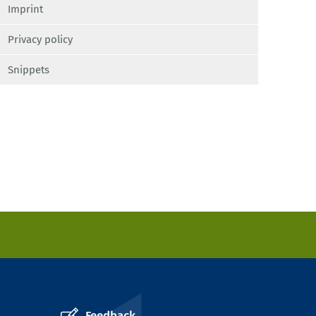
Imprint
Privacy policy
Snippets
Feedback