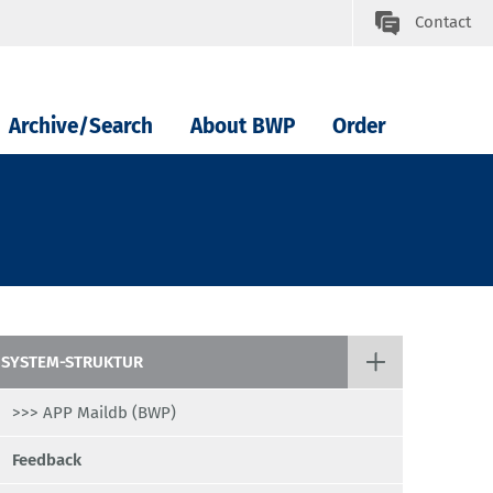
Contact
Archive/Search
About BWP
Order
SYSTEM-STRUKTUR
>>> APP Maildb (BWP)
Feedback