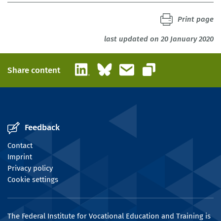
Print page
last updated on 20 January 2020
LinkedIn
Bluesky
Email
Share content
Copy link
Feedback
Contact
Imprint
Privacy policy
Cookie settings
The Federal Institute for Vocational Education and Training is