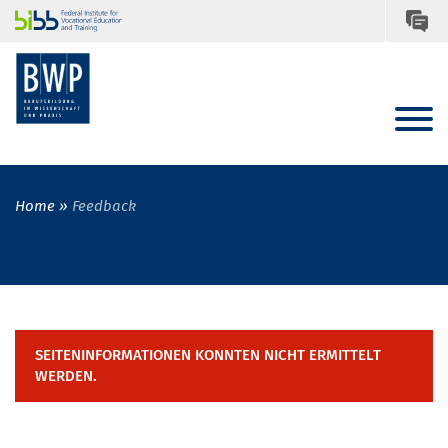
Home
Feedback
SEITENINFORMATIONEN KONNTEN NICHT ERMITTELT
WERDEN.