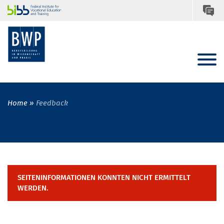
Home
Feedback
SEITENINFORMATIONEN KONNTEN NICHT ERMITTELT
WERDEN.