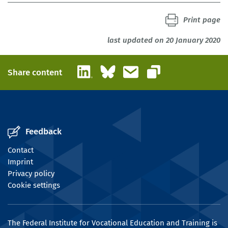
Print page
last updated on 20 January 2020
LinkedIn
Bluesky
Email
Share content
Copy link
Feedback
Contact
Imprint
Privacy policy
Cookie settings
The Federal Institute for Vocational Education and Training is