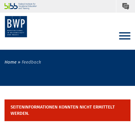
Home
Feedback
SEITENINFORMATIONEN KONNTEN NICHT ERMITTELT
WERDEN.