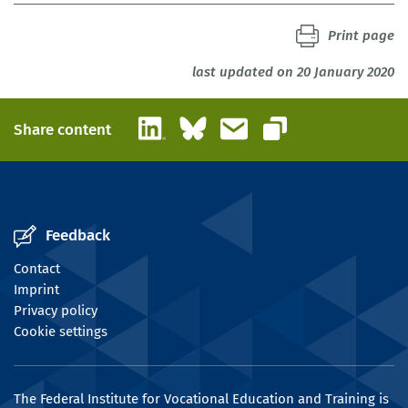
Print page
last updated on 20 January 2020
LinkedIn
Bluesky
Email
Share content
Copy link
Feedback
Contact
Imprint
Privacy policy
Cookie settings
The Federal Institute for Vocational Education and Training is