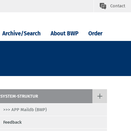
Contact
Archive/Search
About BWP
Order
SYSTEM-STRUKTUR
>>> APP Maildb (BWP)
Feedback