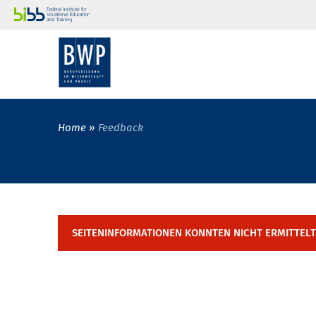
Home
Feedback
SEITENINFORMATIONEN KONNTEN NICHT ERMITTEL