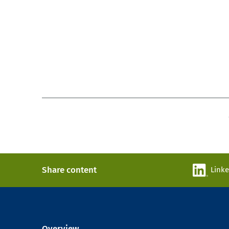
Share content
Link
Overview