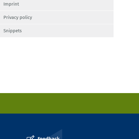
Imprint
Privacy policy
Snippets
Feedback