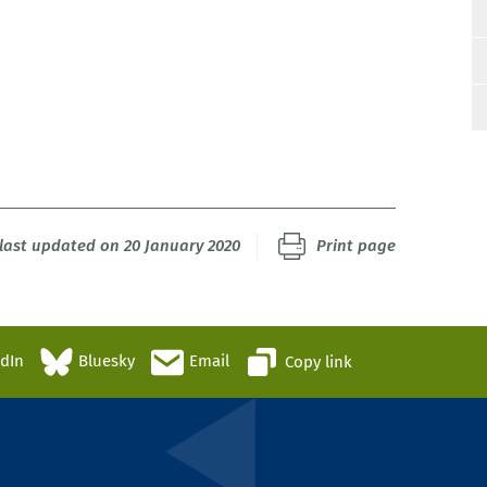
last updated on 20 January 2020
Print page
edIn
Bluesky
Email
Copy link