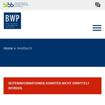
Home
Feedback
SEITENINFORMATIONEN KONNTEN NICHT ERMITTELT
WERDEN.