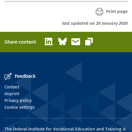
Print page
last updated on 20 January 2020
LinkedIn
Bluesky
Email
Share content
Copy link
Feedback
Contact
Imprint
Privacy policy
Cookie settings
The Federal Institute for Vocational Education and Training is