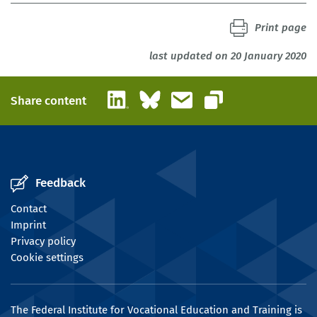
Print page
last updated on 20 January 2020
LinkedIn
Bluesky
Email
Share content
Copy link
Feedback
Contact
Imprint
Privacy policy
Cookie settings
The Federal Institute for Vocational Education and Training is