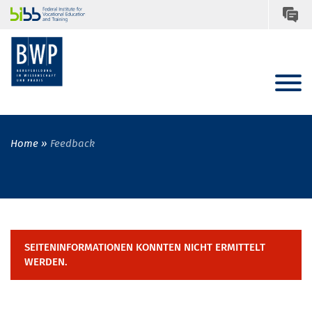
Home
Feedback
SEITENINFORMATIONEN KONNTEN NICHT ERMITTELT
WERDEN.