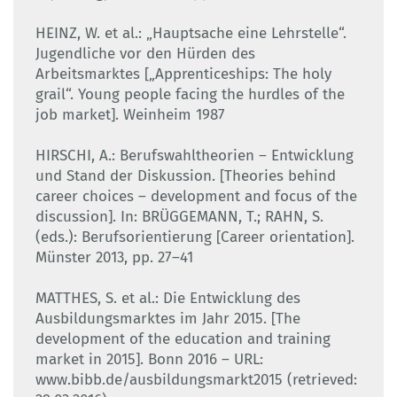
HEINZ, W. et al.: „Hauptsache eine Lehrstelle“.
Jugendliche vor den Hürden des
Arbeitsmarktes [„Apprenticeships: The holy
grail“. Young people facing the hurdles of the
job market]. Weinheim 1987
HIRSCHI, A.: Berufswahltheorien – Entwicklung
und Stand der Diskussion. [Theories behind
career choices – development and focus of the
discussion]. In: BRÜGGEMANN, T.; RAHN, S.
(eds.): Berufsorientierung [Career orientation].
Münster 2013, pp. 27–41
MATTHES, S. et al.: Die Entwicklung des
Ausbildungsmarktes im Jahr 2015. [The
development of the education and training
market in 2015]. Bonn 2016 – URL:
www.bibb.de/ausbildungsmarkt2015 (retrieved: