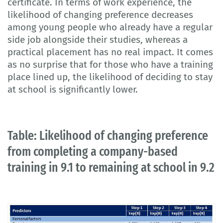
certificate. In terms of work experience, the
likelihood of changing preference decreases
among young people who already have a regular
side job alongside their studies, whereas a
practical placement has no real impact. It comes
as no surprise that for those who have a training
place lined up, the likelihood of deciding to stay
at school is significantly lower.
Table: Likelihood of changing preference
from completing a company-based
training in 9.1 to remaining at school in 9.2