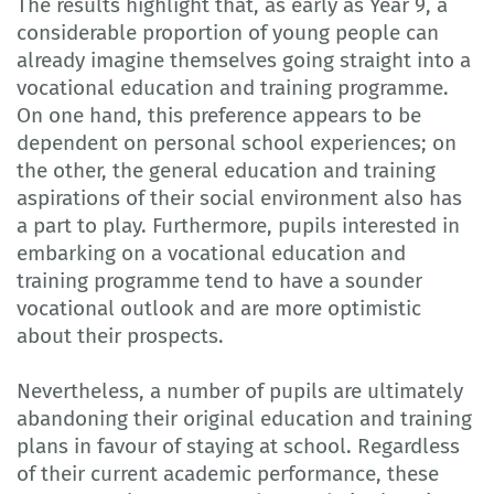
The results highlight that, as early as Year 9, a
considerable proportion of young people can
already imagine themselves going straight into a
vocational education and training programme.
On one hand, this preference appears to be
dependent on personal school experiences; on
the other, the general education and training
aspirations of their social environment also has
a part to play. Furthermore, pupils interested in
embarking on a vocational education and
training programme tend to have a sounder
vocational outlook and are more optimistic
about their prospects.
Nevertheless, a number of pupils are ultimately
abandoning their original education and training
plans in favour of staying at school. Regardless
of their current academic performance, these