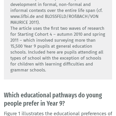
development in formal, non-formal and
informal contexts over the entire life span (cf.
www.lifbi.de and BLOSSFELD/ROßBACH/VON
MAURICE 2011).
The article uses the first two waves of research
for Starting Cohort 4 – autumn 2010 and spring
2011 – which involved surveying more than
15,500 Year 9 pupils at general education
schools. Included here are pupils attending all
types of school with the exception of schools
for children with learning difficulties and
grammar schools.
Which educational pathways do young
people prefer in Year 9?
Figure 1 illustrates the educational preferences of