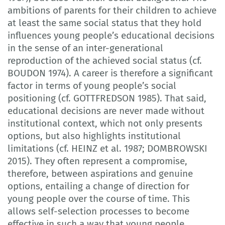
ambitions of parents for their children to achieve
at least the same social status that they hold
influences young people’s educational decisions
in the sense of an inter-generational
reproduction of the achieved social status (cf.
BOUDON 1974). A career is therefore a significant
factor in terms of young people’s social
positioning (cf. GOTTFREDSON 1985). That said,
educational decisions are never made without
institutional context, which not only presents
options, but also highlights institutional
limitations (cf. HEINZ et al. 1987; DOMBROWSKI
2015). They often represent a compromise,
therefore, between aspirations and genuine
options, entailing a change of direction for
young people over the course of time. This
allows self-selection processes to become
effective in such a way that young people