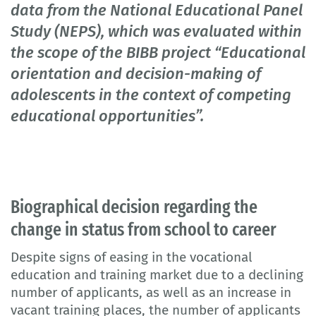
data from the National Educational Panel
Study (NEPS), which was evaluated within
the scope of the BIBB project “Educational
orientation and decision-making of
adolescents in the context of competing
educational opportunities”.
Biographical decision regarding the
change in status from school to career
Despite signs of easing in the vocational
education and training market due to a declining
number of applicants, as well as an increase in
vacant training places, the number of applicants