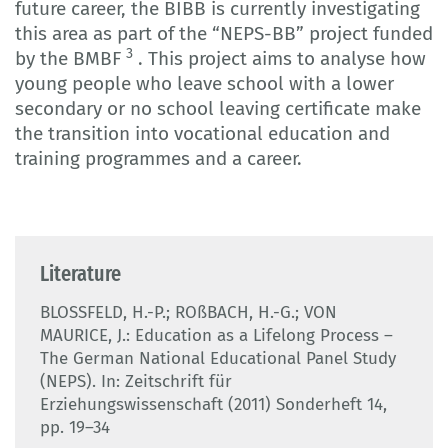
future career, the BIBB is currently investigating
this area as part of the “NEPS-BB” project funded
3
by the BMBF
. This project aims to analyse how
young people who leave school with a lower
secondary or no school leaving certificate make
the transition into vocational education and
training programmes and a career.
Literature
BLOSSFELD, H.-P.; ROßBACH, H.-G.; VON
MAURICE, J.: Education as a Lifelong Process –
The German National Educational Panel Study
(NEPS). In: Zeitschrift für
Erziehungswissenschaft (2011) Sonderheft 14,
pp. 19–34