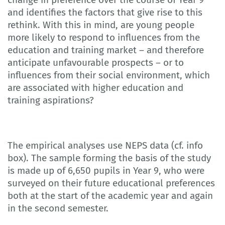
and identifies the factors that give rise to this
rethink. With this in mind, are young people
more likely to respond to influences from the
education and training market – and therefore
anticipate unfavourable prospects – or to
influences from their social environment, which
are associated with higher education and
training aspirations?
The empirical analyses use NEPS data (cf. info
box). The sample forming the basis of the study
is made up of 6,650 pupils in Year 9, who were
surveyed on their future educational preferences
both at the start of the academic year and again
in the second semester.