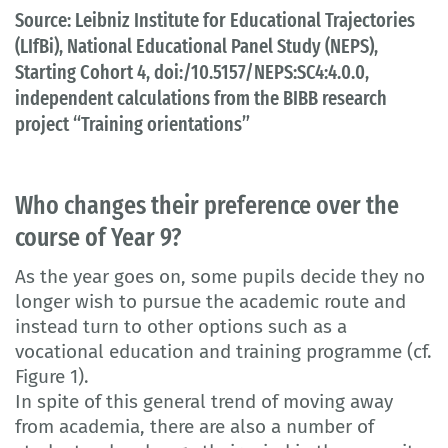
Source: Leibniz Institute for Educational Trajectories
(LIfBi), National Educational Panel Study (NEPS),
Starting Cohort 4, doi:/10.5157/NEPS:SC4:4.0.0,
independent calculations from the BIBB research
project “Training orientations”
Who changes their preference over the
course of Year 9?
As the year goes on, some pupils decide they no
longer wish to pursue the academic route and
instead turn to other options such as a
vocational education and training programme (cf.
Figure 1).
In spite of this general trend of moving away
from academia, there are also a number of