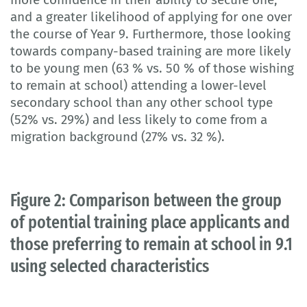
and a greater likelihood of applying for one over
the course of Year 9. Furthermore, those looking
towards company-based training are more likely
to be young men (63 % vs. 50 % of those wishing
to remain at school) attending a lower-level
secondary school than any other school type
(52% vs. 29%) and less likely to come from a
migration background (27% vs. 32 %).
Figure 2: Comparison between the group
of potential training place applicants and
those preferring to remain at school in 9.1
using selected characteristics