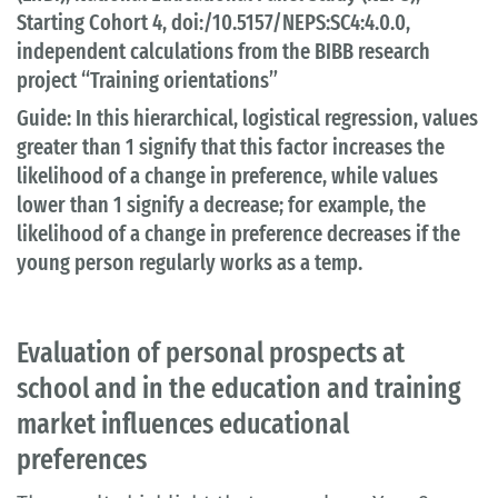
Starting Cohort 4, doi:/10.5157/NEPS:SC4:4.0.0,
independent calculations from the BIBB research
project “Training orientations”
Guide: In this hierarchical, logistical regression, values
greater than 1 signify that this factor increases the
likelihood of a change in preference, while values
lower than 1 signify a decrease; for example, the
likelihood of a change in preference decreases if the
young person regularly works as a temp.
Evaluation of personal prospects at
school and in the education and training
market influences educational
preferences