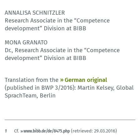
ANNALISA SCHNITZLER
Research Associate in the “Competence
development” Division at BIBB
MONA GRANATO
Dr., Research Associate in the “Competence
development” Division at BIBB
Translation from the
German original
(published in BWP 3/2016): Martin Kelsey, Global
SprachTeam, Berlin
1
Cf.
www.bibb.de/de/8475.php
(retrieved: 29.03.2016)