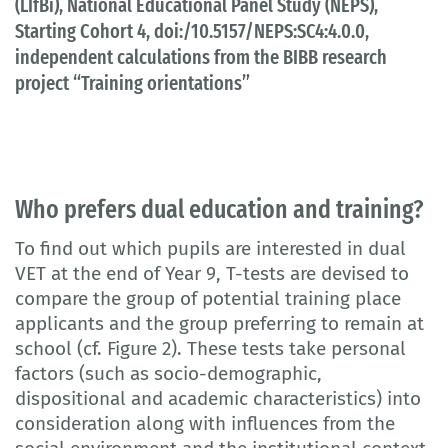
(LIfBi), National Educational Panel Study (NEPS),
Starting Cohort 4, doi:/10.5157/NEPS:SC4:4.0.0,
independent calculations from the BIBB research
project “Training orientations”
Who prefers dual education and training?
To find out which pupils are interested in dual
VET at the end of Year 9, T-tests are devised to
compare the group of potential training place
applicants and the group preferring to remain at
school (cf. Figure 2). These tests take personal
factors (such as socio-demographic,
dispositional and academic characteristics) into
consideration along with influences from the