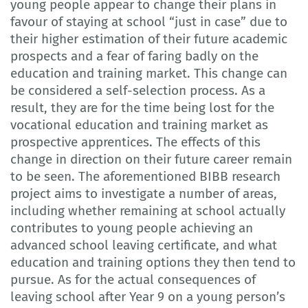
young people appear to change their plans in
favour of staying at school “just in case” due to
their higher estimation of their future academic
prospects and a fear of faring badly on the
education and training market. This change can
be considered a self-selection process. As a
result, they are for the time being lost for the
vocational education and training market as
prospective apprentices. The effects of this
change in direction on their future career remain
to be seen. The aforementioned BIBB research
project aims to investigate a number of areas,
including whether remaining at school actually
contributes to young people achieving an
advanced school leaving certificate, and what
education and training options they then tend to
pursue. As for the actual consequences of
leaving school after Year 9 on a young person’s