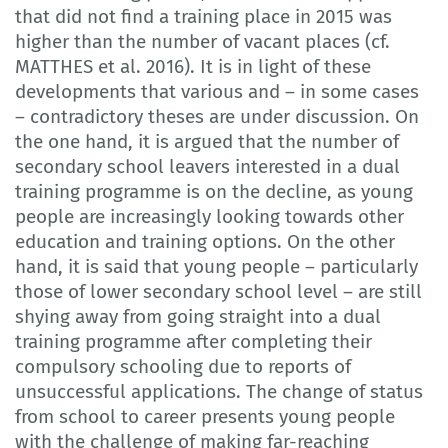
that did not find a training place in 2015 was
higher than the number of vacant places (cf.
MATTHES et al. 2016). It is in light of these
developments that various and – in some cases
– contradictory theses are under discussion. On
the one hand, it is argued that the number of
secondary school leavers interested in a dual
training programme is on the decline, as young
people are increasingly looking towards other
education and training options. On the other
hand, it is said that young people – particularly
those of lower secondary school level – are still
shying away from going straight into a dual
training programme after completing their
compulsory schooling due to reports of
unsuccessful applications. The change of status
from school to career presents young people
with the challenge of making far-reaching