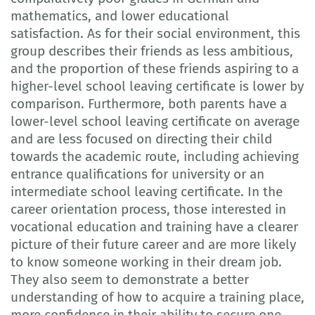
mathematics, and lower educational
satisfaction. As for their social environment, this
group describes their friends as less ambitious,
and the proportion of these friends aspiring to a
higher-level school leaving certificate is lower by
comparison. Furthermore, both parents have a
lower-level school leaving certificate on average
and are less focused on directing their child
towards the academic route, including achieving
entrance qualifications for university or an
intermediate school leaving certificate. In the
career orientation process, those interested in
vocational education and training have a clearer
picture of their future career and are more likely
to know someone working in their dream job.
They also seem to demonstrate a better
understanding of how to acquire a training place,
more confidence in their ability to secure one,