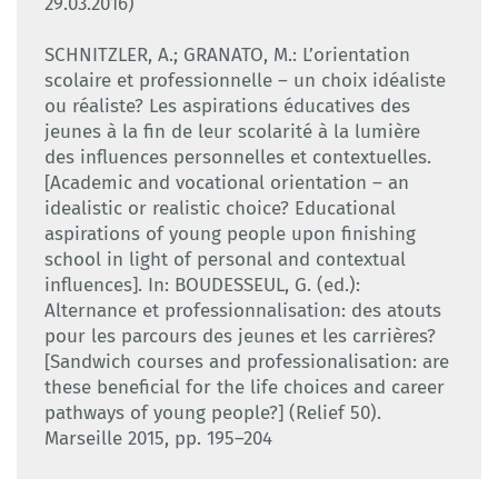
29.03.2016)
SCHNITZLER, A.; GRANATO, M.: L’orientation
scolaire et professionnelle – un choix idéaliste
ou réaliste? Les aspirations éducatives des
jeunes à la fin de leur scolarité à la lumière
des influences personnelles et contextuelles.
[Academic and vocational orientation – an
idealistic or realistic choice? Educational
aspirations of young people upon finishing
school in light of personal and contextual
influences]. In: BOUDESSEUL, G. (ed.):
Alternance et professionnalisation: des atouts
pour les parcours des jeunes et les carrières?
[Sandwich courses and professionalisation: are
these beneficial for the life choices and career
pathways of young people?] (Relief 50).
Marseille 2015, pp. 195–204