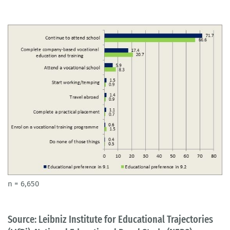
n = 6,650
Source: Leibniz Institute for Educational Trajectories