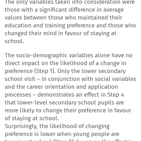
The only variables taken into consideration were
those with a significant difference in average
values between those who maintained their
education and training preference and those who
changed their mind in favour of staying at
school.
The socio-demographic variables alone have no
direct impact on the likelihood of a change in
preference (Step 1). Only the lower secondary
school visit – in conjunction with social variables
and the career orientation and application
processes – demonstrates an effect in Step 4
that lower-level secondary school pupils are
more likely to change their preference in favour
of staying at school.
Surprisingly, the likelihood of changing
preference is lower when young people are