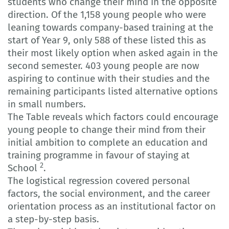
students who change their mind in the opposite
direction. Of the 1,158 young people who were
leaning towards company-based training at the
start of Year 9, only 588 of these listed this as
their most likely option when asked again in the
second semester. 403 young people are now
aspiring to continue with their studies and the
remaining participants listed alternative options
in small numbers.
The Table reveals which factors could encourage
young people to change their mind from their
initial ambition to complete an education and
training programme in favour of staying at
2
School
.
The logistical regression covered personal
factors, the social environment, and the career
orientation process as an institutional factor on
a step-by-step basis.