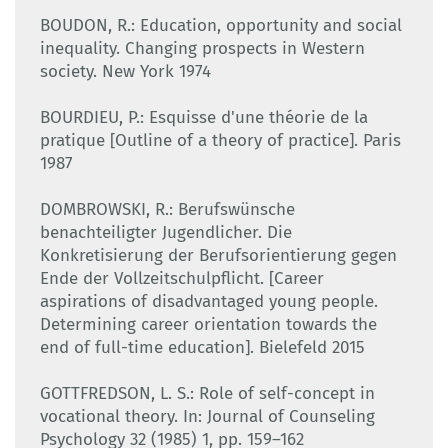
BOUDON, R.: Education, opportunity and social
inequality. Changing prospects in Western
society. New York 1974
BOURDIEU, P.: Esquisse d'une théorie de la
pratique [Outline of a theory of practice]. Paris
1987
DOMBROWSKI, R.: Berufswünsche
benachteiligter Jugendlicher. Die
Konkretisierung der Berufsorientierung gegen
Ende der Vollzeitschulpflicht. [Career
aspirations of disadvantaged young people.
Determining career orientation towards the
end of full-time education]. Bielefeld 2015
GOTTFREDSON, L. S.: Role of self-concept in
vocational theory. In: Journal of Counseling
Psychology 32 (1985) 1, pp. 159–162