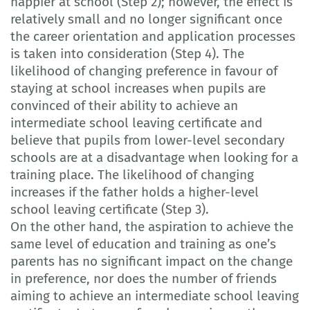
happier at school (Step 2); however, the effect is
relatively small and no longer significant once
the career orientation and application processes
is taken into consideration (Step 4). The
likelihood of changing preference in favour of
staying at school increases when pupils are
convinced of their ability to achieve an
intermediate school leaving certificate and
believe that pupils from lower-level secondary
schools are at a disadvantage when looking for a
training place. The likelihood of changing
increases if the father holds a higher-level
school leaving certificate (Step 3).
On the other hand, the aspiration to achieve the
same level of education and training as one’s
parents has no significant impact on the change
in preference, nor does the number of friends
aiming to achieve an intermediate school leaving