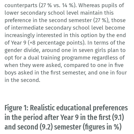
counterparts (27 % vs. 14 %). Whereas pupils of
lower secondary school level maintain this
preference in the second semester (27 %), those
of intermediate secondary school level become
increasingly interested in this option by the end
of Year 9 (+8 percentage points). In terms of the
gender divide, around one in seven girls plan to
opt for a dual training programme regardless of
when they were asked, compared to one in five
boys asked in the first semester, and one in four
in the second.
Figure 1: Realistic educational preferences
in the period after Year 9 in the first (9.1)
and second (9.2) semester (figures in %)