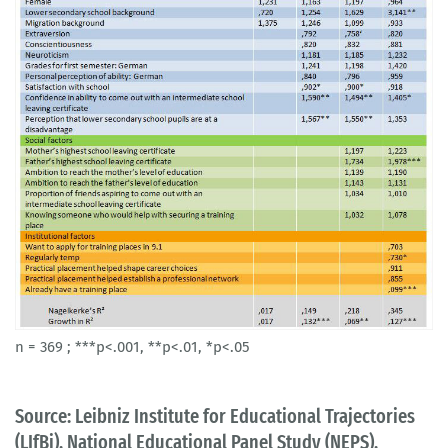
n = 369 ; ***p<.001, **p<.01, *p<.05
Source: Leibniz Institute for Educational Trajectories
(LIfBi), National Educational Panel Study (NEPS),