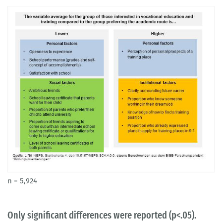
n = 5,924
Only significant differences were reported (p<.05).