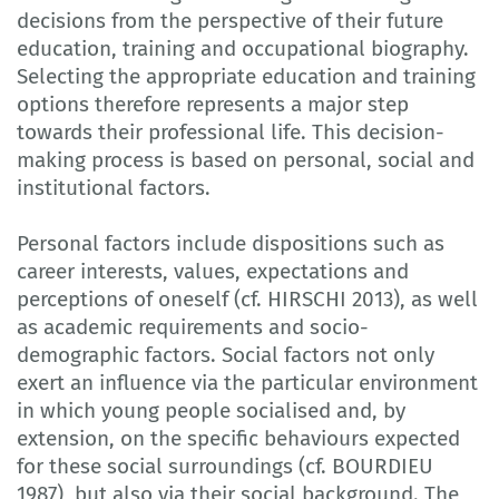
decisions from the perspective of their future
education, training and occupational biography.
Selecting the appropriate education and training
options therefore represents a major step
towards their professional life. This decision-
making process is based on personal, social and
institutional factors.
Personal factors include dispositions such as
career interests, values, expectations and
perceptions of oneself (cf. HIRSCHI 2013), as well
as academic requirements and socio-
demographic factors. Social factors not only
exert an influence via the particular environment
in which young people socialised and, by
extension, on the specific behaviours expected
for these social surroundings (cf. BOURDIEU
1987), but also via their social background. The