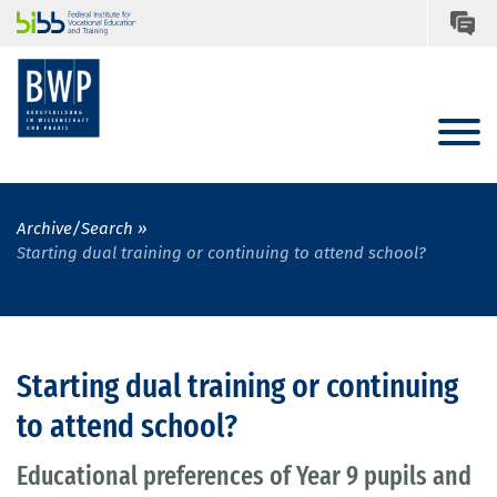
Archive/Search
Starting dual training or continuing to attend school?
Starting dual training or continuing
to attend school?
Educational preferences of Year 9 pupils and