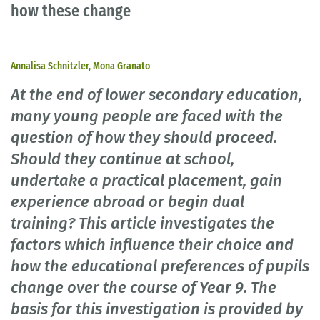
how these change
Annalisa Schnitzler, Mona Granato
At the end of lower secondary education,
many young people are faced with the
question of how they should proceed.
Should they continue at school,
undertake a practical placement, gain
experience abroad or begin dual
training? This article investigates the
factors which influence their choice and
how the educational preferences of pupils
change over the course of Year 9. The
basis for this investigation is provided by