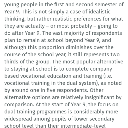
young people in the first and second semester of
Year 9. This is not simply a case of idealistic
thinking, but rather realistic preferences for what
they are actually – or most probably – going to
do after Year 9. The vast majority of respondents
plan to remain at school beyond Year 9, and
although this proportion diminishes over the
course of the school year, it still represents two
thirds of the group. The most popular alternative
to staying at school is to complete company
based vocational education and training (i.e.
vocational training in the dual system), as noted
by around one in five respondents. Other
alternative options are relatively insignificant by
comparison. At the start of Year 9, the focus on
dual training programmes is considerably more
widespread among pupils of lower secondary
school level than their intermediate-level