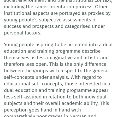
social environment and the institutional context,
including the career orientation process. Other
institutional aspects are portrayed as proxies by
young people’s subjective assessments of
success and prospects and categorised under
personal factors.
Young people aspiring to be accepted into a dual
education and training programme describe
themselves as less imaginative and artistic and
therefore less open. This is the only difference
between the groups with respect to the general
self-concepts under analysis. With regard to
educational self-concepts, those interested in a
dual education and training programme appear
less self-assured in relation to both individual
subjects and their overall academic ability. This
perception goes hand in hand with
comparatively poor grades in German and