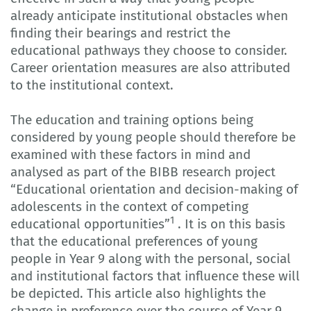
already anticipate institutional obstacles when
finding their bearings and restrict the
educational pathways they choose to consider.
Career orientation measures are also attributed
to the institutional context.
The education and training options being
considered by young people should therefore be
examined with these factors in mind and
analysed as part of the BIBB research project
“Educational orientation and decision-making of
adolescents in the context of competing
1
educational opportunities”
. It is on this basis
that the educational preferences of young
people in Year 9 along with the personal, social
and institutional factors that influence these will
be depicted. This article also highlights the
change in preference over the course of Year 9