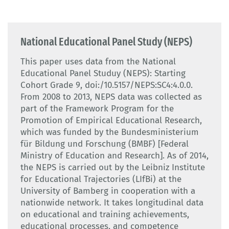
National Educational Panel Study (NEPS)
This paper uses data from the National
Educational Panel Studuy (NEPS): Starting
Cohort Grade 9, doi:/10.5157/NEPS:SC4:4.0.0.
From 2008 to 2013, NEPS data was collected as
part of the Framework Program for the
Promotion of Empirical Educational Research,
which was funded by the Bundesministerium
für Bildung und Forschung (BMBF) [Federal
Ministry of Education and Research]. As of 2014,
the NEPS is carried out by the Leibniz Institute
for Educational Trajectories (LIfBi) at the
University of Bamberg in cooperation with a
nationwide network. It takes longitudinal data
on educational and training achievements,
educational processes, and competence