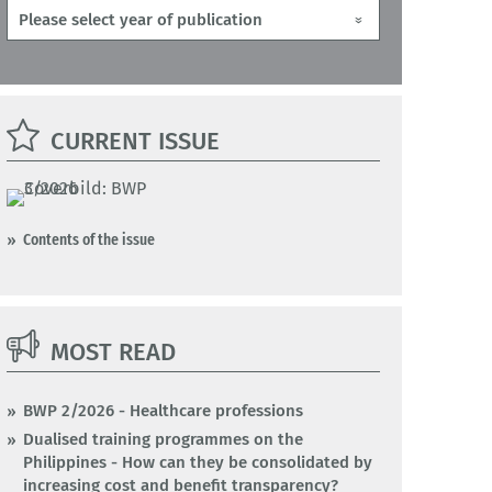
CURRENT ISSUE
Contents of the issue
MOST READ
BWP 2/2026 - Healthcare professions
Dualised training programmes on the
Philippines - How can they be consolidated by
increasing cost and benefit transparency?