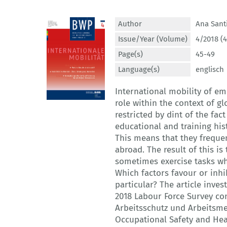
Author
Ana Sant
Issue/Year (Volume)
4/2018 (4
Page(s)
45-49
Language(s)
englisch
International mobility of em
role within the context of g
restricted by dint of the fac
educational and training his
This means that they frequent
abroad. The result of this i
sometimes exercise tasks whi
Which factors favour or inh
particular? The article inves
2018 Labour Force Survey co
Arbeitsschutz und Arbeitsmed
Occupational Safety and Hea