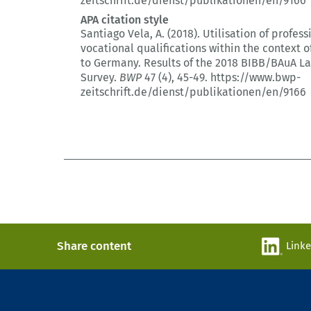
zeitschrift.de/dienst/publikationen/en/9166
APA citation style
Santiago Vela, A. (2018).
Utilisation of profes
vocational qualifications within the context o
to Germany.
Results of the 2018 BIBB/BAuA L
Survey.
BWP
47 (4)
, 45-49.
https://www.bwp-
zeitschrift.de/dienst/publikationen/en/9166
Share content
Link