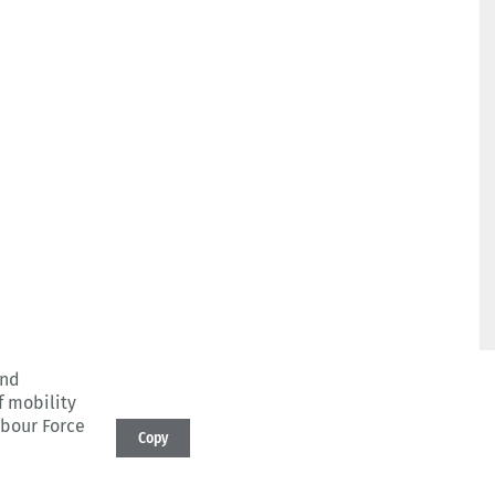
and
f mobility
abour Force
Copy