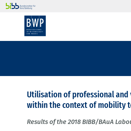
Utilisation of professional and
within the context of mobility
Results of the 2018 BIBB/BAuA Labo