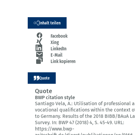
Inhalt teilen
Facebook
Xing
LinkedIn
E-Mail
Link kopieren
Quote
Quote
BWP citation style
Santiago Vela, A.:
Utilisation of professional 
vocational qualifications within the context o
to Germany.
Results of the 2018 BIBB/BAuA L
Survey.
In: BWP 47 (2018) 4
, S. 45-49.
URL:
https://www.bwp-