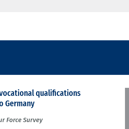
 vocational qualifications
 to Germany
ur Force Survey