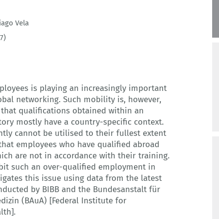
iago Vela
7)
ployees is playing an increasingly important
lobal networking. Such mobility is, however,
t that qualifications obtained within an
tory mostly have a country-specific context.
ly cannot be utilised to their fullest extent
s that employees who have qualified abroad
ch are not in accordance with their training.
ibit such an over-qualified employment in
tigates this issue using data from the latest
nducted by BIBB and the Bundesanstalt für
izin (BAuA) [Federal Institute for
lth].