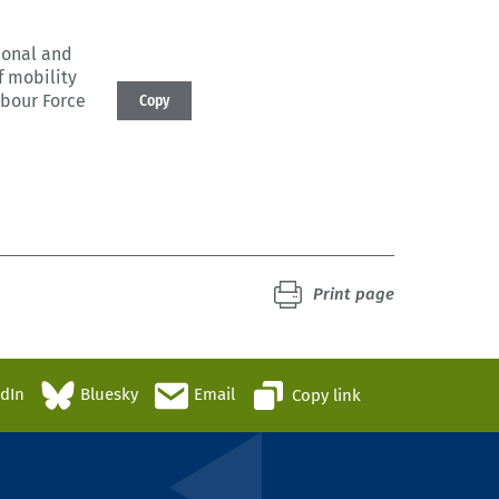
sional and
f mobility
abour Force
Copy
Print page
edIn
Bluesky
Email
Copy link