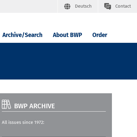
Deutsch
Contact
Archive/Search
About BWP
Order
BWP ARCHIVE
All issues since 1972: