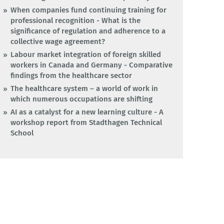
When companies fund continuing training for
professional recognition - What is the
significance of regulation and adherence to a
collective wage agreement?
Labour market integration of foreign skilled
workers in Canada and Germany - Comparative
findings from the healthcare sector
The healthcare system – a world of work in
which numerous occupations are shifting
AI as a catalyst for a new learning culture - A
workshop report from Stadthagen Technical
School