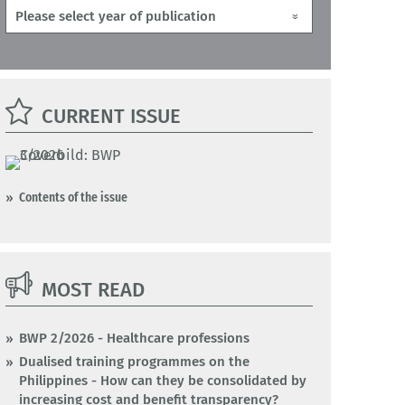
CURRENT ISSUE
Contents of the issue
MOST READ
BWP 2/2026 - Healthcare professions
Dualised training programmes on the
Philippines - How can they be consolidated by
increasing cost and benefit transparency?