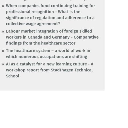
When companies fund continuing training for
professional recognition - What is the
significance of regulation and adherence to a
collective wage agreement?
Labour market integration of foreign skilled
workers in Canada and Germany - Comparative
findings from the healthcare sector
The healthcare system – a world of work in
which numerous occupations are shifting
AI as a catalyst for a new learning culture - A
workshop report from Stadthagen Technical
School