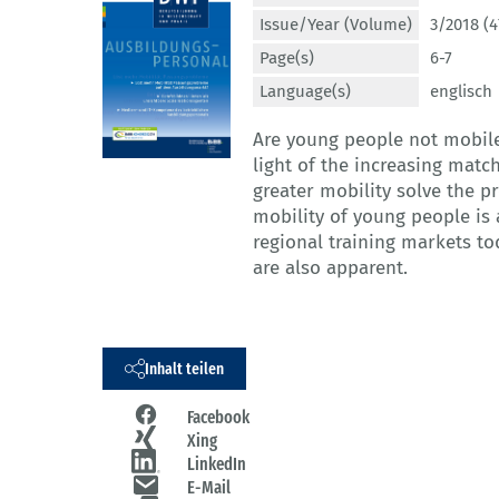
Issue/Year (Volume)
3/2018 (4
Page(s)
6-7
Language(s)
englisch
Are young people not mobile
light of the increasing matc
greater mobility solve the p
mobility of young people is
regional training markets tod
are also apparent.
Inhalt teilen
Facebook
Xing
LinkedIn
E-Mail