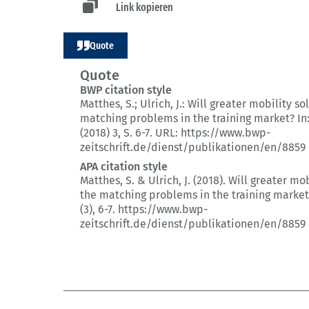
Link kopieren
Quote
Quote
BWP citation style
Matthes, S.; Ulrich, J.:
Will greater mobility so
matching problems in the training market?
In
(2018) 3
, S. 6-7.
URL: https://www.bwp-
zeitschrift.de/dienst/publikationen/en/8859
APA citation style
Matthes, S. & Ulrich, J. (2018).
Will greater mob
the matching problems in the training market
(3)
, 6-7.
https://www.bwp-
zeitschrift.de/dienst/publikationen/en/8859