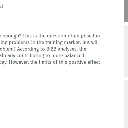
7)
 enough? This is the question often posed in
hing problems in the training market. But will
roblem? According to BIBB analyses, the
 already contributing to more balanced
ay. However, the limits of this positive effect