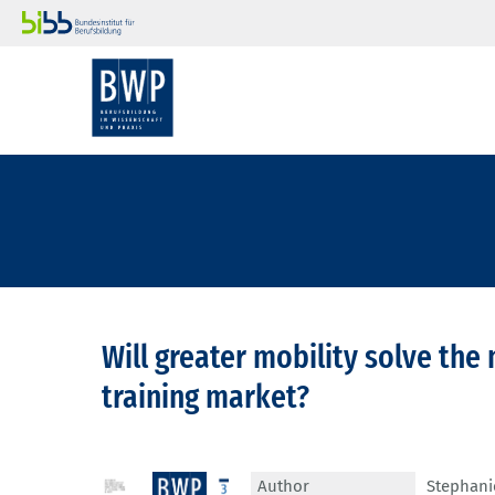
Will greater mobility solve the
training market?
Author
Stephani