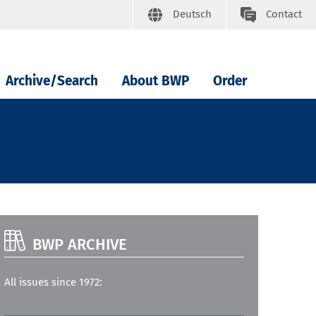
Deutsch
Contact
Archive/Search
About BWP
Order
BWP ARCHIVE
All issues since 1972: