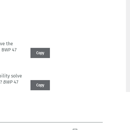
lve the
: BWP 47
Copy
ility solve
?
BWP
47
Copy