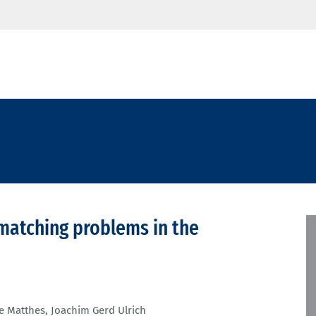
 matching problems in the
e Matthes
,
Joachim Gerd Ulrich