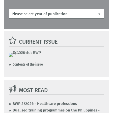
CURRENT ISSUE
Contents of the issue
MOST READ
BWP 2/2026 - Healthcare professions
Dualised training programmes on the Philippines -