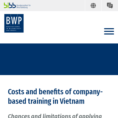
Costs and benefits of company-
based training in Vietnam
Chances and limitations of applying