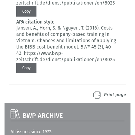
zeitschrift.de/dienst/publikationen/en/8025
Copy
APA citation style
Jansen, A., Horn, S. & Nguyen, T. (2016).
Costs
and benefits of company-based training in
Vietnam.
Chances and limitations of applying
the BIBB cost-benefit model.
BWP
45 (3)
, 40-
43.
https://www.bwp-
zeitschrift.de/dienst/publikationen/en/8025
Copy
Print page
BWP ARCHIVE
All issues since 1972: