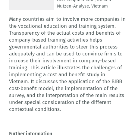
Nutzen-Analyse
,
Vietnam
Many countries aim to involve more companies in
the vocational education and training system.
Transparency of the actual costs and benefits of
company-based training activities helps
governmental authorities to steer this process
adequately and can be used to convince firms to
increase their involvement in company-based
training. This article illustrates the challenges of
implementing a cost and benefit study in
Vietnam. It discusses the application of the BIBB
cost-benefit model, the implementation of the
survey, and the interpretation of the main results
under special consideration of the different
contextual conditions.
Further information