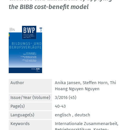
the BIBB cost-benefit model
Author
Anika Jansen
,
Steffen Horn
,
Thi
Hoang Nguyen Nguyen
Issue/Year (Volume)
3/2016 (45)
Page(s)
40-43
Language(s)
englisch ,
deutsch
Keywords
Internationale Zusammenarbeit
,
Betriebspraktikum
,
Kosten-