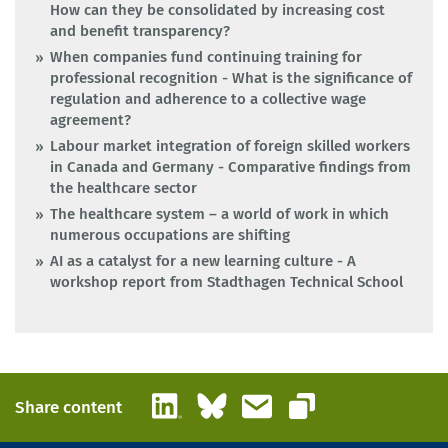
How can they be consolidated by increasing cost
and benefit transparency?
When companies fund continuing training for
professional recognition - What is the significance of
regulation and adherence to a collective wage
agreement?
Labour market integration of foreign skilled workers
in Canada and Germany - Comparative findings from
the healthcare sector
The healthcare system – a world of work in which
numerous occupations are shifting
AI as a catalyst for a new learning culture - A
workshop report from Stadthagen Technical School
LinkedIn
Bluesky
Email
Share content
Copy link