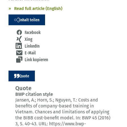
Read full article (English)
Inhalt teilen
Facebook
Xing
LinkedIn
E-Mail
Link kopieren
Quote
Quote
BWP citation style
Jansen, A.; Horn, S.; Nguyen, T.:
Costs and
benefits of company-based training in
Vietnam.
Chances and limitations of applying
the BIBB cost-benefit model.
In: BWP 45 (2016)
3
, S. 40-43.
URL: https://www.bwp-