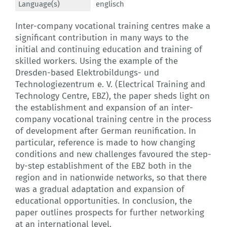
Language(s)
englisch
Inter-company vocational training centres make a
significant contribution in many ways to the
initial and continuing education and training of
skilled workers. Using the example of the
Dresden-based Elektrobildungs- und
Technologiezentrum e. V. (Electrical Training and
Technology Centre, EBZ), the paper sheds light on
the establishment and expansion of an inter-
company vocational training centre in the process
of development after German reunification. In
particular, reference is made to how changing
conditions and new challenges favoured the step-
by-step establishment of the EBZ both in the
region and in nationwide networks, so that there
was a gradual adaptation and expansion of
educational opportunities. In conclusion, the
paper outlines prospects for further networking
at an international level.