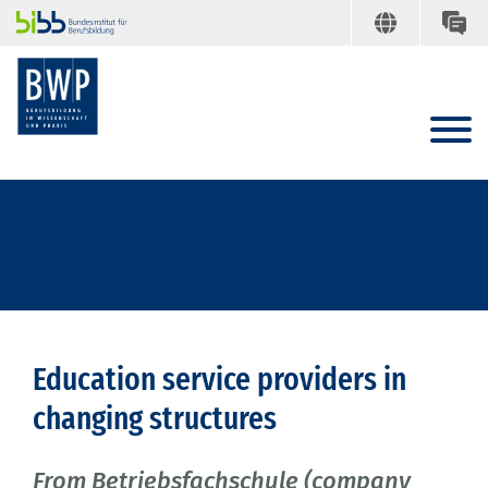
Education service providers in
changing structures
From Betriebsfachschule (company