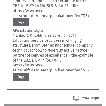
centres of excellence – the example of the
EBZ.
In: BWP 44 (2015) 5
, S. 40-43.
URL:
https://www.bwp-
zeitschrift.de/dienst/publikationen/en/7754
Copy
APA citation style
Franke, K. & Köhlmann-Eckel, C. (2015).
Education service providers in changing
structures.
From Betriebsfachschule (company
technical school) to federally active network
partner of centres of excellence – the example
of the EBZ.
BWP
44 (5)
, 40-43.
https://www.bwp-
zeitschrift.de/dienst/publikationen/en/7754
Copy
Print page