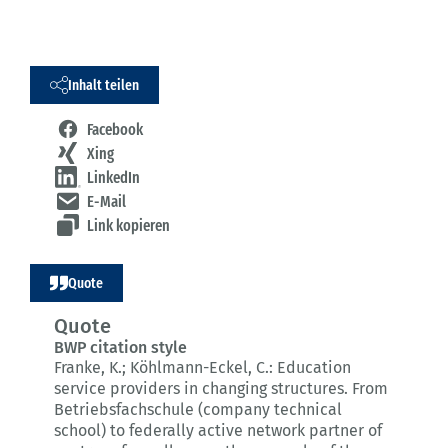
Inhalt teilen
Facebook
Xing
LinkedIn
E-Mail
Link kopieren
Quote
Quote
BWP citation style
Franke, K.; Köhlmann-Eckel, C.:
Education
service providers in changing structures.
From
Betriebsfachschule (company technical
school) to federally active network partner of