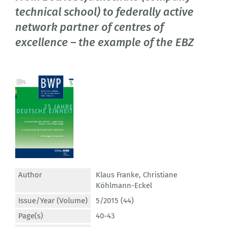
technical school) to federally active
network partner of centres of
excellence – the example of the EBZ
Author
Klaus Franke
,
Christiane
Köhlmann-Eckel
Issue/Year (Volume)
5/2015 (44)
Page(s)
40-43