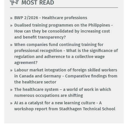
MOST READ
BWP 2/2026 - Healthcare professions
Dualised training programmes on the Philippines -
How can they be consolidated by increasing cost
and benefit transparency?
When companies fund continuing training for
professional recognition - What is the significance of
regulation and adherence to a collective wage
agreement?
Labour market integration of foreign skilled workers
in Canada and Germany - Comparative findings from
the healthcare sector
The healthcare system – a world of work in which
numerous occupations are shifting
AI as a catalyst for a new learning culture - A
workshop report from Stadthagen Technical School