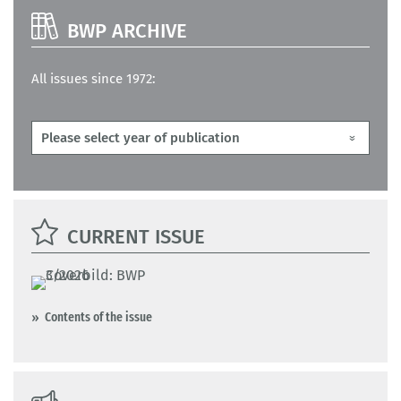
BWP ARCHIVE
All issues since 1972:
CURRENT ISSUE
Contents of the issue