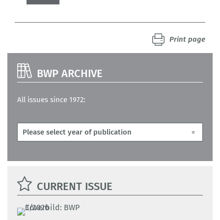
Print page
BWP ARCHIVE
All issues since 1972:
CURRENT ISSUE