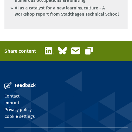
numerous occupations are shifting
AI as a catalyst for a new learning culture - A
workshop report from Stadthagen Technical School
LinkedIn
Bluesky
Email
Share content
Copy link
Feedback
Contact
Imprint
Privacy policy
Cookie settings