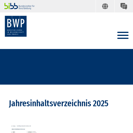
Jahresinhaltsverzeichnis 2025