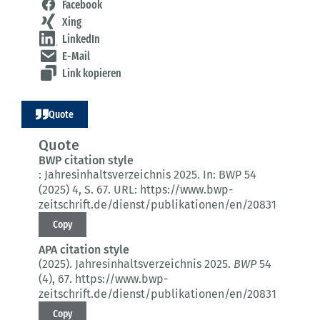
Facebook
Xing
LinkedIn
E-Mail
Link kopieren
Quote
Quote
BWP citation style
:
Jahresinhaltsverzeichnis 2025.
In: BWP 54
(2025) 4
, S. 67.
URL: https://www.bwp-
zeitschrift.de/dienst/publikationen/en/20831
Copy
APA citation style
(2025).
Jahresinhaltsverzeichnis 2025.
BWP
54
(4)
, 67.
https://www.bwp-
zeitschrift.de/dienst/publikationen/en/20831
Copy