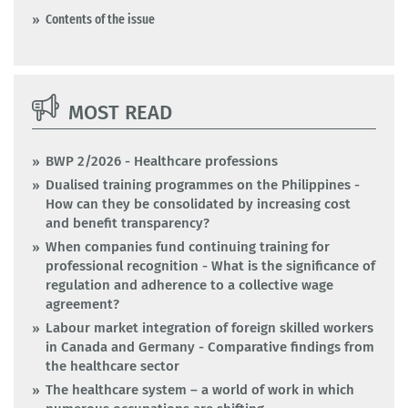
Contents of the issue
MOST READ
BWP 2/2026 - Healthcare professions
Dualised training programmes on the Philippines -
How can they be consolidated by increasing cost
and benefit transparency?
When companies fund continuing training for
professional recognition - What is the significance of
regulation and adherence to a collective wage
agreement?
Labour market integration of foreign skilled workers
in Canada and Germany - Comparative findings from
the healthcare sector
The healthcare system – a world of work in which