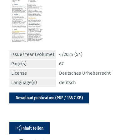
Issue/Year (Volume)
4/2025 (54)
Page(s)
67
License
Deutsches Urheberrecht
Language(s)
deutsch
Download publication (PDF / 138.7 KB)
Inhalt teilen