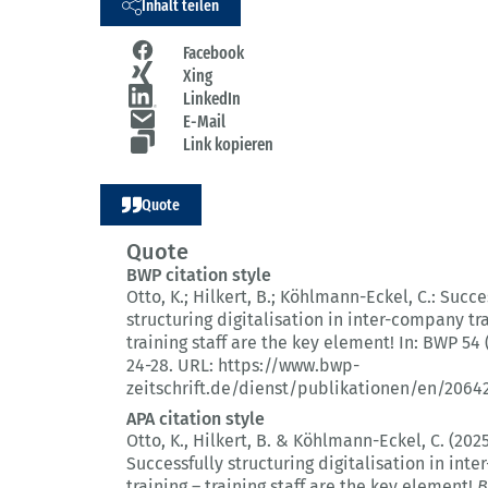
Inhalt teilen
Facebook
Xing
LinkedIn
E-Mail
Link kopieren
Quote
Quote
BWP citation style
Otto, K.; Hilkert, B.; Köhlmann-Eckel, C.:
Succe
structuring digitalisation in inter-company tr
training staff are the key element!
In: BWP 54 
24-28.
URL: https://www.bwp-
zeitschrift.de/dienst/publikationen/en/2064
APA citation style
Otto, K., Hilkert, B. & Köhlmann-Eckel, C. (2025
Successfully structuring digitalisation in int
training – training staff are the key element!