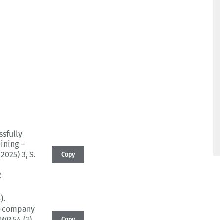
ssfully
aining –
(2025) 3
, S.
Copy
2
).
er-company
BWP
54 (3)
,
Copy