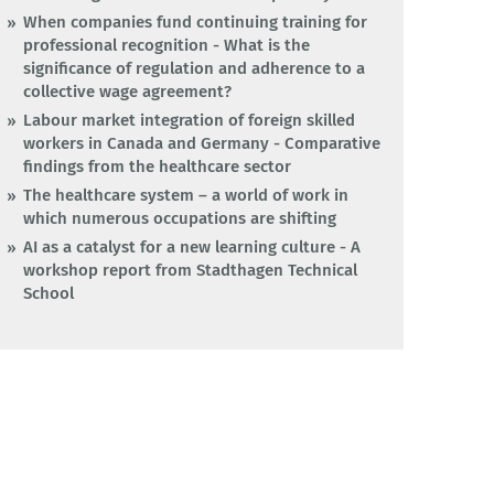
When companies fund continuing training for
professional recognition - What is the
significance of regulation and adherence to a
collective wage agreement?
Labour market integration of foreign skilled
workers in Canada and Germany - Comparative
findings from the healthcare sector
The healthcare system – a world of work in
which numerous occupations are shifting
AI as a catalyst for a new learning culture - A
workshop report from Stadthagen Technical
School