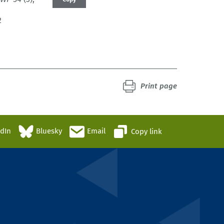
2
Print page
edIn
Bluesky
Email
Copy link