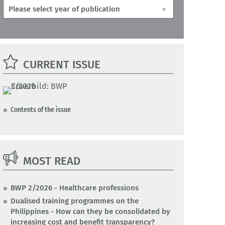
CURRENT ISSUE
Contents of the issue
MOST READ
BWP 2/2026 - Healthcare professions
Dualised training programmes on the
Philippines - How can they be consolidated by
increasing cost and benefit transparency?