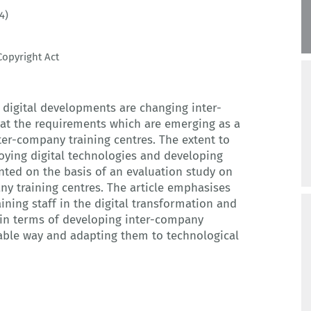
4)
opyright Act
w digital developments are changing inter-
at the requirements which are emerging as a
inter-company training centres. The extent to
loying digital technologies and developing
nted on the basis of an evaluation study on
any training centres. The article emphasises
aining staff in the digital transformation and
 in terms of developing inter-company
nable way and adapting them to technological