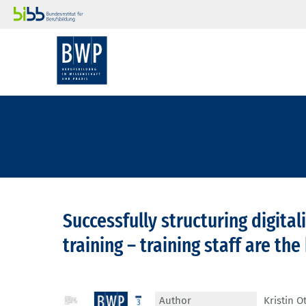
Successfully structuring digita
training – training staff are th
Author
Kristin O