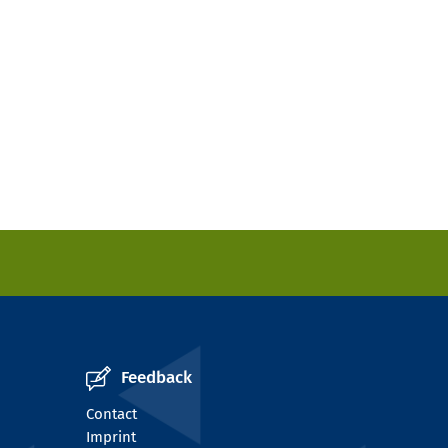
Feedback
Contact
Imprint