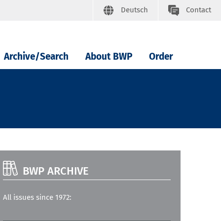
Deutsch
Contact
Archive/Search
About BWP
Order
BWP ARCHIVE
All issues since 1972: