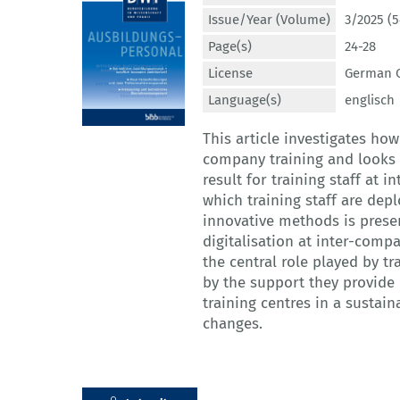
Issue/Year (Volume)
3/2025 (5
Page(s)
24-28
License
German C
Language(s)
englisch
This article investigates ho
company training and looks 
result for training staff at 
which training staff are dep
innovative methods is prese
digitalisation at inter-comp
the central role played by tr
by the support they provide
training centres in a sustai
changes.