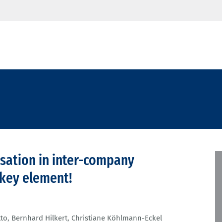
lisation in inter-company
e key element!
tto
,
Bernhard Hilkert
,
Christiane Köhlmann-Eckel