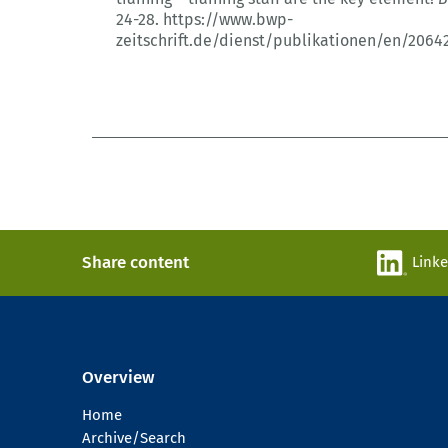
24-28.
https://www.bwp-
zeitschrift.de/dienst/publikationen/en/2064
Share content
Link
Overview
Home
Archive/Search