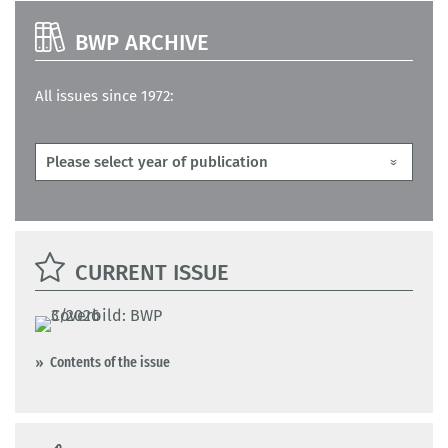
BWP ARCHIVE
All issues since 1972:
CURRENT ISSUE
Contents of the issue