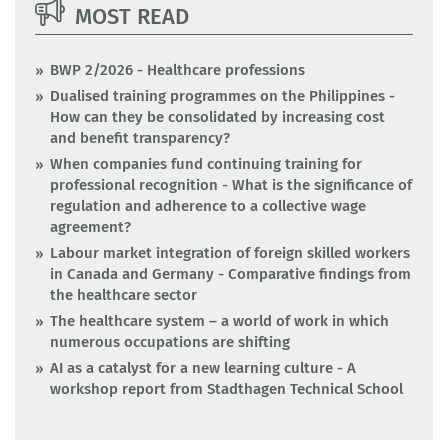
MOST READ
BWP 2/2026 - Healthcare professions
Dualised training programmes on the Philippines -
How can they be consolidated by increasing cost
and benefit transparency?
When companies fund continuing training for
professional recognition - What is the significance of
regulation and adherence to a collective wage
agreement?
Labour market integration of foreign skilled workers
in Canada and Germany - Comparative findings from
the healthcare sector
The healthcare system – a world of work in which
numerous occupations are shifting
AI as a catalyst for a new learning culture - A
workshop report from Stadthagen Technical School