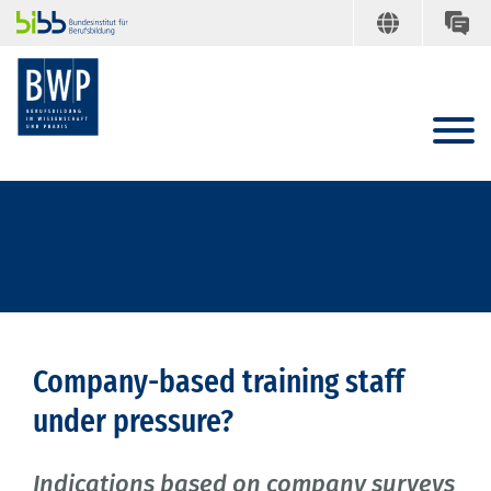
Company-based training staff
under pressure?
Indications based on company surveys