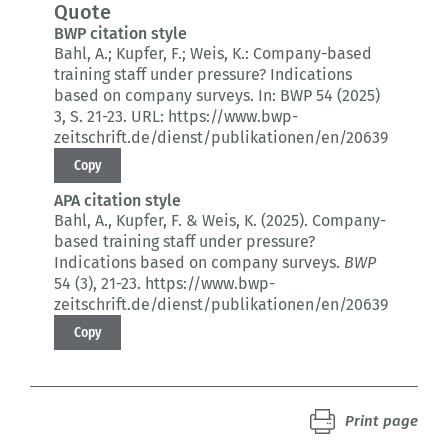
Quote
BWP citation style
Bahl, A.; Kupfer, F.; Weis, K.:
Company-based
training staff under pressure?
Indications
based on company surveys.
In: BWP 54 (2025)
3
, S. 21-23.
URL: https://www.bwp-
zeitschrift.de/dienst/publikationen/en/20639
Copy
APA citation style
Bahl, A., Kupfer, F. & Weis, K. (2025).
Company-
based training staff under pressure?
Indications based on company surveys.
BWP
54 (3)
, 21-23.
https://www.bwp-
zeitschrift.de/dienst/publikationen/en/20639
Copy
Print page