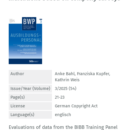
Author
Anke Bahl
,
Franziska Kupfer
,
Kathrin Weis
Issue/Year (Volume)
3/2025 (54)
Page(s)
21-23
License
German Copyright Act
Language(s)
englisch
Evaluations of data from the BIBB Training Panel