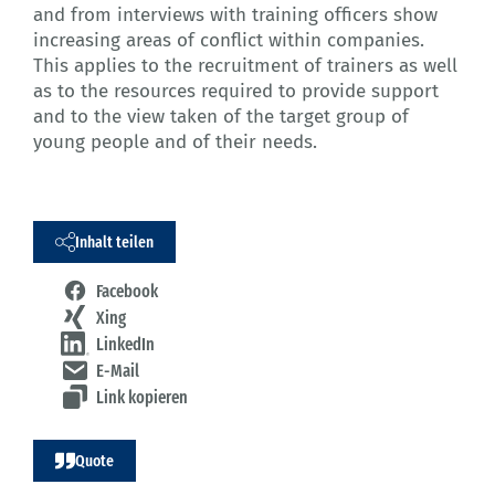
and from interviews with training officers show
increasing areas of conflict within companies.
This applies to the recruitment of trainers as well
as to the resources required to provide support
and to the view taken of the target group of
young people and of their needs.
Inhalt teilen
Facebook
Xing
LinkedIn
E-Mail
Link kopieren
Quote