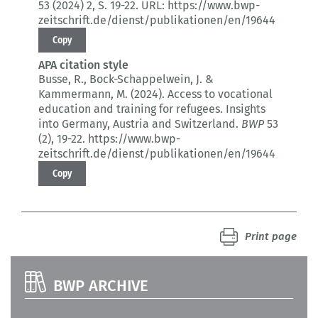
53 (2024) 2
, S. 19-22.
URL: https://www.bwp-
zeitschrift.de/dienst/publikationen/en/19644
Copy
APA citation style
Busse, R., Bock-Schappelwein, J. &
Kammermann, M. (2024).
Access to vocational
education and training for refugees.
Insights
into Germany, Austria and Switzerland.
BWP
53
(2)
, 19-22.
https://www.bwp-
zeitschrift.de/dienst/publikationen/en/19644
Copy
Print page
BWP ARCHIVE