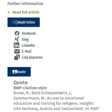
Further information
Read full article
Inhalt teilen
Facebook
Xing
LinkedIn
E-Mail
Link kopieren
Quote
Quote
BWP citation style
Busse, R.; Bock-Schappelwein, J.;
Kammermann, M.:
Access to vocational
education and training for refugees.
Insights
into Germany, Austria and Switzerland.
In: BWP