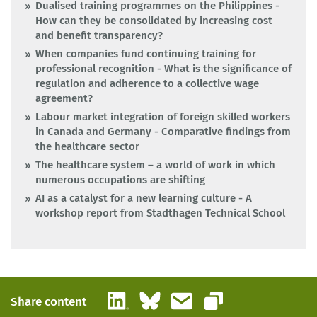
Dualised training programmes on the Philippines -
How can they be consolidated by increasing cost
and benefit transparency?
When companies fund continuing training for
professional recognition - What is the significance of
regulation and adherence to a collective wage
agreement?
Labour market integration of foreign skilled workers
in Canada and Germany - Comparative findings from
the healthcare sector
The healthcare system – a world of work in which
numerous occupations are shifting
AI as a catalyst for a new learning culture - A
workshop report from Stadthagen Technical School
LinkedIn
Bluesky
Email
Share content
Copy link