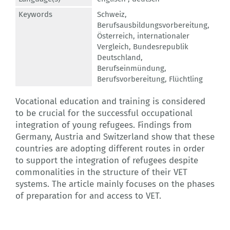
Keywords
Schweiz
,
Berufsausbildungsvorbereitung
,
Österreich
,
internationaler
Vergleich
,
Bundesrepublik
Deutschland
,
Berufseinmündung
,
Berufsvorbereitung
,
Flüchtling
Vocational education and training is considered
to be crucial for the successful occupational
integration of young refugees. Findings from
Germany, Austria and Switzerland show that these
countries are adopting different routes in order
to support the integration of refugees despite
commonalities in the structure of their VET
systems. The article mainly focuses on the phases
of preparation for and access to VET.