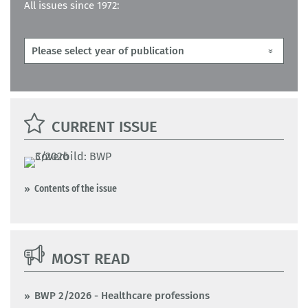
All issues since 1972:
CURRENT ISSUE
Contents of the issue
MOST READ
BWP 2/2026 - Healthcare professions