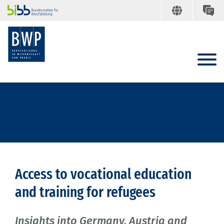
Access to vocational education
and training for refugees
Insights into Germany, Austria and