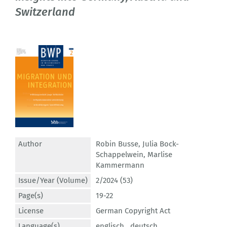
Switzerland
Author
Robin Busse
,
Julia Bock-
Schappelwein
,
Marlise
Kammermann
Issue/Year (Volume)
2/2024 (53)
Page(s)
19-22
License
German Copyright Act
Language(s)
englisch ,
deutsch