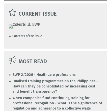
CURRENT ISSUE
Contents of the issue
MOST READ
BWP 2/2026 - Healthcare professions
Dualised training programmes on the Philippines -
How can they be consolidated by increasing cost
and benefit transparency?
When companies fund continuing training for
professional recognition - What is the significance of
regulation and adherence to a collective wage