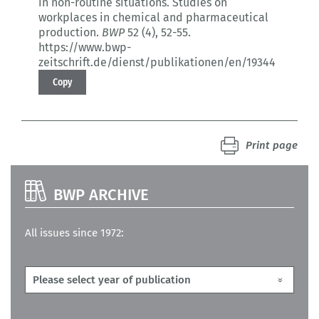
in non-routine situations.
Studies on
workplaces in chemical and pharmaceutical
production.
BWP
52 (4)
, 52-55.
https://www.bwp-
zeitschrift.de/dienst/publikationen/en/19344
Copy
Print page
BWP ARCHIVE
All issues since 1972: