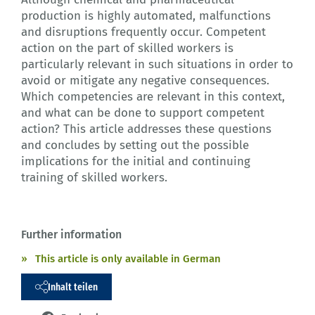
production is highly automated, malfunctions
and disruptions frequently occur. Competent
action on the part of skilled workers is
particularly relevant in such situations in order to
avoid or mitigate any negative consequences.
Which competencies are relevant in this context,
and what can be done to support competent
action? This article addresses these questions
and concludes by setting out the possible
implications for the initial and continuing
training of skilled workers.
Further information
This article is only available in German
Inhalt teilen