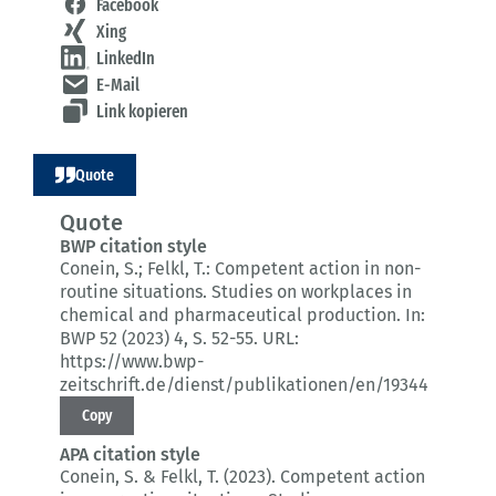
Facebook
Xing
LinkedIn
E-Mail
Link kopieren
Quote
Quote
BWP citation style
Conein, S.; Felkl, T.:
Competent action in non-
routine situations.
Studies on workplaces in
chemical and pharmaceutical production.
In:
BWP 52 (2023) 4
, S. 52-55.
URL:
https://www.bwp-
zeitschrift.de/dienst/publikationen/en/19344
Copy
APA citation style
Conein, S. & Felkl, T. (2023).
Competent action