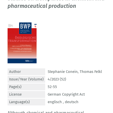
pharmaceutical production
Author
Stephanie Conein
,
Thomas Felkl
Issue/Year (Volume)
4/2023 (52)
Page(s)
52-55
License
German Copyright Act
Language(s)
englisch ,
deutsch
Although chemical and pharmaceutical