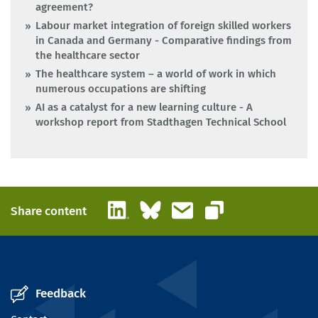
agreement?
Labour market integration of foreign skilled workers
in Canada and Germany - Comparative findings from
the healthcare sector
The healthcare system – a world of work in which
numerous occupations are shifting
AI as a catalyst for a new learning culture - A
workshop report from Stadthagen Technical School
LinkedIn
Bluesky
Email
Share content
Copy link
Feedback