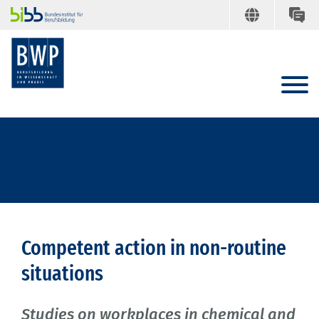
Competent action in non-routine
situations
Studies on workplaces in chemical and