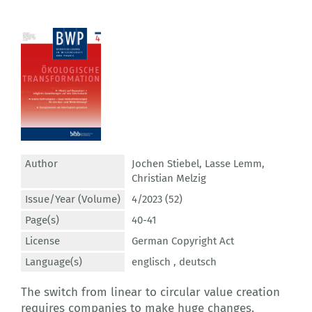
Author
Jochen Stiebel
,
Lasse Lemm
,
Christian Melzig
Issue/Year (Volume)
4/2023 (52)
Page(s)
40-41
License
German Copyright Act
Language(s)
englisch ,
deutsch
The switch from linear to circular value creation
requires companies to make huge changes.