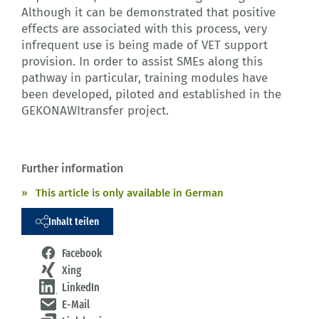
Although it can be demonstrated that positive
effects are associated with this process, very
infrequent use is being made of VET support
provision. In order to assist SMEs along this
pathway in particular, training modules have
been developed, piloted and established in the
GEKONAWItransfer project.
Further information
This article is only available in German
Inhalt teilen
Facebook
Xing
LinkedIn
E-Mail