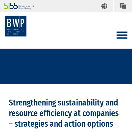
Strengthening sustainability and
resource efficiency at companies
– strategies and action options