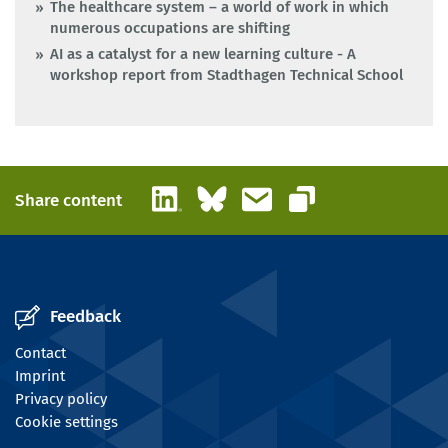
The healthcare system – a world of work in which
numerous occupations are shifting
AI as a catalyst for a new learning culture - A
workshop report from Stadthagen Technical School
LinkedIn
Bluesky
Email
Share content
Copy link
Feedback
Contact
Imprint
Privacy policy
Cookie settings