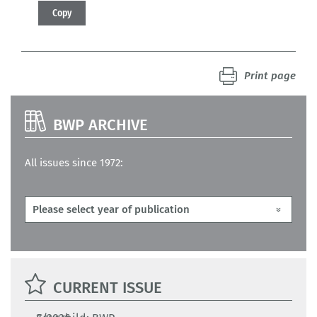
Copy
Print page
BWP ARCHIVE
All issues since 1972:
CURRENT ISSUE