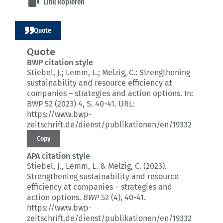
Link kopieren
Quote
Quote
BWP citation style
Stiebel, J.; Lemm, L.; Melzig, C.:
Strengthening
sustainability and resource efficiency at
companies – strategies and action options.
In:
BWP 52 (2023) 4
, S. 40-41.
URL:
https://www.bwp-
zeitschrift.de/dienst/publikationen/en/19332
Copy
APA citation style
Stiebel, J., Lemm, L. & Melzig, C. (2023).
Strengthening sustainability and resource
efficiency at companies – strategies and
action options.
BWP
52 (4)
, 40-41.
https://www.bwp-
zeitschrift.de/dienst/publikationen/en/19332