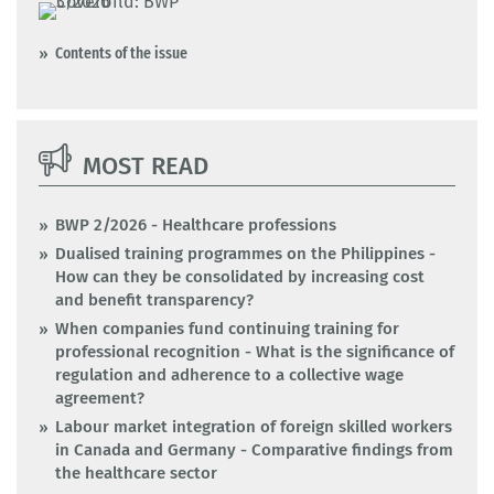
Contents of the issue
MOST READ
BWP 2/2026 - Healthcare professions
Dualised training programmes on the Philippines -
How can they be consolidated by increasing cost
and benefit transparency?
When companies fund continuing training for
professional recognition - What is the significance of
regulation and adherence to a collective wage
agreement?
Labour market integration of foreign skilled workers
in Canada and Germany - Comparative findings from
the healthcare sector