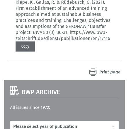
Kiepe, K., Gallas, R. & Rüdebusch, G. (2021).
Firm establishment of an advanced training
approach aimed at sustainable business
practices and training.
Challenges, objectives
and assumptions of the GEKONAWI*transfer
project.
BWP
50 (3)
, 30-31.
https://www.bwp-
zeitschrift.de/dienst/publikationen/en/17416
Copy
Print page
BWP ARCHIVE
All issues since 1972: