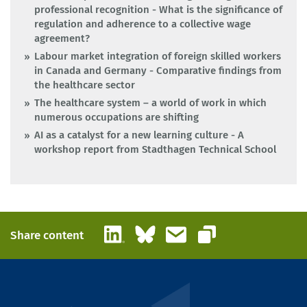
professional recognition - What is the significance of
regulation and adherence to a collective wage
agreement?
Labour market integration of foreign skilled workers
in Canada and Germany - Comparative findings from
the healthcare sector
The healthcare system – a world of work in which
numerous occupations are shifting
AI as a catalyst for a new learning culture - A
workshop report from Stadthagen Technical School
LinkedIn
Bluesky
Email
Share content
Copy link