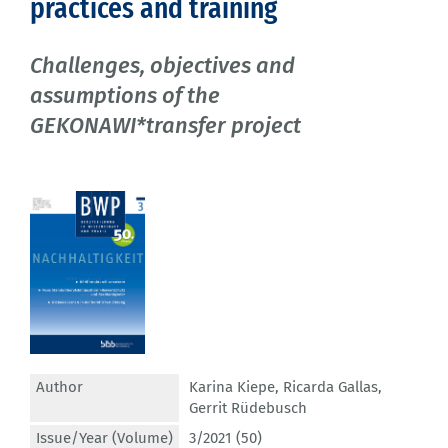
practices and training
Challenges, objectives and
assumptions of the
GEKONAWI*transfer project
Author
Karina Kiepe
,
Ricarda Gallas
,
Gerrit Rüdebusch
Issue/Year (Volume)
3/2021 (50)