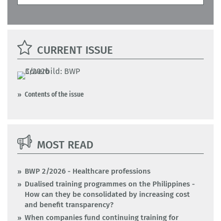
CURRENT ISSUE
Contents of the issue
MOST READ
BWP 2/2026 - Healthcare professions
Dualised training programmes on the Philippines -
How can they be consolidated by increasing cost
and benefit transparency?
When companies fund continuing training for