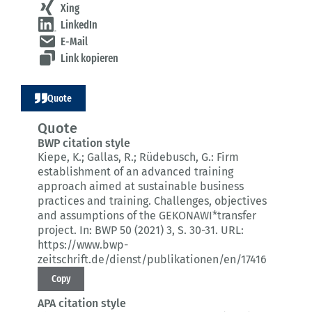
Xing
LinkedIn
E-Mail
Link kopieren
Quote
Quote
BWP citation style
Kiepe, K.; Gallas, R.; Rüdebusch, G.:
Firm
establishment of an advanced training
approach aimed at sustainable business
practices and training.
Challenges, objectives
and assumptions of the GEKONAWI*transfer
project.
In: BWP 50 (2021) 3
, S. 30-31.
URL:
https://www.bwp-
zeitschrift.de/dienst/publikationen/en/17416
Copy
APA citation style