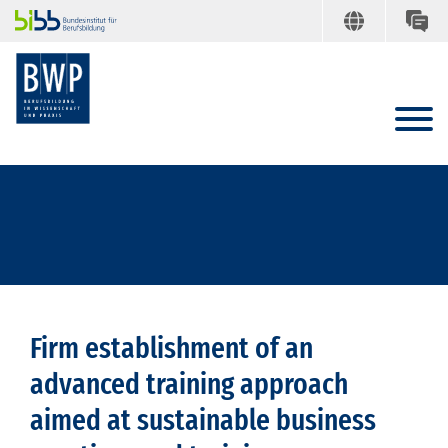
Firm establishment of an
advanced training approach
aimed at sustainable business