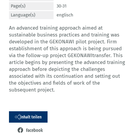
Page(s)
30-31
Language(s)
englisch
An advanced training approach aimed at
sustainable business practices and training was
developed in the GEKONAWI pilot project. Firm
establishment of this approach is being pursued
via the follow-up project GEKONAWItransfer. This
article begins by presenting the advanced training
approach before depicting the challenges
associated with its continuation and setting out
the objectives and fields of work of the
subsequent project.
Inhalt teilen
Facebook